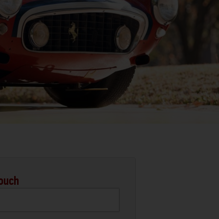
Touch