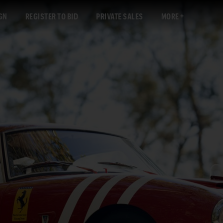
GN
REGISTER TO BID
PRIVATE SALES
MORE