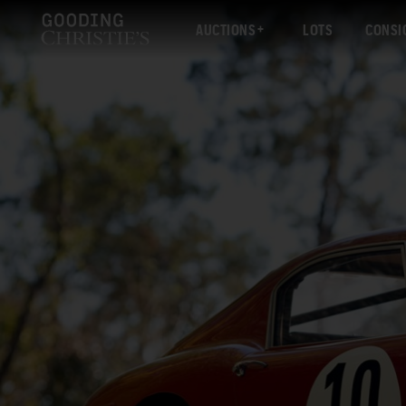
AUCTIONS
LOTS
CONSI