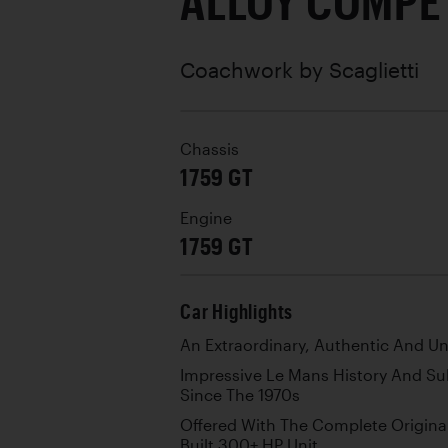
ALLOY COMPE
Coachwork by
Scaglietti
Chassis
1759 GT
Engine
1759 GT
Car Highlights
An Extraordinary, Authentic And U
Impressive Le Mans History And S
Since The 1970s
Offered With The Complete Origina
Built 300+ HP Unit