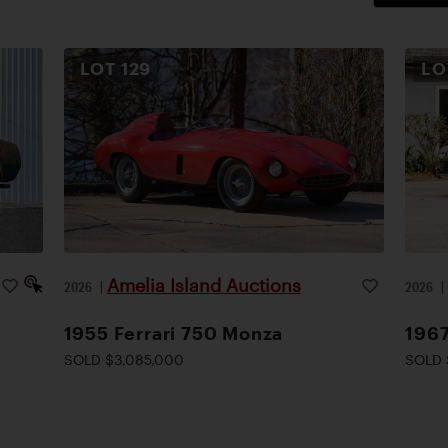
LOT
129
L
Amelia Island Auctions
2026
|
2026
1955 Ferrari 750 Monza
1967
SOLD $3,085,000
SOLD 