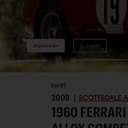
Register to Bid
Favorite
Lot
85
2009 |
SCOTTSDALE A
1960 FERRARI