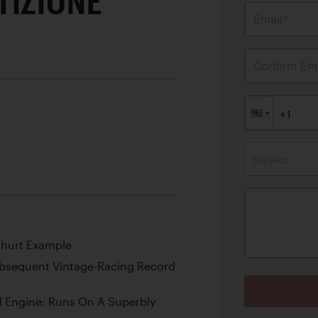
TIZIONE
Email*
Confirm Ema
Subject
nhurt Example
ubsequent Vintage-Racing Record
l Engine; Runs On A Superbly