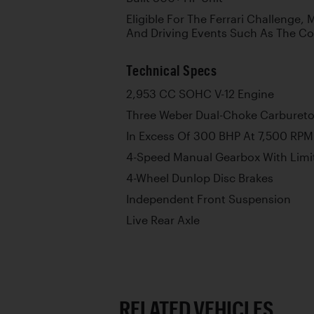
Eligible For The Ferrari Challenge,
And Driving Events Such As The C
Technical Specs
2,953 CC SOHC V-12 Engine
Three Weber Dual-Choke Carbureto
In Excess Of 300 BHP At 7,500 RPM
4-Speed Manual Gearbox With Limite
4-Wheel Dunlop Disc Brakes
Independent Front Suspension
Live Rear Axle
RELATED VEHICLES