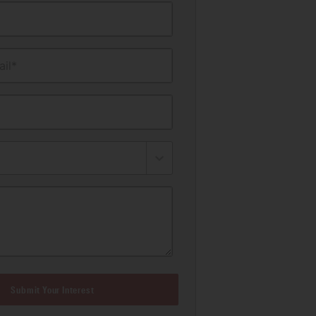
il*
Submit Your Interest