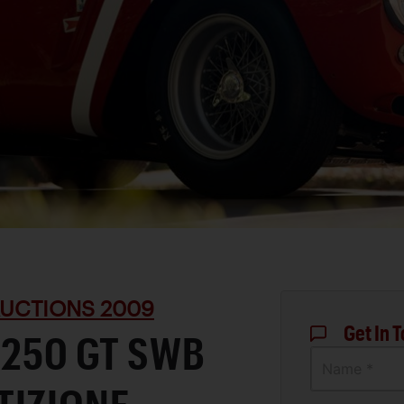
UCTIONS 2009
Get In 
 250 GT SWB
Name *