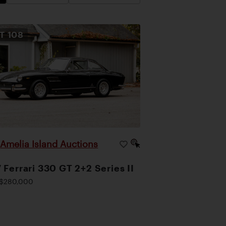
OT
108
Amelia Island Auctions
|
 Ferrari 330 GT 2+2 Series II
$280,000