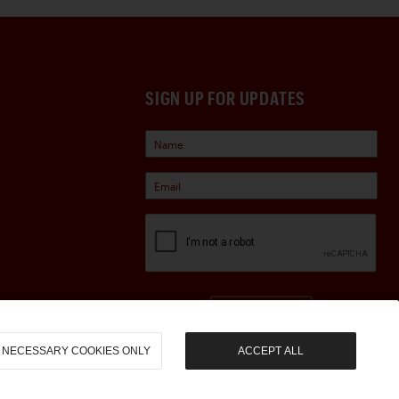
SIGN UP FOR UPDATES
Sign Up
NECESSARY COOKIES ONLY
ACCEPT ALL