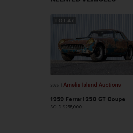
LOT
47
Amelia Island Auctions
2026
|
1959 Ferrari 250 GT Coupe
SOLD $255,000