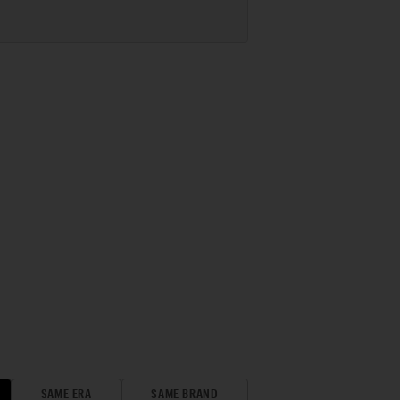
SAME ERA
SAME BRAND