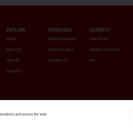
EXPLORE
SPONSORS
CONNECT
MEDIA
CHUBB INSURANCE
CONTACT US
ABOUT US
INTERCITY LINES
ORDER A CATALOGUE
CAREERS
1000 MIGLIA
FAQ
CHRISTIE'S
nications and across the web.
COOKIE SETTINGS
|
TERMS & CONDITIONS
|
PRIVACY POLICY
©
2026
by Gooding & Company, LLC. All Rights Reserved.