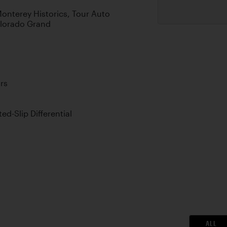
 Monterey Historics, Tour Auto
olorado Grand
rs
d-Slip Differential
ALL