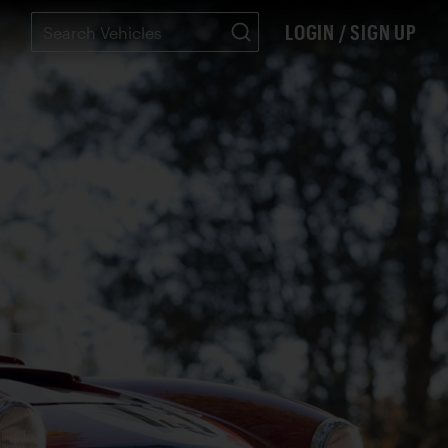
LOGIN / SIGN UP