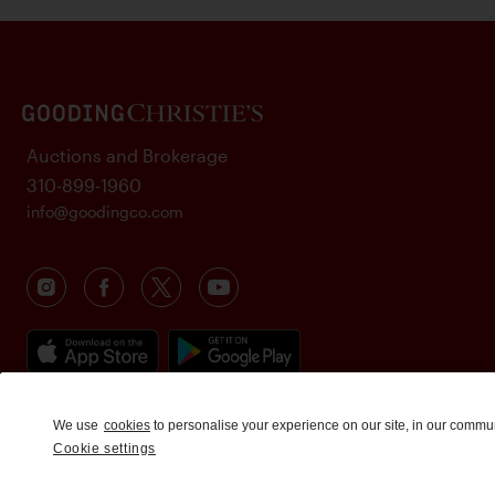
Auctions and Brokerage
310-899-1960
info@goodingco.com
We use
cookies
to personalise your experience on our site, in our commu
Cookie settings