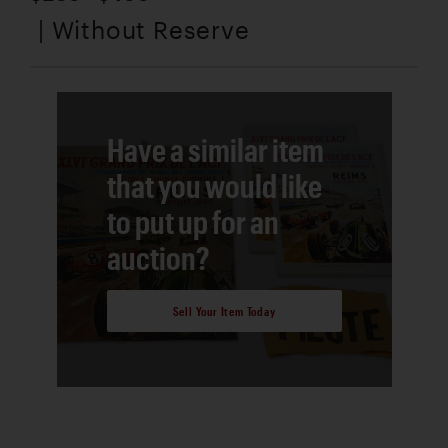
| Without Reserve
Have a similar item
that you would like
to put up for an
auction?
Sell Your Item Today