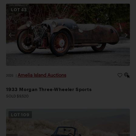
LOT
43
Amelia Island Auctions
2026
|
1933 Morgan Three-Wheeler Sports
SOLD $9,520
LOT
109