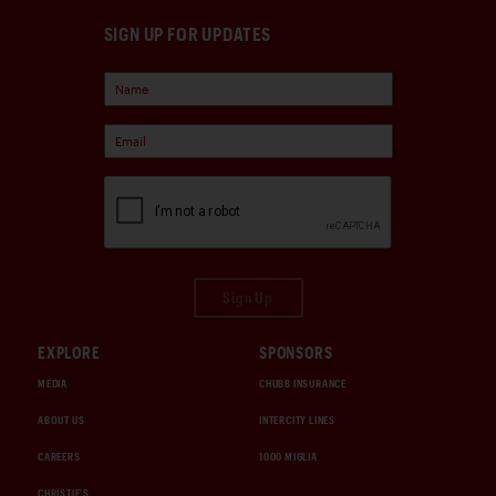
SIGN UP FOR UPDATES
Sign Up
EXPLORE
SPONSORS
MEDIA
CHUBB INSURANCE
ABOUT US
INTERCITY LINES
CAREERS
1000 MIGLIA
CHRISTIE'S