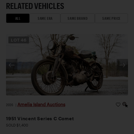
RELATED VEHICLES
ALL
SAME ERA
SAME BRAND
SAME PRICE
LOT
46
Amelia Island Auctions
2026
|
1951 Vincent Series C Comet
SOLD $1,400