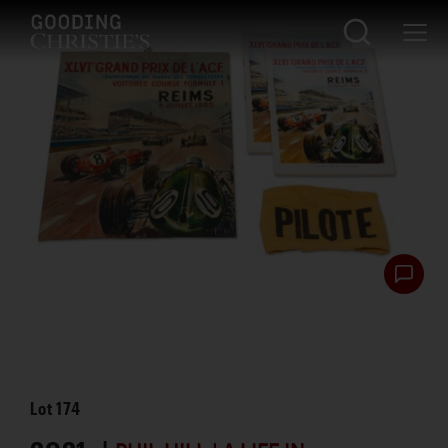
Lot
174