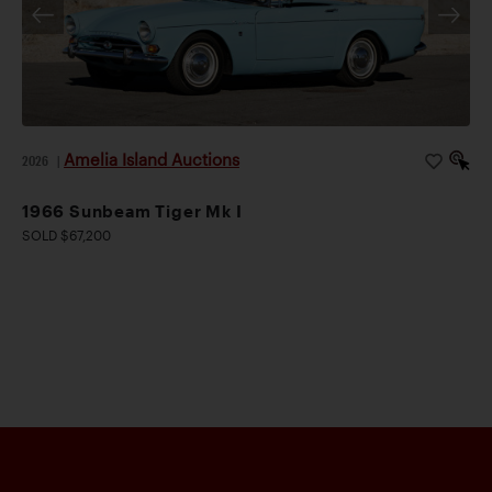
Amelia Island Auctions
2026
|
1966 Sunbeam Tiger Mk I
SOLD $67,200