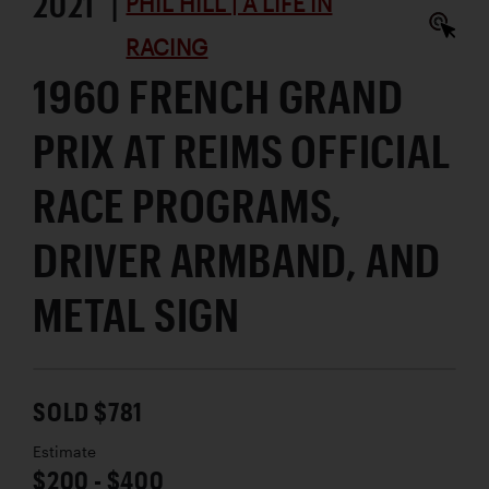
2021 |
PHIL HILL | A LIFE IN
RACING
1960 FRENCH GRAND
PRIX AT REIMS OFFICIAL
RACE PROGRAMS,
DRIVER ARMBAND, AND
METAL SIGN
SOLD $781
Estimate
$200 - $400