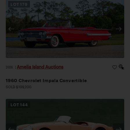
LOT
179
Amelia Island Auctions
2026
|
1960 Chevrolet Impala Convertible
SOLD $109,200
LOT
144