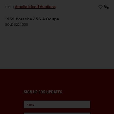
Amelia Island Auctions
2026
|
1959 Porsche 356 A Coupe
SOLD $224,000
SIGN UP FOR UPDATES