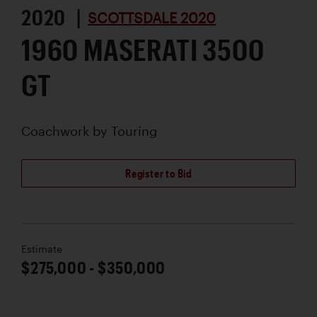
2020 |
SCOTTSDALE 2020
1960 MASERATI 3500
GT
Coachwork by
Touring
Register to Bid
Estimate
$275,000 - $350,000