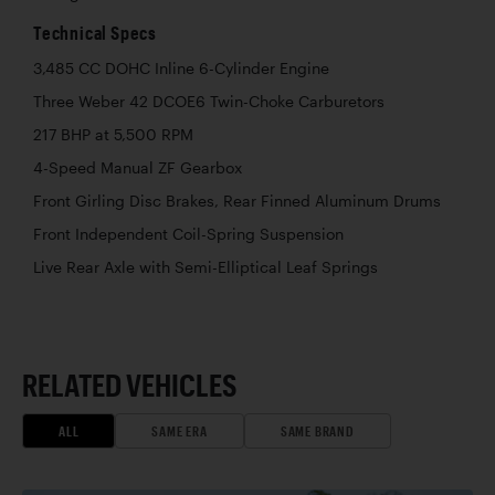
Technical Specs
3,485 CC DOHC Inline 6-Cylinder Engine
Three Weber 42 DCOE6 Twin-Choke Carburetors
217 BHP at 5,500 RPM
4-Speed Manual ZF Gearbox
Front Girling Disc Brakes, Rear Finned Aluminum Drums
Front Independent Coil-Spring Suspension
Live Rear Axle with Semi-Elliptical Leaf Springs
RELATED VEHICLES
ALL
SAME ERA
SAME BRAND