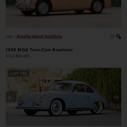
Amelia Island Auctions
2026
|
1959 MGA Twin-Cam Roadster
SOLD $92,400
LOT
142