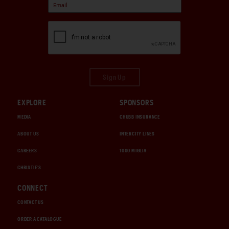
Sign Up
EXPLORE
SPONSORS
MEDIA
CHUBB INSURANCE
ABOUT US
INTERCITY LINES
CAREERS
1000 MIGLIA
CHRISTIE'S
CONNECT
CONTACT US
ORDER A CATALOGUE