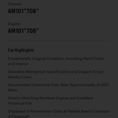
Chassis
AM101*708*
Engine
AM101*708*
Car Highlights
Exceptionally Original Condition, Including Paint Finish
and Interior
Desirable Mechanical Specification and Elegant Grigio
Nembo Livery
Documented Ownership from New; Approximately 41,500
Miles
Retains Matching-Numbers Engine and Excellent
Historical File
Displayed in Preservation Class at Pebble Beach Concours
d’Elegance®