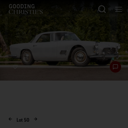
Lot
50