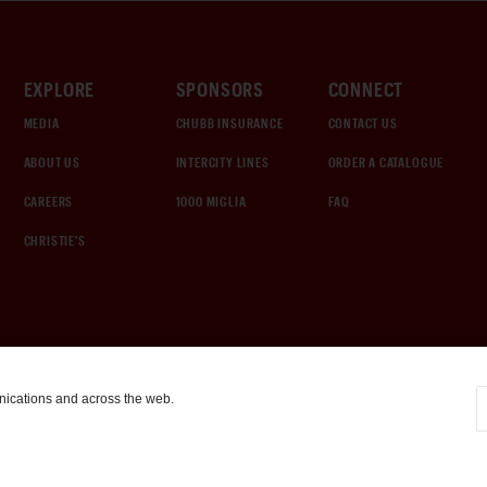
EXPLORE
SPONSORS
CONNECT
MEDIA
CHUBB INSURANCE
CONTACT US
ABOUT US
INTERCITY LINES
ORDER A CATALOGUE
CAREERS
1000 MIGLIA
FAQ
CHRISTIE'S
nications and across the web.
COOKIE SETTINGS
|
TERMS & CONDITIONS
|
PRIVACY POLICY
©
2026
by Gooding & Company, LLC. All Rights Reserved.