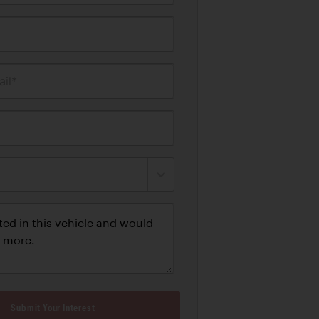
il*
Submit Your Interest