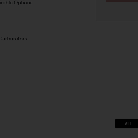
irable Options
Carburetors
ALL