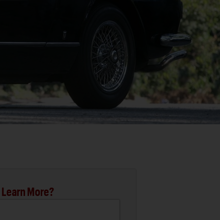
 Learn More?