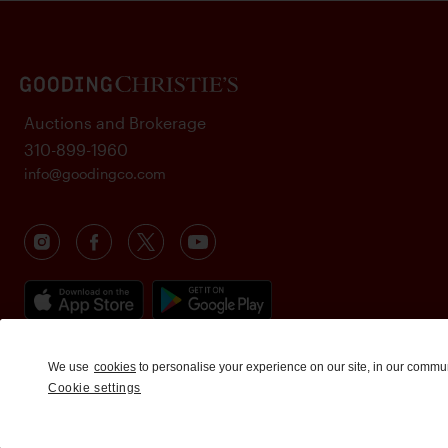
Auctions and Brokerage
310-899-1960
info@goodingco.com
We use
cookies
to personalise your experience on our site, in our commu
Cookie settings