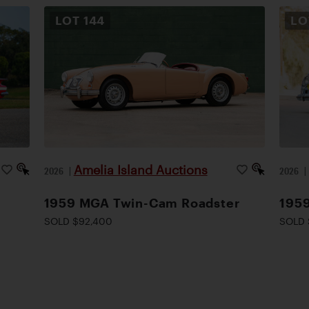
LOT
144
L
Amelia Island Auctions
2026
|
2026
1959 MGA Twin-Cam Roadster
1959
SOLD $92,400
SOLD 