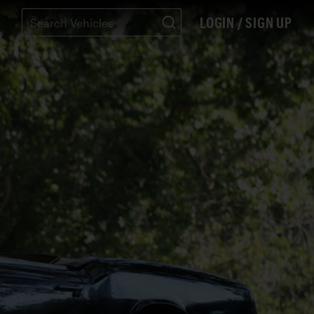
LOGIN / SIGN UP