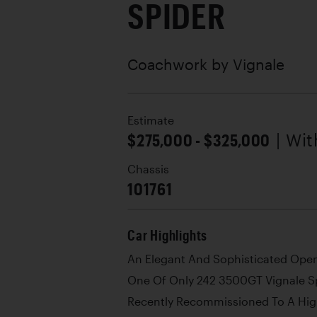
SPIDER
Coachwork by
Vignale
Estimate
$275,000 - $325,000
| Wi
Chassis
101761
Car Highlights
An Elegant And Sophisticated Ope
One Of Only 242 3500GT Vignale S
Recently Recommissioned To A Hig