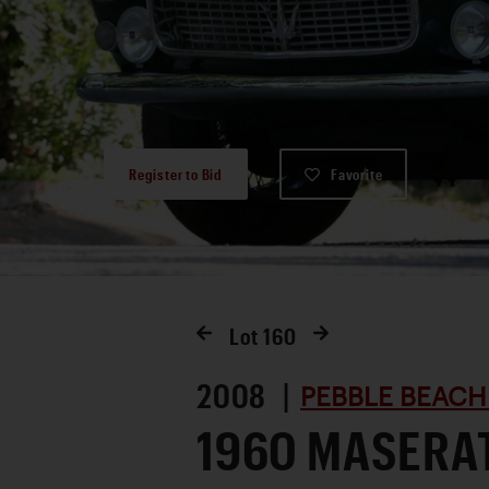
Register to Bid
Favorite
Lot
160
2008 |
PEBBLE BEACH
1960 MASERA