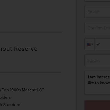
Email*
Confirm Ema
thout Reserve
Subject
n-Top 1960s Maserati GT
piders
h Standard