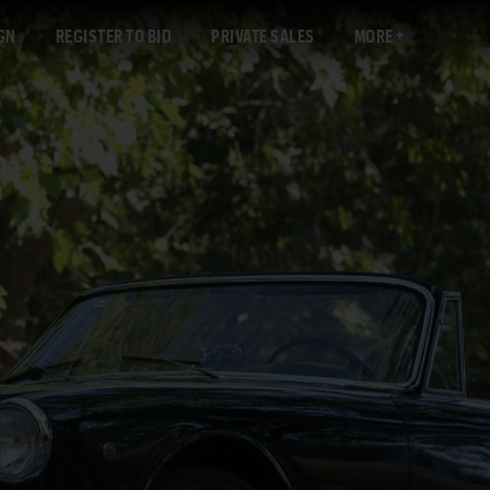
GN
REGISTER TO BID
PRIVATE SALES
MORE