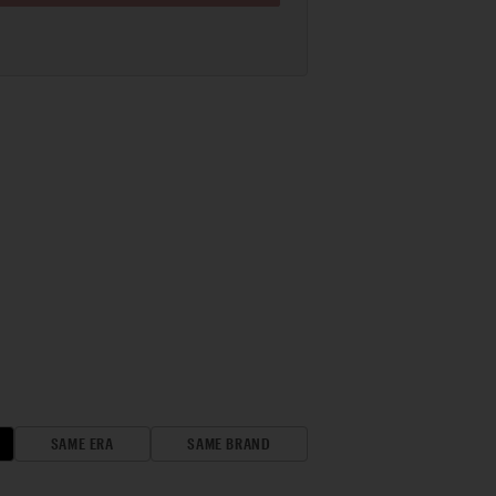
SAME ERA
SAME BRAND