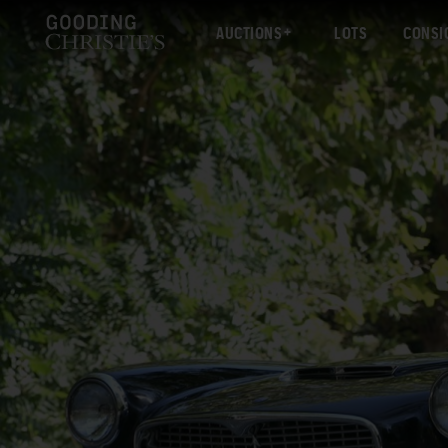
AUCTIONS
LOTS
CONSI