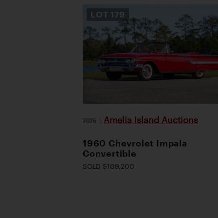
LOT
179
Amelia Island Auctions
2026
|
1960 Chevrolet Impala
Convertible
SOLD $109,200