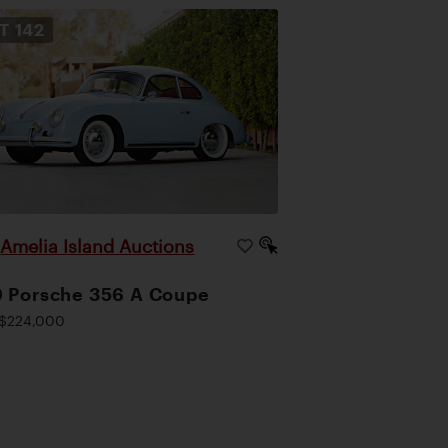
OT
142
Amelia Island Auctions
|
 Porsche 356 A Coupe
$224,000