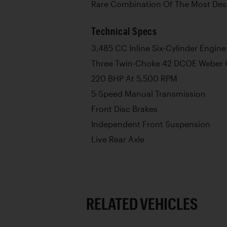
Rare Combination Of The Most Des
Technical Specs
3,485 CC Inline Six-Cylinder Engine
Three Twin-Choke 42 DCOE Weber 
220 BHP At 5,500 RPM
5-Speed Manual Transmission
Front Disc Brakes
Independent Front Suspension
Live Rear Axle
RELATED VEHICLES