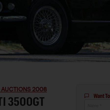
 AUCTIONS 2008
Want To
TI 3500GT
Name *