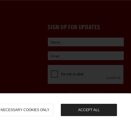
SIGN UP FOR UPDATES
Sign Up
NECESSARY COOKIES ONLY
ACCEPT ALL