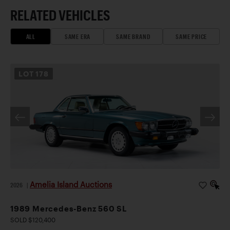
RELATED VEHICLES
ALL
SAME ERA
SAME BRAND
SAME PRICE
LOT
178
Amelia Island Auctions
2026
|
1989 Mercedes-Benz 560 SL
SOLD $120,400