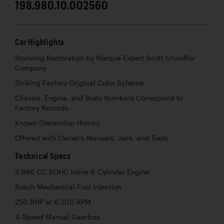
198.980.10.002560
Car Highlights
Stunning Restoration by Marque Expert Scott Grundfor
Company
Striking Factory Original Color Scheme
Chassis, Engine, and Body Numbers Correspond to
Factory Records
Known Ownership History
Offered with Owner’s Manuals, Jack, and Tools
Technical Specs
2,996 CC SOHC Inline 6-Cylinder Engine
Bosch Mechanical Fuel Injection
250 BHP at 6,200 RPM
4-Speed Manual Gearbox