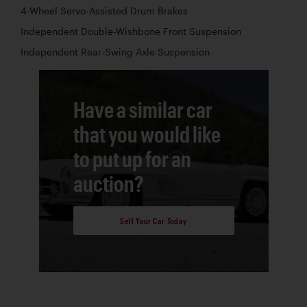
4-Wheel Servo-Assisted Drum Brakes
Independent Double-Wishbone Front Suspension
Independent Rear-Swing Axle Suspension
Have a similar car
that you would like
to put up for an
auction?
Sell Your Car Today