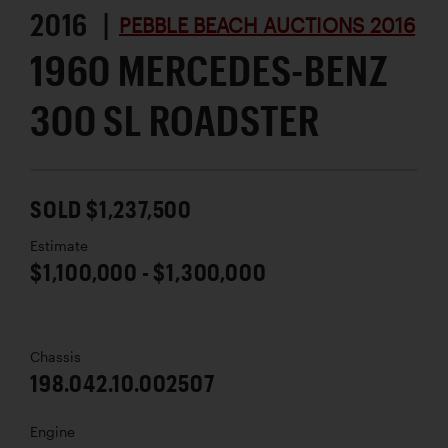
2016 |
PEBBLE BEACH AUCTIONS 2016
1960 MERCEDES-BENZ
300 SL ROADSTER
SOLD $1,237,500
Estimate
$1,100,000 - $1,300,000
Chassis
198.042.10.002507
Engine