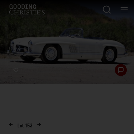
Lot
153