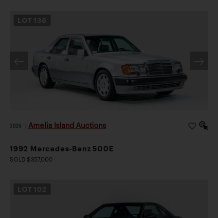
LOT
136
Amelia Island Auctions
2026
|
1992 Mercedes-Benz 500E
SOLD $357,000
LOT
102