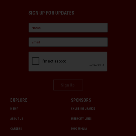
SIGN UP FOR UPDATES
Sign Up
EXPLORE
SPONSORS
MEDIA
CHUBB INSURANCE
ABOUT US
INTERCITY LINES
CAREERS
1000 MIGLIA