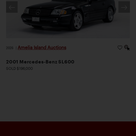
Amelia Island Auctions
2026
|
2001 Mercedes-Benz SL600
SOLD $196,000