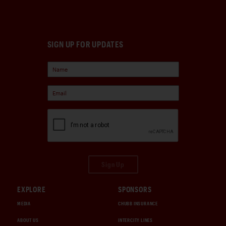
SIGN UP FOR UPDATES
Sign Up
EXPLORE
SPONSORS
MEDIA
CHUBB INSURANCE
ABOUT US
INTERCITY LINES