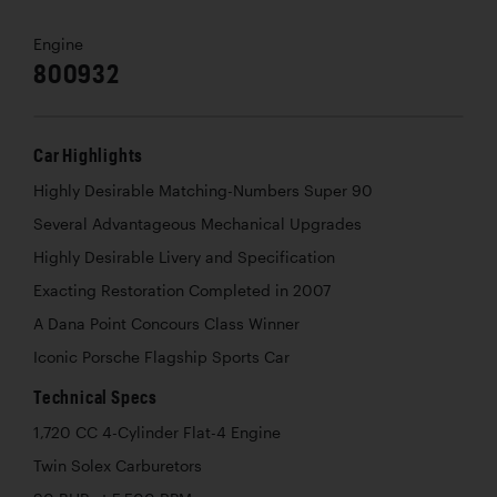
Engine
800932
Car Highlights
Highly Desirable Matching-Numbers Super 90
Several Advantageous Mechanical Upgrades
Highly Desirable Livery and Specification
Exacting Restoration Completed in 2007
A Dana Point Concours Class Winner
Iconic Porsche Flagship Sports Car
Technical Specs
1,720 CC 4-Cylinder Flat-4 Engine
Twin Solex Carburetors