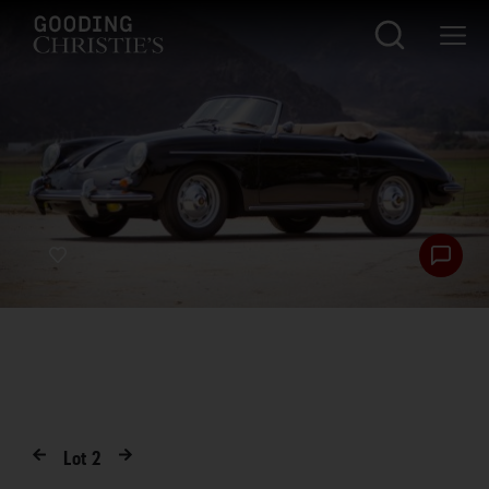
Lot
2