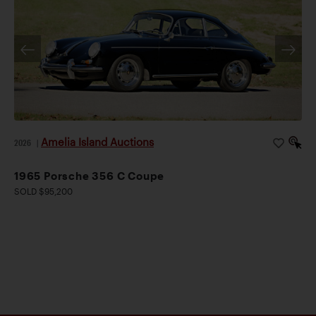
Amelia Island Auctions
2026
|
1965 Porsche 356 C Coupe
SOLD $95,200