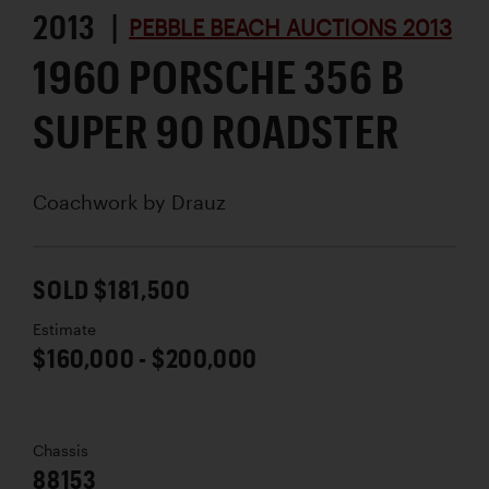
2013 |
PEBBLE BEACH AUCTIONS 2013
1960 PORSCHE 356 B
SUPER 90 ROADSTER
Coachwork by
Drauz
SOLD $181,500
Estimate
$160,000 - $200,000
Chassis
88153