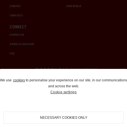
CAREERS
1000 MIGLIA
CHRISTIE'S
CONNECT
CONTACT US
ORDER A CATALOGUE
FAQ
Auctions and Brokerage
We use
cookies
to personalise your experience on our site, in our communications
and across the web.
310-899-1960
Cookie settings
info@goodingco.com
NECESSARY COOKIES ONLY