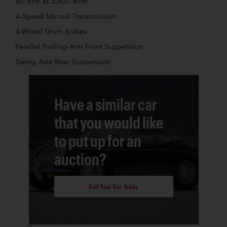
90 BHP at 5,500 RPM
4-Speed Manual Transmission
4-Wheel Drum Brakes
Parallel Trailing-Arm Front Suspension
Swing-Axle Rear Suspension
Have a similar car
that you would like
to put up for an
auction?
Sell Your Car Today