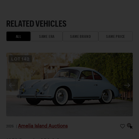
RELATED VEHICLES
ALL
SAME ERA
SAME BRAND
SAME PRICE
LOT
142
Amelia Island Auctions
2026
|