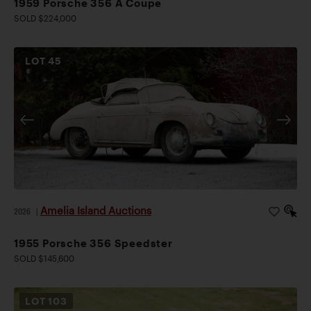
1959 Porsche 356 A Coupe
SOLD $224,000
LOT
45
Amelia Island Auctions
2026
|
1955 Porsche 356 Speedster
SOLD $145,600
LOT
103