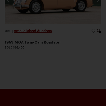
Amelia Island Auctions
2026
|
1959 MGA Twin-Cam Roadster
SOLD $92,400