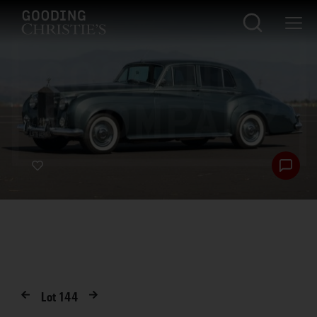
Lot
144