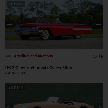
LOT
179
Amelia Island Auctions
2026
|
1960 Chevrolet Impala Convertible
SOLD $109,200
LOT
144