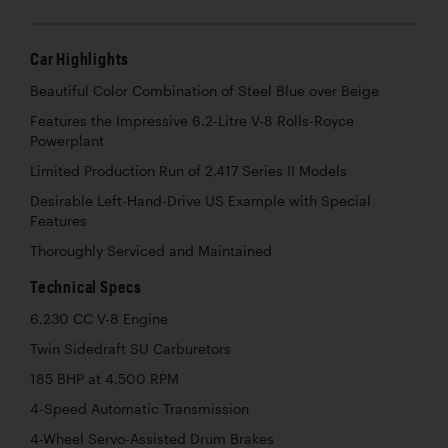
Car Highlights
Beautiful Color Combination of Steel Blue over Beige
Features the Impressive 6.2-Litre V-8 Rolls-Royce
Powerplant
Limited Production Run of 2,417 Series II Models
Desirable Left-Hand-Drive US Example with Special
Features
Thoroughly Serviced and Maintained
Technical Specs
6,230 CC V-8 Engine
Twin Sidedraft SU Carburetors
185 BHP at 4,500 RPM
4-Speed Automatic Transmission
4-Wheel Servo-Assisted Drum Brakes