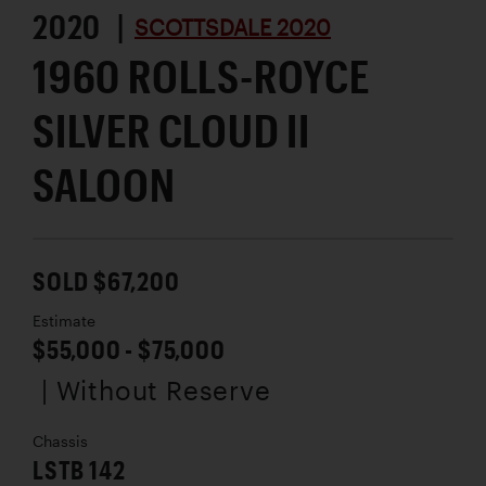
2020 |
SCOTTSDALE 2020
1960 ROLLS-ROYCE
SILVER CLOUD II
SALOON
SOLD $67,200
Estimate
$55,000 - $75,000
| Without Reserve
Chassis
LSTB 142