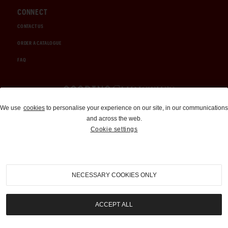
CONNECT
CONTACT US
ORDER A CATALOGUE
FAQ
Auctions and Brokerage
We use
cookies
to personalise your experience on our site, in our communications
and across the web.
310-899-1960
Cookie settings
info@goodingco.com
NECESSARY COOKIES ONLY
ACCEPT ALL