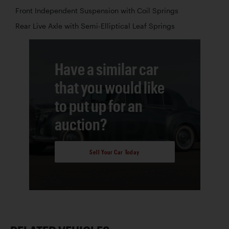
Front Independent Suspension with Coil Springs
Rear Live Axle with Semi-Elliptical Leaf Springs
Have a similar car
that you would like
to put up for an
auction?
Sell Your Car Today