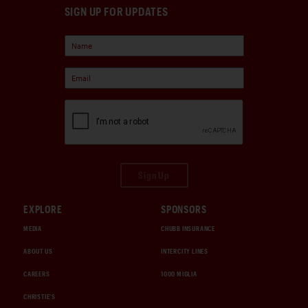
SIGN UP FOR UPDATES
Sign Up
EXPLORE
SPONSORS
MEDIA
CHUBB INSURANCE
ABOUT US
INTERCITY LINES
CAREERS
1000 MIGLIA
CHRISTIE'S