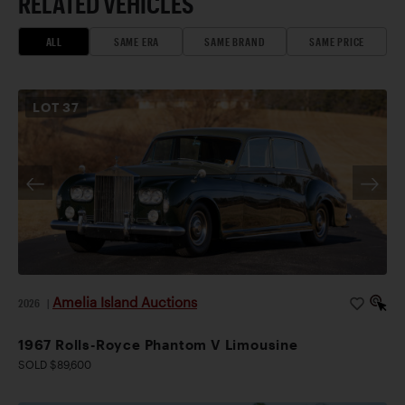
RELATED VEHICLES
ALL
SAME ERA
SAME BRAND
SAME PRICE
LOT
37
Amelia Island Auctions
2026
|
1967 Rolls-Royce Phantom V Limousine
SOLD $89,600