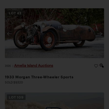
LOT
43
Amelia Island Auctions
2026
|
1933 Morgan Three-Wheeler Sports
SOLD $9,520
LOT
109