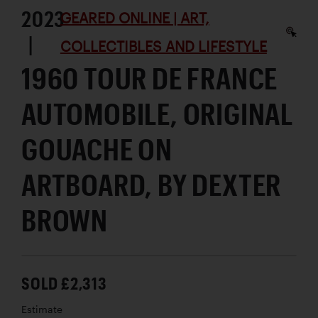
2023
GEARED ONLINE | ART,
|
COLLECTIBLES AND LIFESTYLE
1960 TOUR DE FRANCE
AUTOMOBILE, ORIGINAL
GOUACHE ON
ARTBOARD, BY DEXTER
BROWN
SOLD £2,313
Estimate