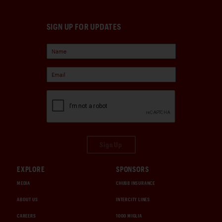
SIGN UP FOR UPDATES
Sign Up
EXPLORE
SPONSORS
MEDIA
CHUBB INSURANCE
ABOUT US
INTERCITY LINES
CAREERS
1000 MIGLIA