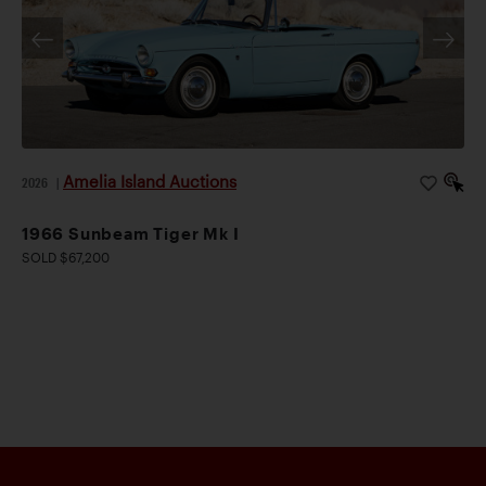
Amelia Island Auctions
2026
|
1966 Sunbeam Tiger Mk I
SOLD $67,200