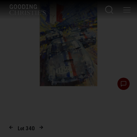
Lot
340