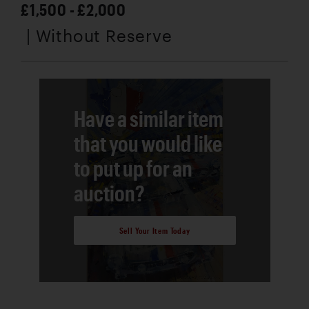
£1,500 - £2,000
| Without Reserve
Have a similar item
that you would like
to put up for an
auction?
Sell Your Item Today