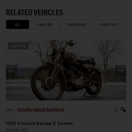
RELATED VEHICLES
ALL
SAME ERA
SAME BRAND
SAME PRICE
LOT
46
Amelia Island Auctions
2026
|
1951 Vincent Series C Comet
SOLD $1,400