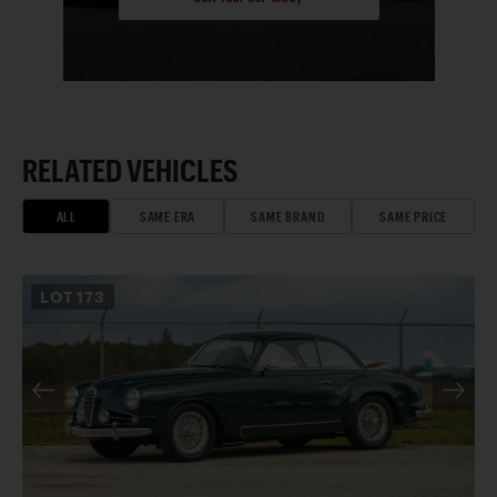
RELATED VEHICLES
ALL
SAME ERA
SAME BRAND
SAME PRICE
LOT
173