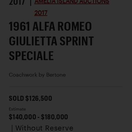
2017 |
AMELIA ISLAND AUCTIONS
2017
1961 ALFA ROMEO
GIULIETTA SPRINT
SPECIALE
Coachwork by
Bertone
SOLD $126,500
Estimate
$140,000 - $180,000
| Without Reserve