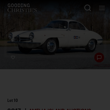
Lot
10