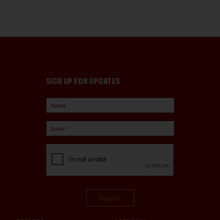
SIGN UP FOR UPDATES
Sign Up