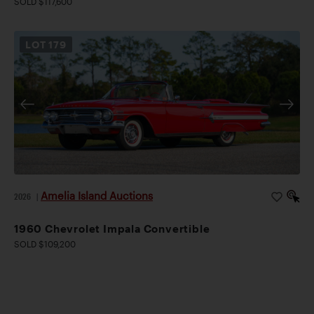
SOLD $117,600
LOT
179
Amelia Island Auctions
2026
|
1960 Chevrolet Impala Convertible
SOLD $109,200