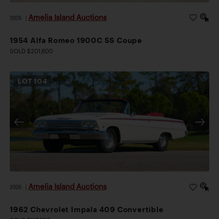
Amelia Island Auctions
2026
|
1954 Alfa Romeo 1900C SS Coupe
SOLD $201,600
LOT
104
Amelia Island Auctions
2026
|
1962 Chevrolet Impala 409 Convertible