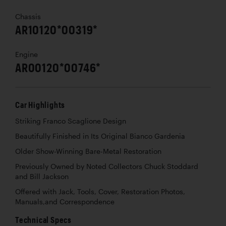
Chassis
AR10120*00319*
Engine
AR00120*00746*
Car Highlights
Striking Franco Scaglione Design
Beautifully Finished in Its Original Bianco Gardenia
Older Show-Winning Bare-Metal Restoration
Previously Owned by Noted Collectors Chuck Stoddard
and Bill Jackson
Offered with Jack, Tools, Cover, Restoration Photos,
Manuals,and Correspondence
Technical Specs