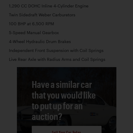
1,290 CC DOHC Inline 4-Cylinder Engine
Twin Sidedraft Weber Carburetors
100 BHP at 6,500 RPM
5-Speed Manual Gearbox
4-Wheel Hydraulic Drum Brakes
Independent Front Suspension with Coil Springs
Live Rear Axle with Radius Arms and Coil Springs
Have a similar car
that you would like
to put up for an
auction?
Sell Your Car Today