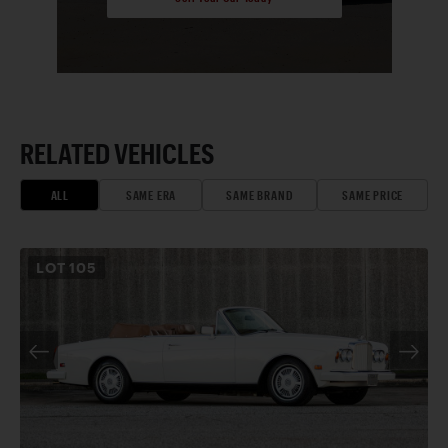
RELATED VEHICLES
ALL
SAME ERA
SAME BRAND
SAME PRICE
LOT
105