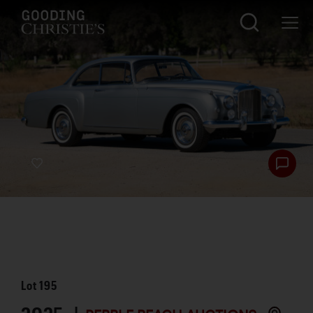
Lot
195