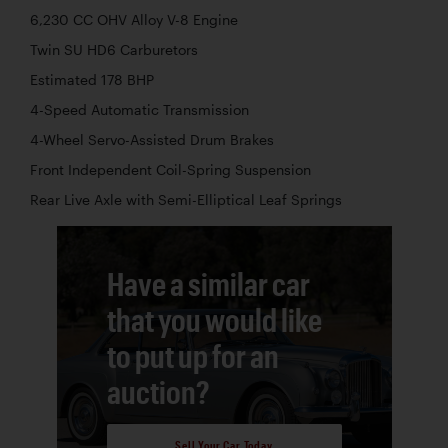
6,230 CC OHV Alloy V-8 Engine
Twin SU HD6 Carburetors
Estimated 178 BHP
4-Speed Automatic Transmission
4-Wheel Servo-Assisted Drum Brakes
Front Independent Coil-Spring Suspension
Rear Live Axle with Semi-Elliptical Leaf Springs
Have a similar car
that you would like
to put up for an
auction?
Sell Your Car Today