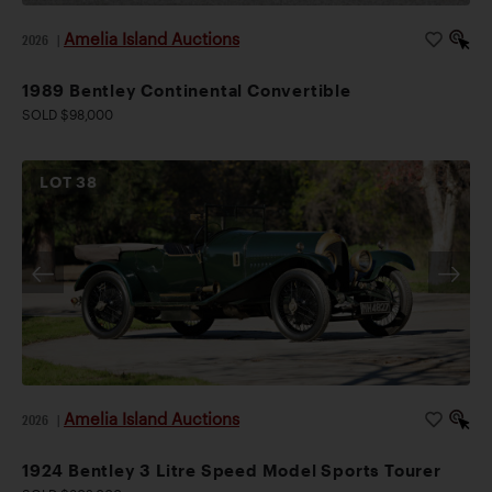
Amelia Island Auctions
2026
|
1989 Bentley Continental Convertible
SOLD $98,000
LOT
38
Amelia Island Auctions
2026
|
1924 Bentley 3 Litre Speed Model Sports Tourer