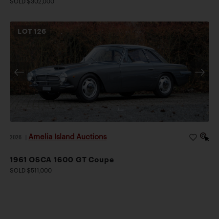
SOLD $302,000
LOT
126
Amelia Island Auctions
2026
|
1961 OSCA 1600 GT Coupe
SOLD $511,000