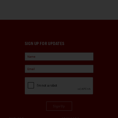
SIGN UP FOR UPDATES
Sign Up