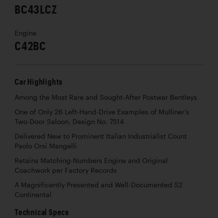
BC43LCZ
Engine
C42BC
Car Highlights
Among the Most Rare and Sought-After Postwar Bentleys
One of Only 26 Left-Hand-Drive Examples of Mulliner’s
Two-Door Saloon, Design No. 7514
Delivered New to Prominent Italian Industrialist Count
Paolo Orsi Mangelli
Retains Matching-Numbers Engine and Original
Coachwork per Factory Records
A Magnificently Presented and Well-Documented S2
Continental
Technical Specs