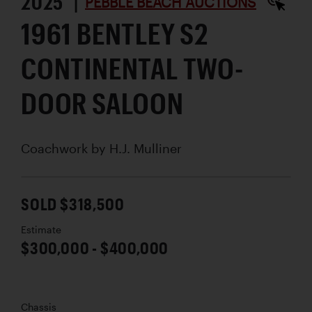
2025 |
PEBBLE BEACH AUCTIONS
1961 BENTLEY S2
CONTINENTAL TWO-
DOOR SALOON
Coachwork by
H.J. Mulliner
SOLD $318,500
Estimate
$300,000 - $400,000
Chassis