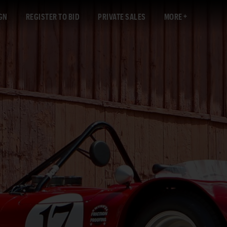
GN
REGISTER TO BID
PRIVATE SALES
MORE