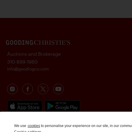
Auctions and Brokerage
310-899-1960
info@goodingco.com
We use
cookies
to personalise your experience on our site, in our commu