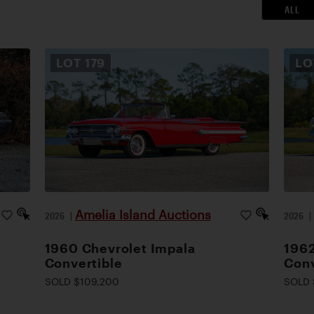
ALL
LOT
179
L
Amelia Island Auctions
2026
|
2026
1960 Chevrolet Impala
1962
Convertible
Conv
SOLD $109,200
SOLD 