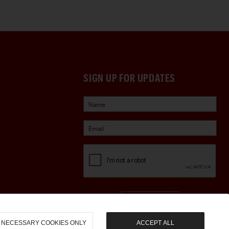
SIGN UP FOR UPDATES
Sign Up
NECESSARY COOKIES ONLY
ACCEPT ALL