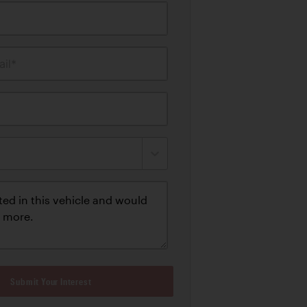
il*
Submit Your Interest