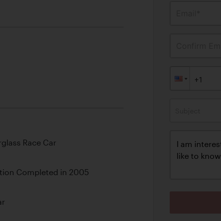
Email*
Confirm Ema
Subject
rglass Race Car
tion Completed in 2005
ar