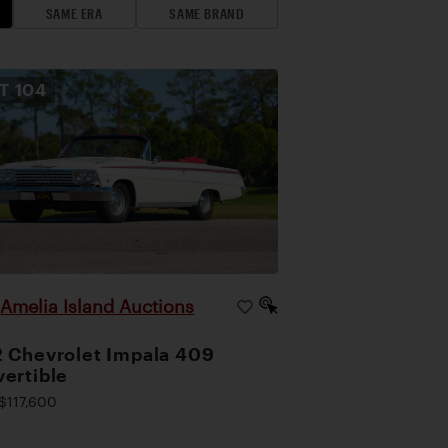
SAME ERA
SAME BRAND
OT
104
Amelia Island Auctions
|
 Chevrolet Impala 409
ertible
$117,600