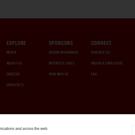
EXPLORE
SPONSORS
CONNECT
MEDIA
CHUBB INSURANCE
CONTACT US
ABOUT US
INTERCITY LINES
ORDER A CATALOGUE
CAREERS
1000 MIGLIA
FAQ
CHRISTIE'S
nications and across the web.
COOKIE SETTINGS
|
TERMS & CONDITIONS
|
PRIVACY POLICY