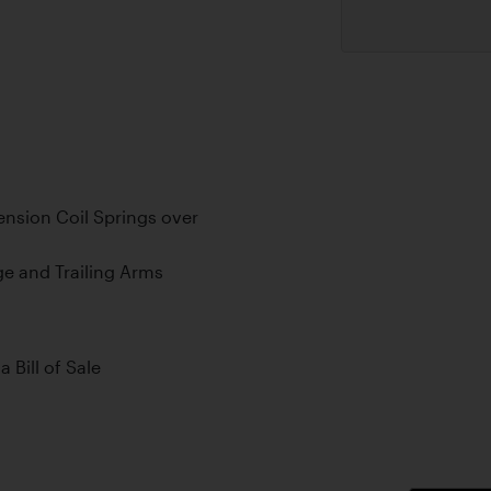
nsion Coil Springs over
ge and Trailing Arms
a Bill of Sale