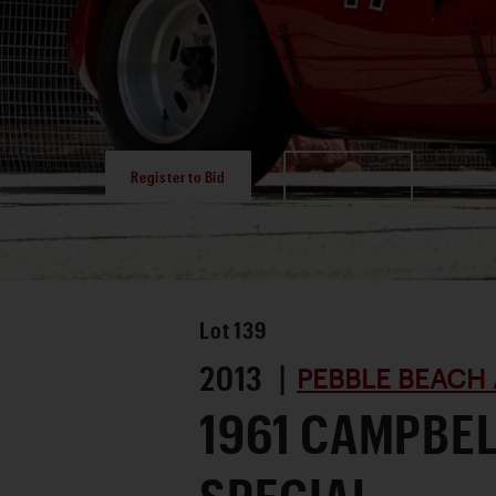
Register to Bid
Favorite
Lot
139
2013 |
PEBBLE BEACH 
1961 CAMPBE