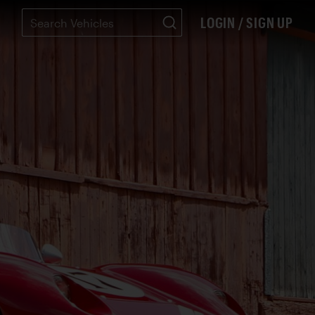
LOGIN / SIGN UP