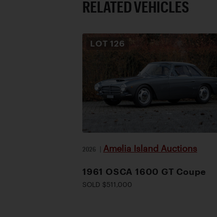
RELATED VEHICLES
LOT
126
Amelia Island Auctions
2026
|
1961 OSCA 1600 GT Coupe
SOLD $511,000