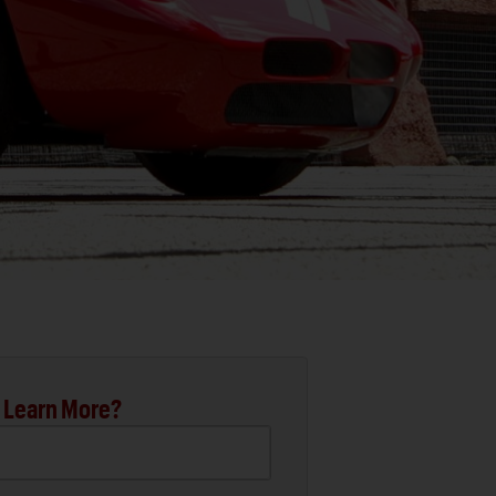
 Learn More?