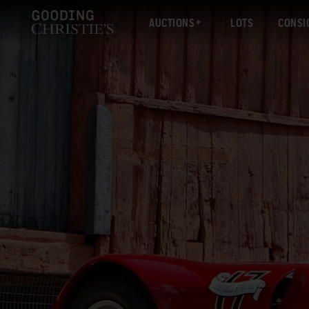
AUCTIONS
LOTS
CONSI