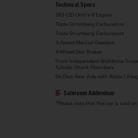
Technical Specs
283 CID OHV V-8 Engine
Triple Stromberg Carburetors
Triple Stromberg Carburetors
3-Speed Manual Gearbox
4-Wheel Disc Brakes
Front Independent Wishbone Suspe
Tubular Shock Absorbers
De Dion Rear Axle with Watts Linka
Saleroom Addendum
*Please note that this car is sold on 