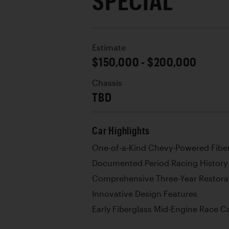
SPECIAL
Estimate
$150,000 - $200,000
Chassis
TBD
Car Highlights
One-of-a-Kind Chevy-Powered Fibe
Documented Period Racing History
Comprehensive Three-Year Restora
Innovative Design Features
Early Fiberglass Mid-Engine Race C