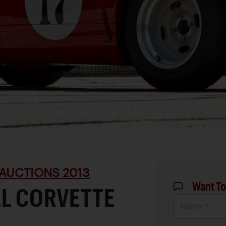
AUCTIONS 2013
Want To
LL CORVETTE
Name *