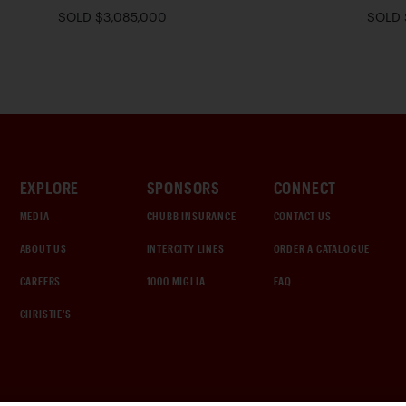
SOLD $3,085,000
SOLD 
EXPLORE
SPONSORS
CONNECT
MEDIA
CHUBB INSURANCE
CONTACT US
ABOUT US
INTERCITY LINES
ORDER A CATALOGUE
CAREERS
1000 MIGLIA
FAQ
CHRISTIE'S