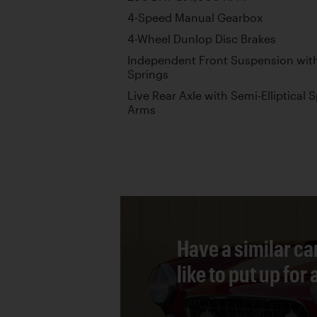
4-Speed Manual Gearbox
4-Wheel Dunlop Disc Brakes
Independent Front Suspension wit
Springs
Live Rear Axle with Semi-Elliptical S
Arms
Have a similar ca
like to put up for