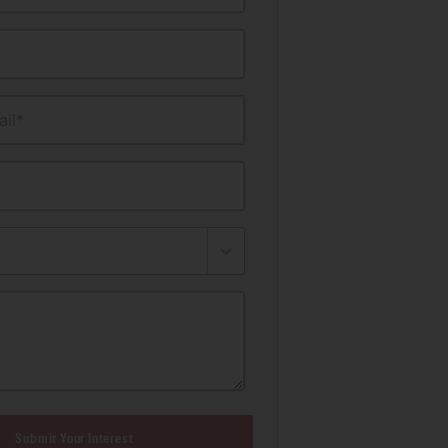
il*
Submit Your Interest