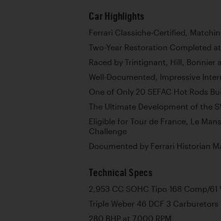
Car Highlights
Ferrari Classiche-Certified, Matc
Two-Year Restoration Completed at 
Raced by Trintignant, Hill, Bonnie
Well-Documented, Impressive Intern
One of Only 20 SEFAC Hot Rods Bui
The Ultimate Development of the S
Eligible for Tour de France, Le Mans
Challenge
Documented by Ferrari Historian M
Technical Specs
2,953 CC SOHC Tipo 168 Comp/61 V
Triple Weber 46 DCF 3 Carburetors
280 BHP at 7,000 RPM