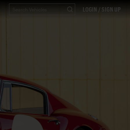
LOGIN / SIGN UP