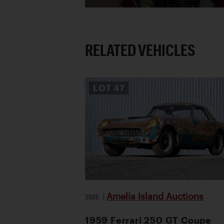
RELATED VEHICLES
LOT
47
Amelia Island Auctions
2026
|
1959 Ferrari 250 GT Coupe