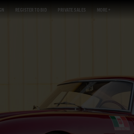
GN
REGISTER TO BID
PRIVATE SALES
MORE