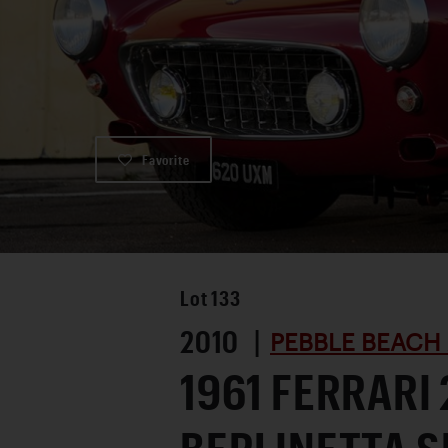
Favorite
Lot
133
2010 |
PEBBLE BEACH
1961 FERRARI