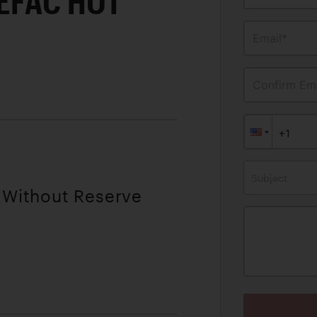
EFAC HOT
Email*
Confirm Ema
Subject
| Without Reserve