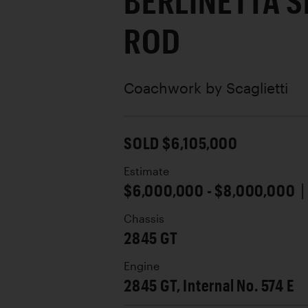
BERLINETTA S
ROD
Coachwork by
Scaglietti
SOLD $6,105,000
Estimate
$6,000,000 - $8,000,000
Chassis
2845 GT
Engine
2845 GT, Internal No. 574 E