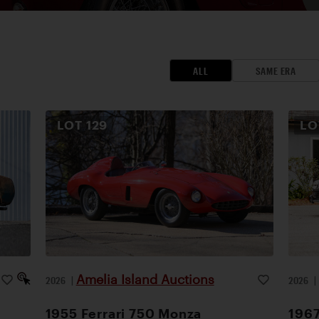
ALL
SAME ERA
LOT
129
L
Amelia Island Auctions
2026
|
2026
1955 Ferrari 750 Monza
1967