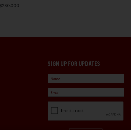
$280,000
SIGN UP FOR UPDATES