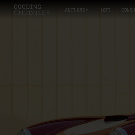
AUCTIONS
LOTS
CONSI