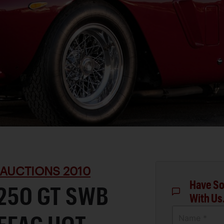
 AUCTIONS 2010
Have So
 250 GT SWB
With Us
Name *