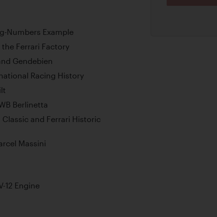
hing-Numbers Example
the Ferrari Factory
r and Gendebien
ational Racing History
lt
WB Berlinetta
 Classic and Ferrari Historic
arcel Massini
-12 Engine