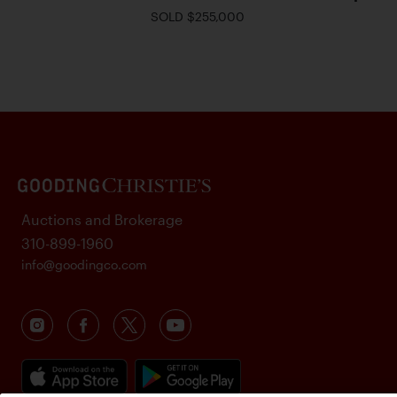
SOLD $255,000
Auctions and Brokerage
310-899-1960
info@goodingco.com