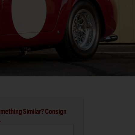
mething Similar? Consign
.