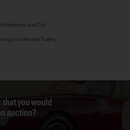
h Wishbones and Coil
prings and Parallel Trailing
r that you would
 an auction?