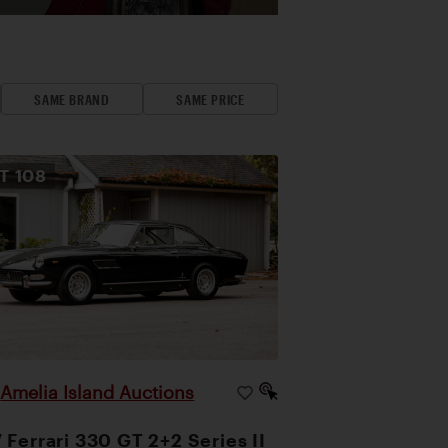
SAME BRAND
SAME PRICE
OT
108
Amelia Island Auctions
|
 Ferrari 330 GT 2+2 Series II