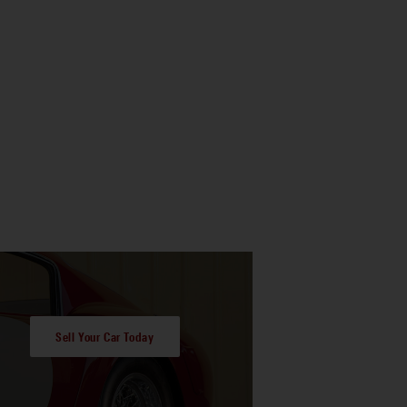
Sell Your Car Today