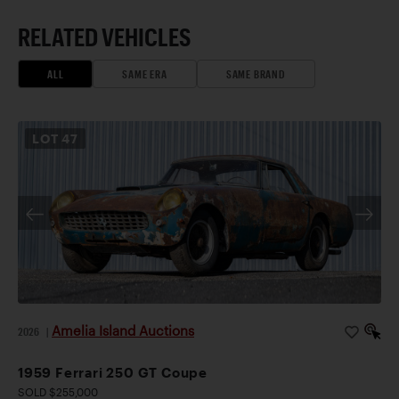
RELATED VEHICLES
ALL
SAME ERA
SAME BRAND
LOT
47
Amelia Island Auctions
2026
|
1959 Ferrari 250 GT Coupe
SOLD $255,000