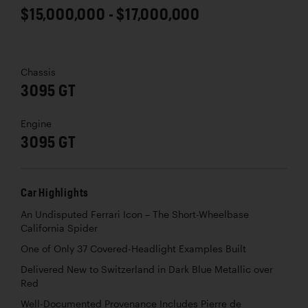
$15,000,000 - $17,000,000
Chassis
3095 GT
Engine
3095 GT
Car Highlights
An Undisputed Ferrari Icon – The Short-Wheelbase
California Spider
One of Only 37 Covered-Headlight Examples Built
Delivered New to Switzerland in Dark Blue Metallic over
Red
Well-Documented Provenance Includes Pierre de