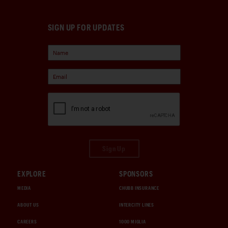
SIGN UP FOR UPDATES
Sign Up
EXPLORE
SPONSORS
MEDIA
CHUBB INSURANCE
ABOUT US
INTERCITY LINES
CAREERS
1000 MIGLIA