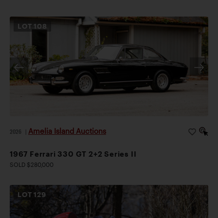
LOT
108
Amelia Island Auctions
2026
|
1967 Ferrari 330 GT 2+2 Series II
SOLD $280,000
LOT
129