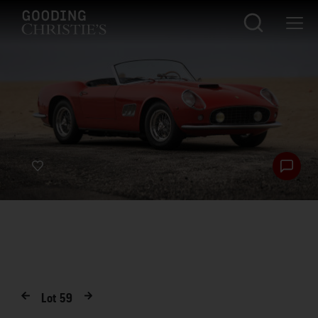
Lot
59