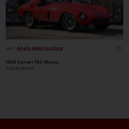
Amelia Island Auctions
2026
|
1955 Ferrari 750 Monza
SOLD $3,085,000