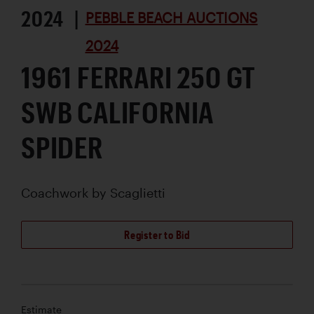
2024 |
PEBBLE BEACH AUCTIONS
2024
1961 FERRARI 250 GT
SWB CALIFORNIA
SPIDER
Coachwork by
Scaglietti
Register to Bid
Estimate