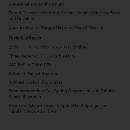
Siebenthal and Emilio Gnutti
Ferrari Classiche Certified; Retains Original Chassis, Body,
and Driveline
Documented by Marque Historian Marcel Massini
Technical Specs
2,953 CC SOHC
168/61 V-12 Engine
Tipo
Three Weber 40 DCL6 Carburetors
240 BHP at 7,000 RPM
4-Speed Manual Gearbox
4-Wheel Dunlop Disc Brakes
Front Independent Coil-Spring Suspension with Tubular
Shock Absorbers
Rear Live Axle with Semi-Elliptical Leaf Springs and
Tubular Shock Absorbers