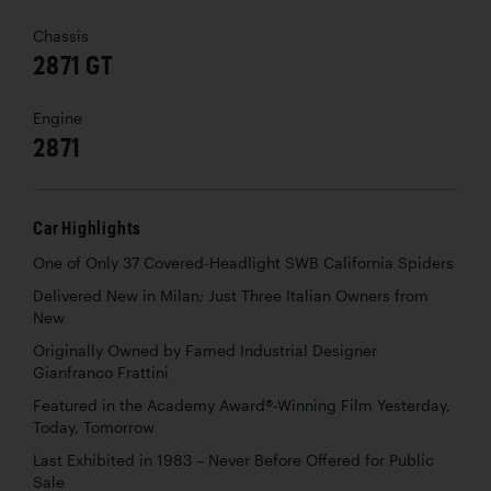
Chassis
2871 GT
Engine
2871
Car Highlights
One of Only 37 Covered-Headlight SWB California Spiders
Delivered New in Milan; Just Three Italian Owners from
New
Originally Owned by Famed Industrial Designer
Gianfranco Frattini
Featured in the Academy Award®-Winning Film Yesterday,
Today, Tomorrow
Last Exhibited in 1983 – Never Before Offered for Public
Sale