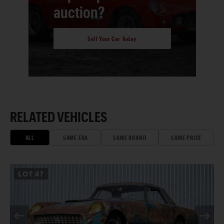
auction?
Sell Your Car Today
RELATED VEHICLES
ALL
SAME ERA
SAME BRAND
SAME PRICE
LOT
47