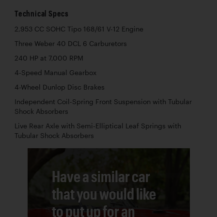
Technical Specs
2,953 CC SOHC Tipo 168/61 V-12 Engine
Three Weber 40 DCL 6 Carburetors
240 HP at 7,000 RPM
4-Speed Manual Gearbox
4-Wheel Dunlop Disc Brakes
Independent Coil-Spring Front Suspension with Tubular
Shock Absorbers
Live Rear Axle with Semi-Elliptical Leaf Springs with
Tubular Shock Absorbers
Have a similar car
that you would like
to put up for an