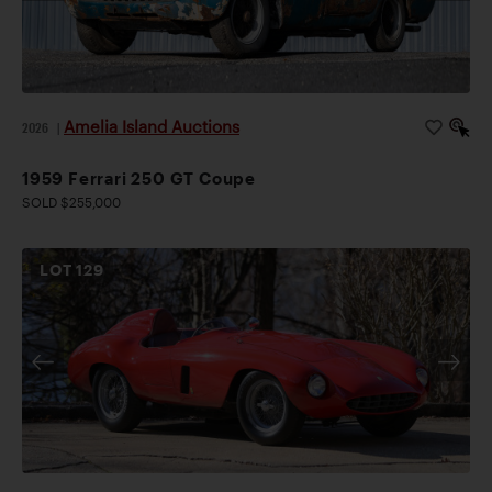
Amelia Island Auctions
2026
|
1959 Ferrari 250 GT Coupe
SOLD $255,000
LOT
129