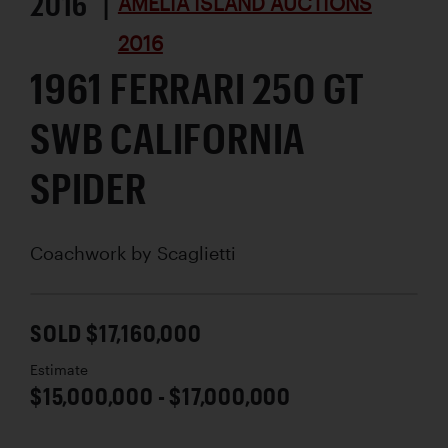
2016 |
AMELIA ISLAND AUCTIONS
2016
1961 FERRARI 250 GT
SWB CALIFORNIA
SPIDER
Coachwork by
Scaglietti
SOLD $17,160,000
Estimate
$15,000,000 - $17,000,000