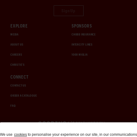
Sign Up
EXPLORE
SPONSORS
MEDIA
CHUBB INSURANCE
ABOUT US
INTERCITY LINES
CAREERS
1000 MIGLIA
CHRISTIE'S
CONNECT
CONTACT US
ORDER A CATALOGUE
FAQ
Auctions and Brokerage
We use
cookies
to personalise your experience on our site, in our communications