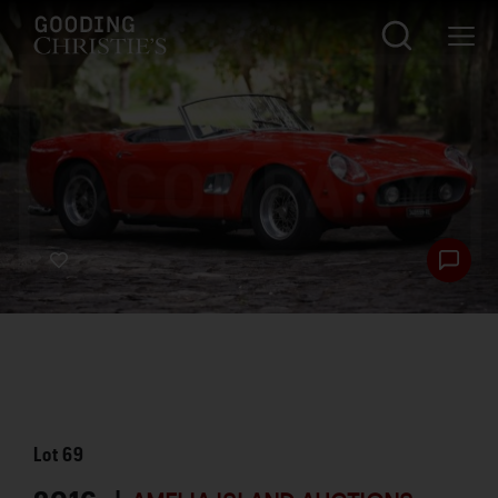
Lot
69