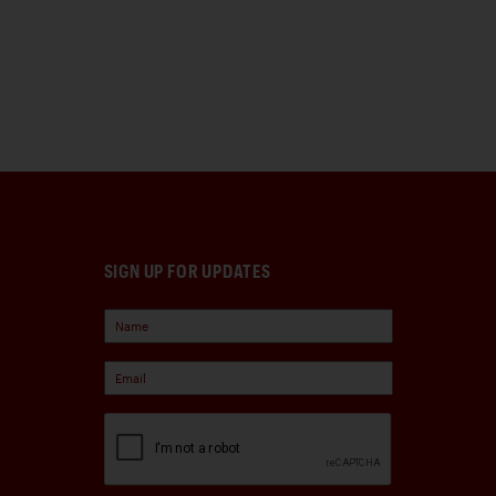
SIGN UP FOR UPDATES