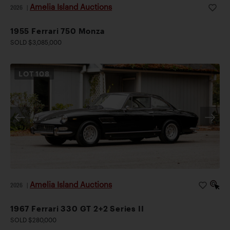
Amelia Island Auctions
2026
|
1955 Ferrari 750 Monza
SOLD $3,085,000
LOT
108
Amelia Island Auctions
2026
|
1967 Ferrari 330 GT 2+2 Series II
SOLD $280,000