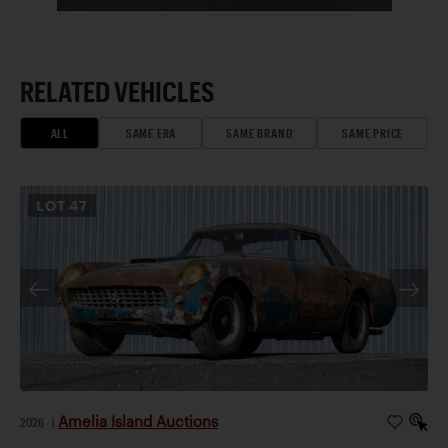
RELATED VEHICLES
ALL
SAME ERA
SAME BRAND
SAME PRICE
LOT
47
Amelia Island Auctions
2026
|