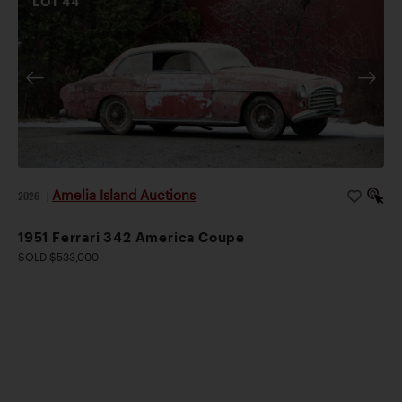
LOT
44
Amelia Island Auctions
2026
|
1951 Ferrari 342 America Coupe
SOLD $533,000