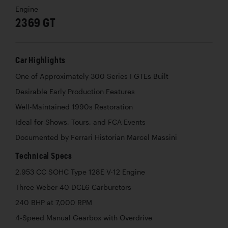
Engine
2369 GT
Car Highlights
One of Approximately 300 Series I GTEs Built
Desirable Early Production Features
Well-Maintained 1990s Restoration
Ideal for Shows, Tours, and FCA Events
Documented by Ferrari Historian Marcel Massini
Technical Specs
2,953 CC SOHC Type 128E V-12 Engine
Three Weber 40 DCL6 Carburetors
240 BHP at 7,000 RPM
4-Speed Manual Gearbox with Overdrive