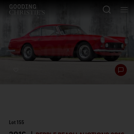
Lot
155