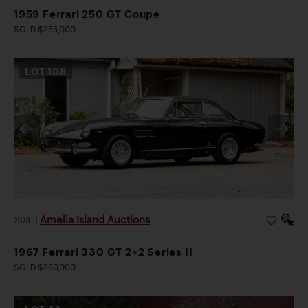
1959 Ferrari 250 GT Coupe
SOLD $255,000
LOT
108
Amelia Island Auctions
2026
|
1967 Ferrari 330 GT 2+2 Series II
SOLD $280,000