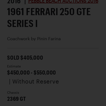
2016 |
PEBBLE BEACH AUCTIONS 2016
1961 FERRARI 250 GTE
SERIES I
Coachwork by
Pinin Farina
SOLD $405,000
Estimate
$450,000 - $550,000
| Without Reserve
Chassis
2369 GT