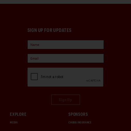
SIGN UP FOR UPDATES
Sign Up
EXPLORE
SPONSORS
MEDIA
CHUBB INSURANCE