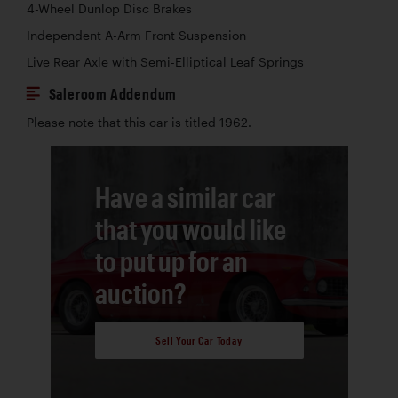
4-Wheel Dunlop Disc Brakes
Independent A-Arm Front Suspension
Live Rear Axle with Semi-Elliptical Leaf Springs
Saleroom Addendum
Please note that this car is titled 1962.
Have a similar car
that you would like
to put up for an
auction?
Sell Your Car Today