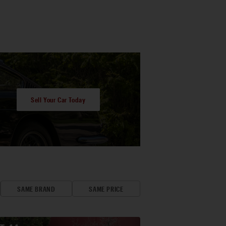
Sell Your Car Today
SAME BRAND
SAME PRICE