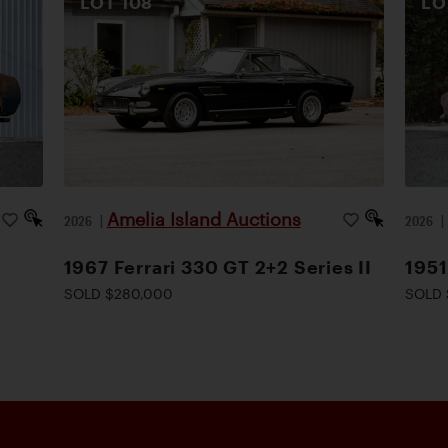
LOT
108
L
Amelia Island Auctions
2026
|
2026
1967 Ferrari 330 GT 2+2 Series II
1951
SOLD $280,000
SOLD 