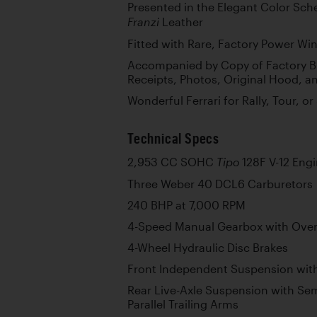
Presented in the Elegant Color Sc
Leather
Franzi
Fitted with Rare, Factory Power W
Accompanied by Copy of Factory Bu
Receipts, Photos, Original Hood, a
Wonderful Ferrari for Rally, Tour, o
Technical Specs
2,953 CC SOHC
128F V-12 Eng
Tipo
Three Weber 40 DCL6 Carburetors
240 BHP at 7,000 RPM
4-Speed Manual Gearbox with Over
4-Wheel Hydraulic Disc Brakes
Front Independent Suspension with
Rear Live-Axle Suspension with Semi
Parallel Trailing Arms