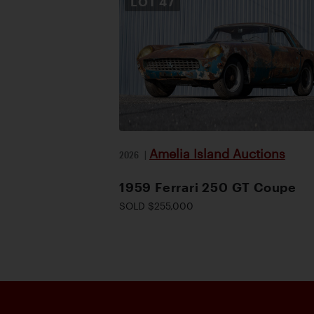
LOT
47
Amelia Island Auctions
2026
|
1959 Ferrari 250 GT Coupe
SOLD $255,000