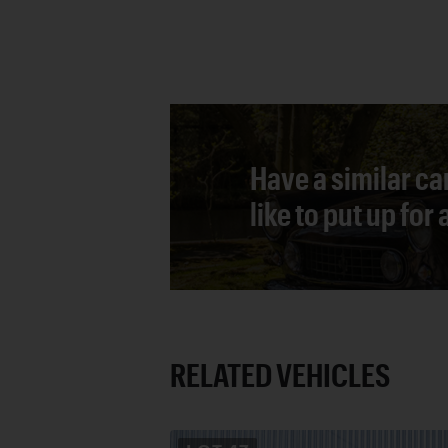
Have a similar ca
like to put up for
RELATED VEHICLES