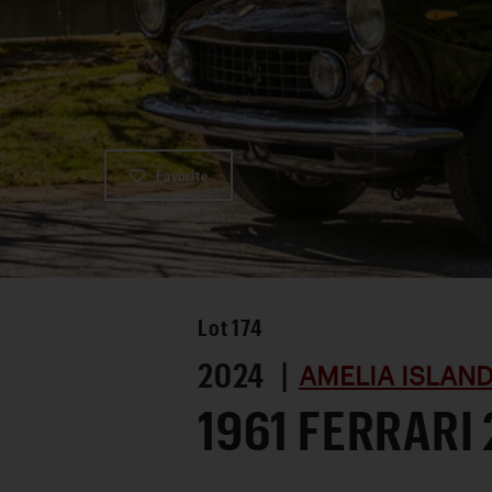
Favorite
Lot
174
2024 |
AMELIA ISLAN
1961 FERRARI