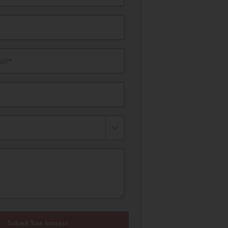
il*
Submit Your Interest