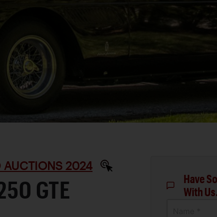
D AUCTIONS 2024
Have So
 250 GTE
With Us
Name *