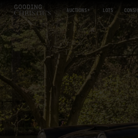
AUCTIONS
LOTS
CONSI