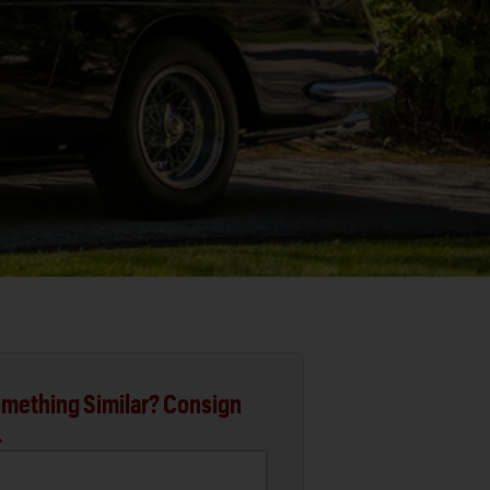
mething Similar? Consign
.