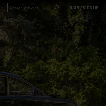
LOGIN / SIGN UP