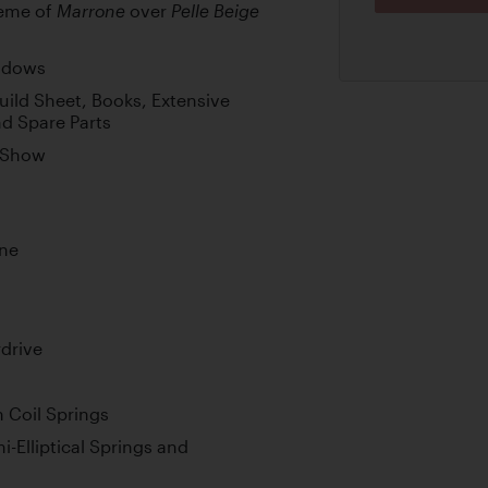
heme of
over
Marrone
Pelle Beige
indows
ild Sheet, Books, Extensive
nd Spare Parts
r Show
ine
drive
 Coil Springs
-Elliptical Springs and