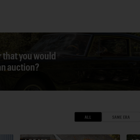
r that you would
 an auction?
ALL
SAME ERA