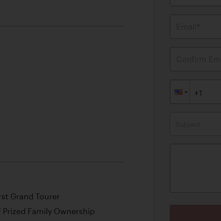
Email*
Confirm Ema
Subject
rst Grand Tourer
f Prized Family Ownership