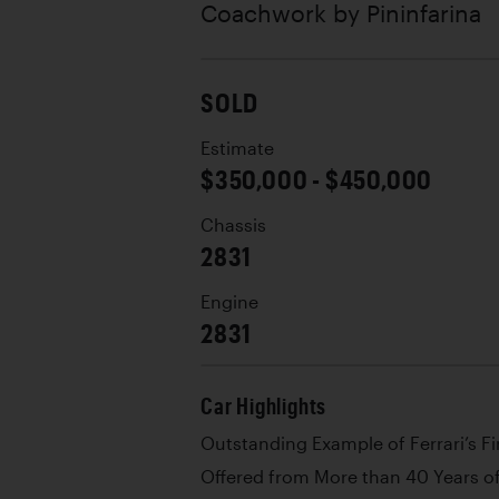
Coachwork by
Pininfarina
SOLD
Estimate
$350,000 - $450,000
Chassis
2831
Engine
2831
Car Highlights
Outstanding Example of Ferrari’s Fi
Offered from More than 40 Years o