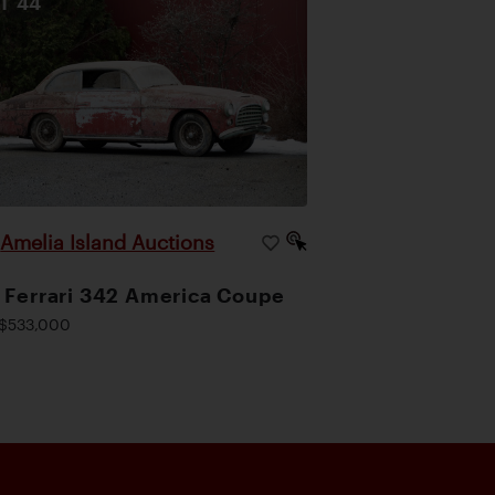
OT
44
Amelia Island Auctions
|
 Ferrari 342 America Coupe
$533,000