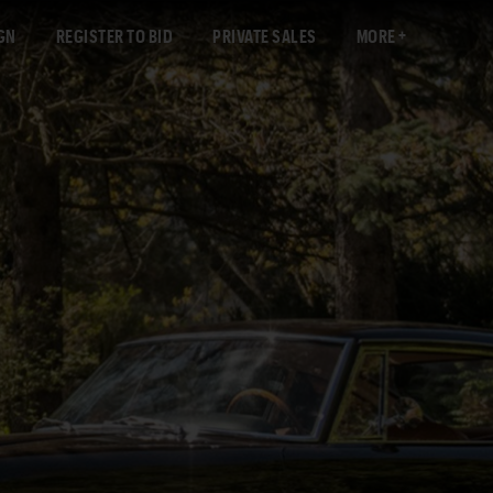
GN
REGISTER TO BID
PRIVATE SALES
MORE