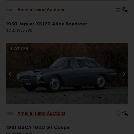
Amelia Island Auctions
2026
|
1950 Jaguar XK120 Alloy Roadster
SOLD $156,800
LOT
126
Amelia Island Auctions
2026
|
1961 OSCA 1600 GT Coupe
SOLD $511,000