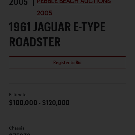
2005 |
PEBBLE BEACH AUCTIONS
2005
1961 JAGUAR E-TYPE
ROADSTER
Register to Bid
Estimate
$100,000 - $120,000
Chassis