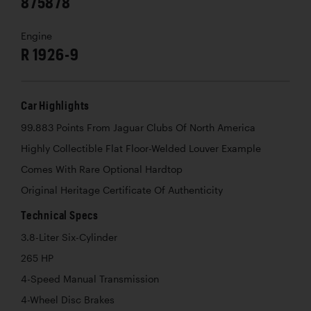
875878
Engine
R 1926-9
Car Highlights
99.883 Points From Jaguar Clubs Of North America
Highly Collectible Flat Floor-Welded Louver Example
Comes With Rare Optional Hardtop
Original Heritage Certificate Of Authenticity
Technical Specs
3.8-Liter Six-Cylinder
265 HP
4-Speed Manual Transmission
4-Wheel Disc Brakes