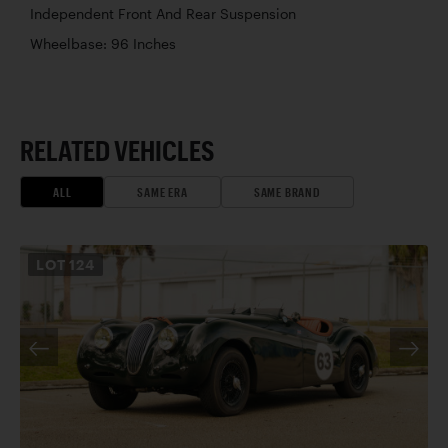
Independent Front And Rear Suspension
Wheelbase: 96 Inches
RELATED VEHICLES
ALL
SAME ERA
SAME BRAND
LOT
124