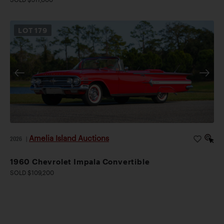
LOT
179
Amelia Island Auctions
2026
|
1960 Chevrolet Impala Convertible
SOLD $109,200