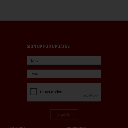
SIGN UP FOR UPDATES
Sign Up