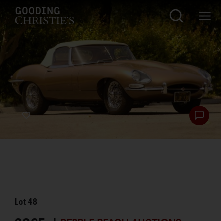
Lot
48