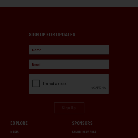
SIGN UP FOR UPDATES
Sign Up
EXPLORE
SPONSORS
MEDIA
CHUBB INSURANCE