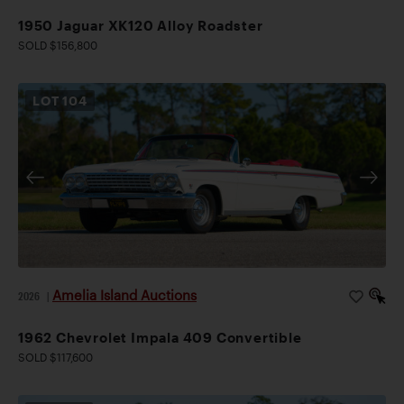
1950 Jaguar XK120 Alloy Roadster
SOLD $156,800
LOT
104
Amelia Island Auctions
2026
|
1962 Chevrolet Impala 409 Convertible
SOLD $117,600