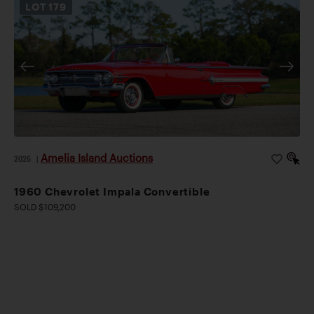
LOT
179
Amelia Island Auctions
2026
|
1960 Chevrolet Impala Convertible
SOLD $109,200