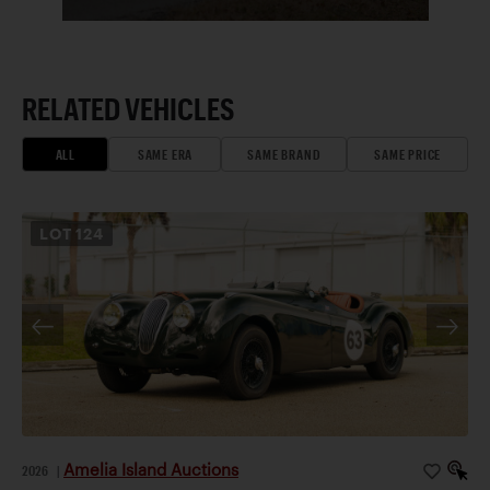
RELATED VEHICLES
ALL
SAME ERA
SAME BRAND
SAME PRICE
LOT
124
Amelia Island Auctions
2026
|