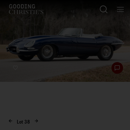
Lot
38