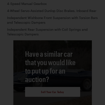
4-Speed Manual Gearbox
4-Wheel Servo-Assisted Dunlop Disc Brakes, Inboard Rear
Independent Wishbone Front Suspension with Torsion Bars
and Telescopic Dampers
Independent Rear Suspension with Coil Springs and
Telescopic Dampers
Have a similar car
that you would like
to put up for an
auction?
Sell Your Car Today