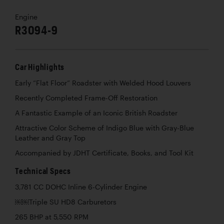
Engine
R3094-9
Car Highlights
Early “Flat Floor” Roadster with Welded Hood Louvers
Recently Completed Frame-Off Restoration
A Fantastic Example of an Iconic British Roadster
Attractive Color Scheme of Indigo Blue with Gray-Blue
Leather and Gray Top
Accompanied by JDHT Certificate, Books, and Tool Kit
Technical Specs
3,781 CC DOHC Inline 6-Cylinder Engine
￼￼Triple SU HD8 Carburetors
265 BHP at 5,550 RPM