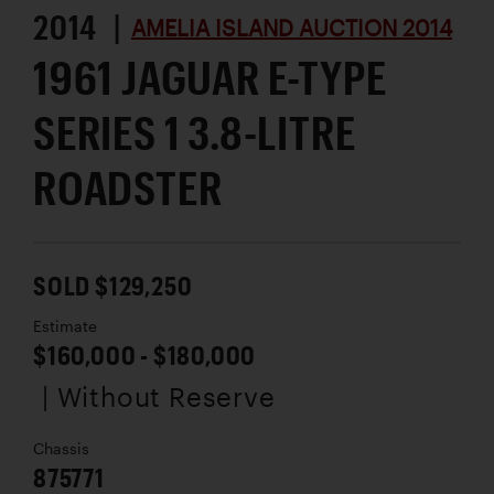
2014 |
AMELIA ISLAND AUCTION 2014
1961 JAGUAR E-TYPE
SERIES 1 3.8-LITRE
ROADSTER
SOLD $129,250
Estimate
$160,000 - $180,000
| Without Reserve
Chassis
875771