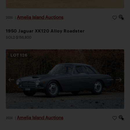
Amelia Island Auctions
2026
|
1950 Jaguar XK120 Alloy Roadster
SOLD $156,800
LOT
126
Amelia Island Auctions
2026
|