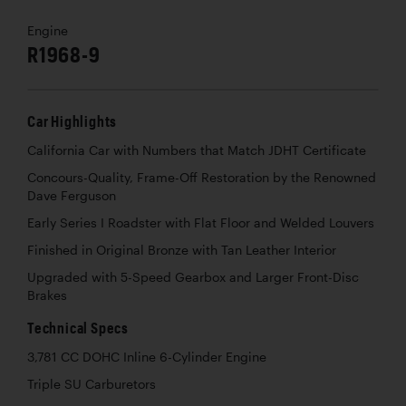
Engine
R1968-9
Car Highlights
California Car with Numbers that Match JDHT Certificate
Concours-Quality, Frame-Off Restoration by the Renowned
Dave Ferguson
Early Series I Roadster with Flat Floor and Welded Louvers
Finished in Original Bronze with Tan Leather Interior
Upgraded with 5-Speed Gearbox and Larger Front-Disc
Brakes
Technical Specs
3,781 CC DOHC Inline 6-Cylinder Engine
Triple SU Carburetors