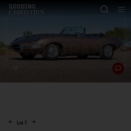
Lot
7