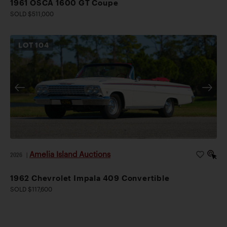
1961 OSCA 1600 GT Coupe
SOLD $511,000
LOT
104
Amelia Island Auctions
2026
|
1962 Chevrolet Impala 409 Convertible
SOLD $117,600