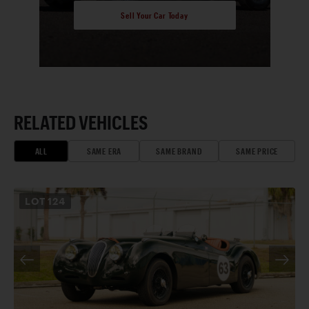
Sell Your Car Today
RELATED VEHICLES
ALL
SAME ERA
SAME BRAND
SAME PRICE
LOT
124