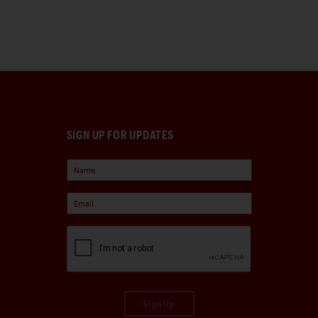
SIGN UP FOR UPDATES
Sign Up