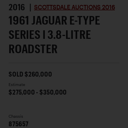
2016 |
SCOTTSDALE AUCTIONS 2016
1961 JAGUAR E-TYPE
SERIES I 3.8-LITRE
ROADSTER
SOLD $260,000
Estimate
$275,000 - $350,000
Chassis
875657