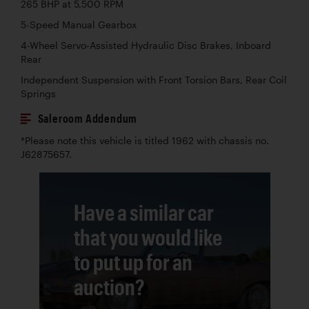
265 BHP at 5,500 RPM
5-Speed Manual Gearbox
4-Wheel Servo-Assisted Hydraulic Disc Brakes, Inboard
Rear
Independent Suspension with Front Torsion Bars, Rear Coil
Springs
Saleroom Addendum
*Please note this vehicle is titled 1962 with chassis no.
J62875657.
Have a similar car
that you would like
to put up for an
auction?