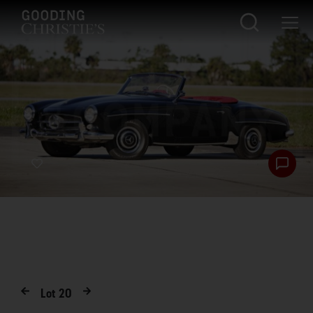
Lot
20