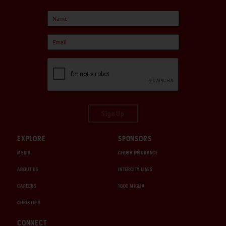
Sign Up
EXPLORE
SPONSORS
MEDIA
CHUBB INSURANCE
ABOUT US
INTERCITY LINES
CAREERS
1000 MIGLIA
CHRISTIE'S
CONNECT