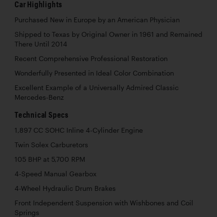
Car Highlights
Purchased New in Europe by an American Physician
Shipped to Texas by Original Owner in 1961 and Remained
There Until 2014
Recent Comprehensive Professional Restoration
Wonderfully Presented in Ideal Color Combination
Excellent Example of a Universally Admired Classic
Mercedes-Benz
Technical Specs
1,897 CC SOHC Inline 4-Cylinder Engine
Twin Solex Carburetors
105 BHP at 5,700 RPM
4-Speed Manual Gearbox
4-Wheel Hydraulic Drum Brakes
Front Independent Suspension with Wishbones and Coil
Springs