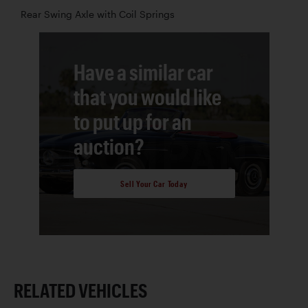
Rear Swing Axle with Coil Springs
Have a similar car
that you would like
to put up for an
auction?
Sell Your Car Today
RELATED VEHICLES