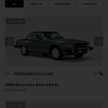
ALL
SAME ERA
SAME BRAND
SAME PRICE
LOT
178
Amelia Island Auctions
2026
|
1989 Mercedes-Benz 560 SL
SOLD $120,400
LOT
136