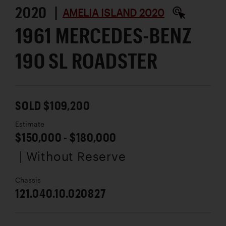
2020 |
AMELIA ISLAND 2020
1961 MERCEDES-BENZ
190 SL ROADSTER
SOLD $109,200
Estimate
$150,000 - $180,000
| Without Reserve
Chassis
121.040.10.020827