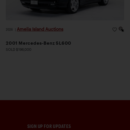
Amelia Island Auctions
2026
|
2001 Mercedes-Benz SL600
SOLD $196,000
SIGN UP FOR UPDATES