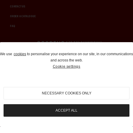
CONTACT US
ORDER A CATALOGUE
FAQ
Auctions and Brokerage
We use
cookies
to personalise your experience on our site, in our communications
and across the web.
310-899-1960
Cookie settings
info@goodingco.com
NECESSARY COOKIES ONLY
ACCEPT ALL
COOKIE SETTINGS
|
TERMS & CONDITIONS
|
PRIVACY POLICY