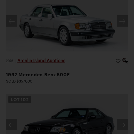
Amelia Island Auctions
2026
|
1992 Mercedes-Benz 500E
SOLD $357,000
LOT
102