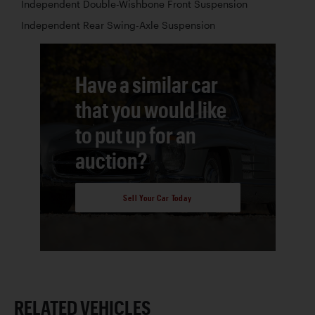
Independent Double-Wishbone Front Suspension
Independent Rear Swing-Axle Suspension
Have a similar car
that you would like
to put up for an
auction?
Sell Your Car Today
RELATED VEHICLES