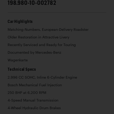
198.980-10-002782
Car Highlights
Matching-Numbers, European-Delivery Roadster
Older Restoration in Attractive Livery
Recently Serviced and Ready for Touring
Documented by Mercedes-Benz
Wagenkarte
Technical Specs
2,996 CC SOHC, Inline 6-Cylinder Engine
Bosch Mechanical Fuel Injection
250 BHP at 6,200 RPM
4-Speed Manual Transmission
4-Wheel Hydraulic Drum Brakes