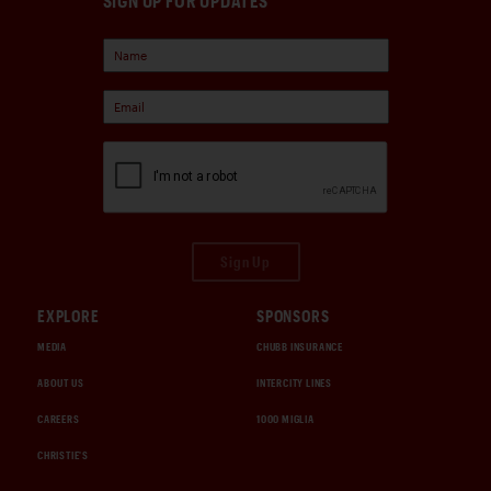
SIGN UP FOR UPDATES
Sign Up
EXPLORE
SPONSORS
MEDIA
CHUBB INSURANCE
ABOUT US
INTERCITY LINES
CAREERS
1000 MIGLIA
CHRISTIE'S