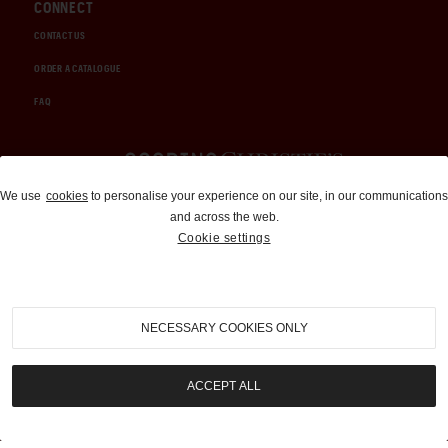
CONNECT
CONTACT US
ORDER A CATALOGUE
FAQ
Auctions and Brokerage
We use
cookies
to personalise your experience on our site, in our communications
and across the web.
310-899-1960
Cookie settings
info@goodingco.com
NECESSARY COOKIES ONLY
ACCEPT ALL