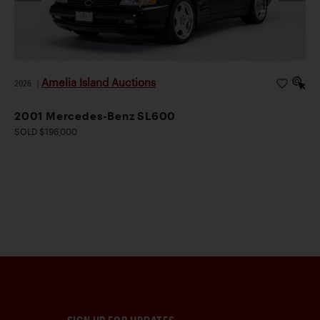
Amelia Island Auctions
2026
|
2001 Mercedes-Benz SL600
SOLD $196,000