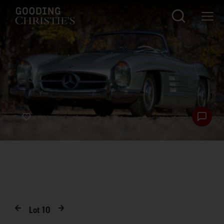
Lot
10