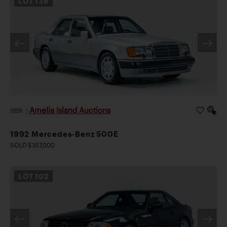
LOT
136
Amelia Island Auctions
2026
|
1992 Mercedes-Benz 500E
SOLD $357,000
LOT
102