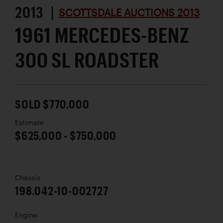
2013 |
SCOTTSDALE AUCTIONS 2013
1961 MERCEDES-BENZ
300 SL ROADSTER
SOLD $770,000
Estimate
$625,000 - $750,000
Chassis
198.042-10-002727
Engine