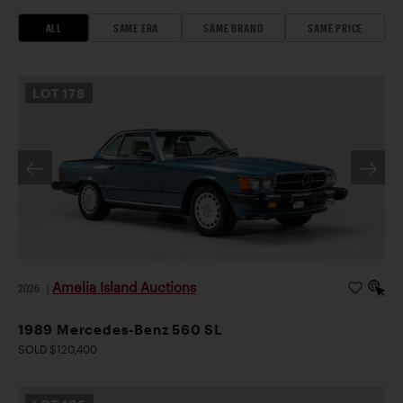
ALL
SAME ERA
SAME BRAND
SAME PRICE
LOT
178
Amelia Island Auctions
2026
|
1989 Mercedes-Benz 560 SL
SOLD $120,400