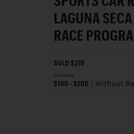
SPORTS CAR R
LAGUNA SECA 
RACE PROGR
SOLD $219
Estimate
$100 - $200
| Without R