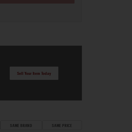
Sell Your Item Today
SAME BRAND
SAME PRICE