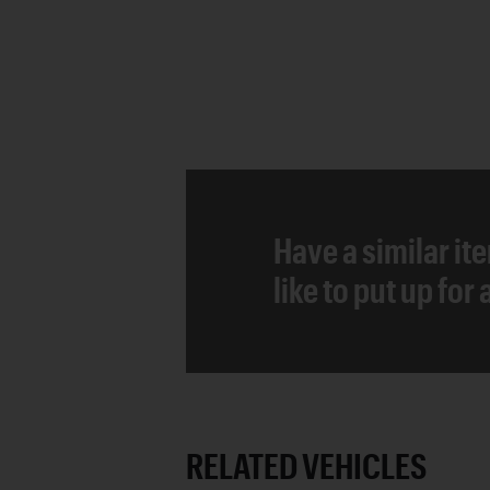
Have a similar it
like to put up for
RELATED VEHICLES