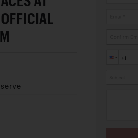
ACES AT
OFFICIAL
Email*
AM
Confirm Ema
Subject
eserve