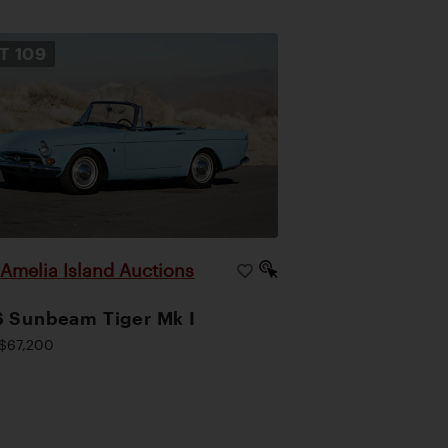
OT
109
Amelia Island Auctions
|
 Sunbeam Tiger Mk I
$67,200