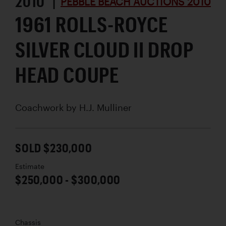
2010 |
PEBBLE BEACH AUCTIONS 2010
1961 ROLLS-ROYCE
SILVER CLOUD II DROP
HEAD COUPE
Coachwork by
H.J. Mulliner
SOLD $230,000
Estimate
$250,000 - $300,000
Chassis