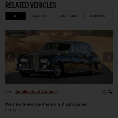
RELATED VEHICLES
ALL
SAME ERA
SAME BRAND
SAME PRICE
LOT
37
Amelia Island Auctions
2026
|
1967 Rolls-Royce Phantom V Limousine
SOLD $89,600