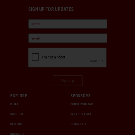
SIGN UP FOR UPDATES
Sign Up
EXPLORE
SPONSORS
MEDIA
CHUBB INSURANCE
ABOUT US
INTERCITY LINES
CAREERS
1000 MIGLIA
CHRISTIE'S