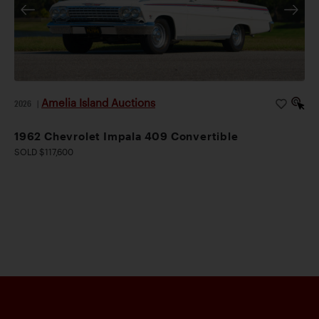
Amelia Island Auctions
2026
|
1962 Chevrolet Impala 409 Convertible
SOLD $117,600