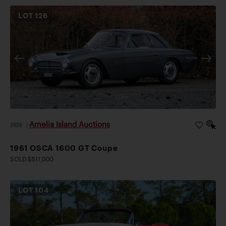
LOT
126
Amelia Island Auctions
2026
|
1961 OSCA 1600 GT Coupe
SOLD $511,000
LOT
104