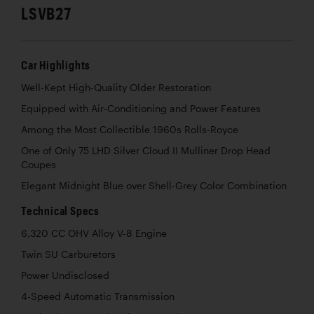
LSVB27
Car Highlights
Well-Kept High-Quality Older Restoration
Equipped with Air-Conditioning and Power Features
Among the Most Collectible 1960s Rolls-Royce
One of Only 75 LHD Silver Cloud II Mulliner Drop Head
Coupes
Elegant Midnight Blue over Shell-Grey Color Combination
Technical Specs
6,320 CC OHV Alloy V-8 Engine
Twin SU Carburetors
Power Undisclosed
4-Speed Automatic Transmission