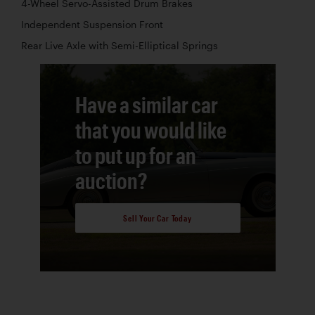
4-Wheel Servo-Assisted Drum Brakes
Independent Suspension Front
Rear Live Axle with Semi-Elliptical Springs
Have a similar car
that you would like
to put up for an
auction?
Sell Your Car Today