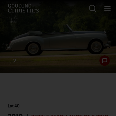
Lot
40