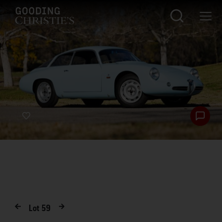
Lot
59