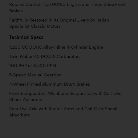
Retains Correct
00120 Engine and Three-Shoe Front
Tipo
Brakes
Faithfully Restored in Its Original Livery by Italian
Specialist Classic Motors
Technical Specs
1,290 CC DOHC Alloy Inline 4-Cylinder Engine
Twin Weber 40 DCOE2 Carburetors
100 BHP at 6,500 RPM
5-Speed Manual Gearbox
4-Wheel Finned Aluminum Drum Brakes
Front Independent-Wishbone Suspension with Coil-Over
Shock Absorbers
Rear Live Axle with Radius Arms and Coil-Over Shock
Absorbers