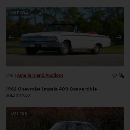
LOT
104
Amelia Island Auctions
2026
|
1962 Chevrolet Impala 409 Convertible
SOLD $117,600
LOT
126