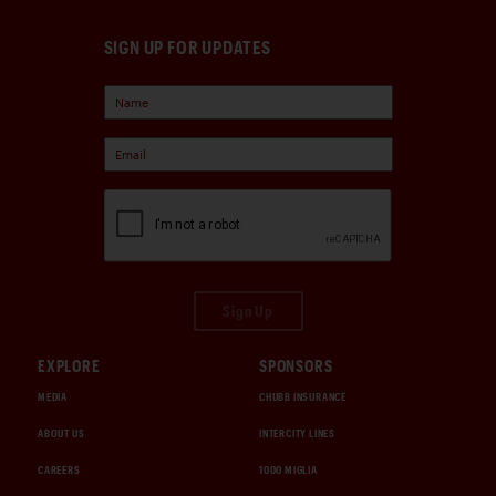
SIGN UP FOR UPDATES
Sign Up
EXPLORE
SPONSORS
MEDIA
CHUBB INSURANCE
ABOUT US
INTERCITY LINES
CAREERS
1000 MIGLIA