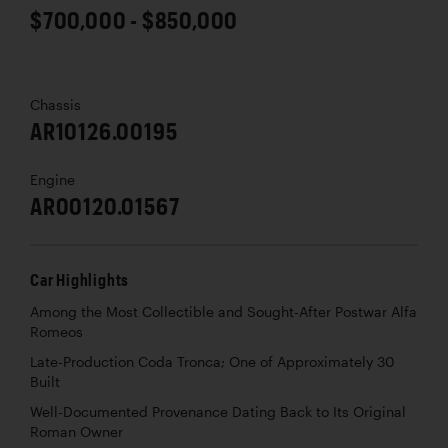
$700,000 - $850,000
Chassis
AR10126.00195
Engine
AR00120.01567
Car Highlights
Among the Most Collectible and Sought-After Postwar Alfa
Romeos
Late-Production Coda Tronca; One of Approximately 30
Built
Well-Documented Provenance Dating Back to Its Original
Roman Owner