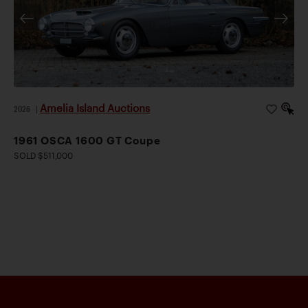
Amelia Island Auctions
2026
|
1961 OSCA 1600 GT Coupe
SOLD $511,000