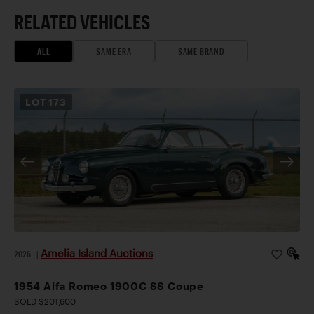
RELATED VEHICLES
ALL
SAME ERA
SAME BRAND
LOT
173
Amelia Island Auctions
2026
|
1954 Alfa Romeo 1900C SS Coupe
SOLD $201,600