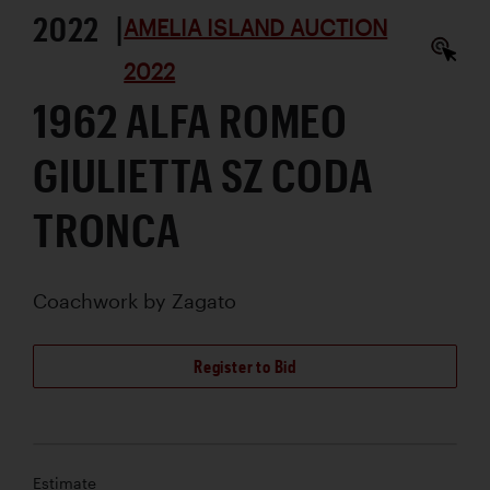
2022 |
AMELIA ISLAND AUCTION
2022
1962 ALFA ROMEO
GIULIETTA SZ CODA
TRONCA
Coachwork by
Zagato
Register to Bid
Estimate