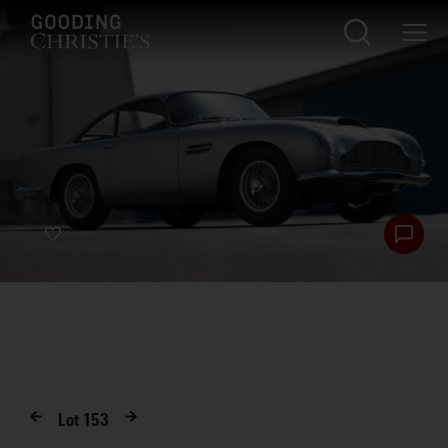
Lot
153