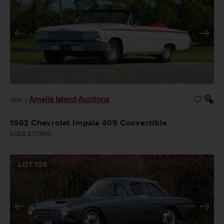
Amelia Island Auctions
2026
|
1962 Chevrolet Impala 409 Convertible
SOLD $117,600
LOT
126