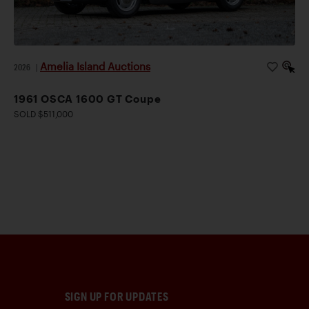
Amelia Island Auctions
2026
|
1961 OSCA 1600 GT Coupe
SOLD $511,000
SIGN UP FOR UPDATES