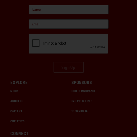
Sign Up
EXPLORE
SPONSORS
MEDIA
CHUBB INSURANCE
ABOUT US
INTERCITY LINES
CAREERS
1000 MIGLIA
CHRISTIE'S
CONNECT