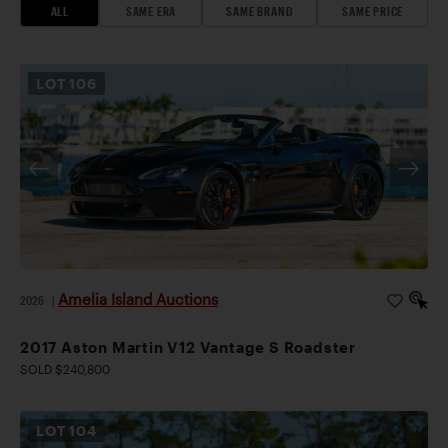
ALL
SAME ERA
SAME BRAND
SAME PRICE
LOT
106
Amelia Island Auctions
2026
|
2017 Aston Martin V12 Vantage S Roadster
SOLD $240,800
LOT
104