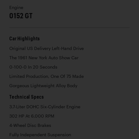
Engine
0152 GT
Car Highlights
Original US Delivery Left-Hand Drive
The 1961 New York Auto Show Car
0-100-0 In 20 Seconds
Limited Production, One Of 75 Made
Gorgeous Lightweight Alloy Body
Technical Specs
3.7-Liter DOHC Six-Cylinder Engine
302 HP At 6,000 RPM
4-Wheel Disc Brakes
Fully Independent Suspension