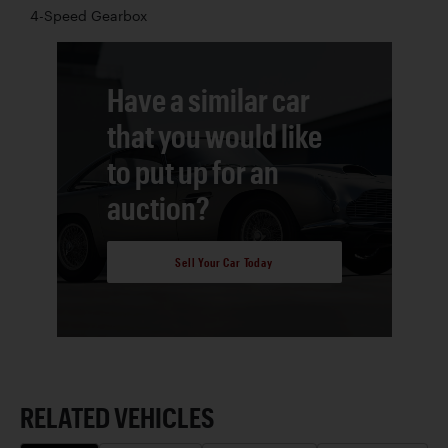
4-Speed Gearbox
Have a similar car
that you would like
to put up for an
auction?
Sell Your Car Today
RELATED VEHICLES