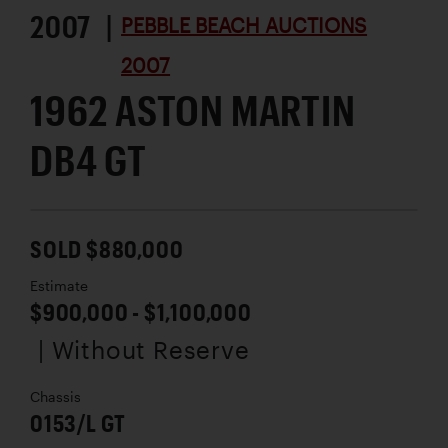
2007 |
PEBBLE BEACH AUCTIONS
2007
1962 ASTON MARTIN
DB4 GT
SOLD $880,000
Estimate
$900,000 - $1,100,000
| Without Reserve
Chassis
0153/L GT