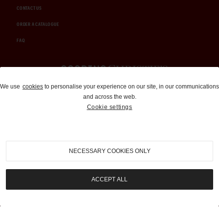
CONTACT US
ORDER A CATALOGUE
FAQ
Auctions and Brokerage
We use
cookies
to personalise your experience on our site, in our communications
and across the web.
310-899-1960
Cookie settings
info@goodingco.com
NECESSARY COOKIES ONLY
ACCEPT ALL
COOKIE SETTINGS
|
TERMS & CONDITIONS
|
PRIVACY POLICY