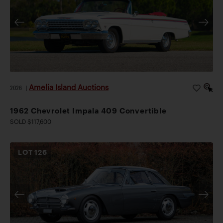
Amelia Island Auctions
2026
|
1962 Chevrolet Impala 409 Convertible
SOLD $117,600
LOT
126