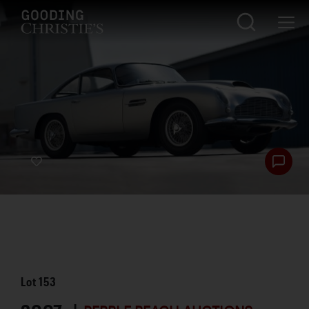
Lot
153