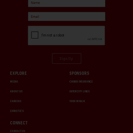
Sign Up
EXPLORE
SPONSORS
MEDIA
CHUBB INSURANCE
ABOUT US
INTERCITY LINES
CAREERS
1000 MIGLIA
CHRISTIE'S
CONNECT
CONTACT US