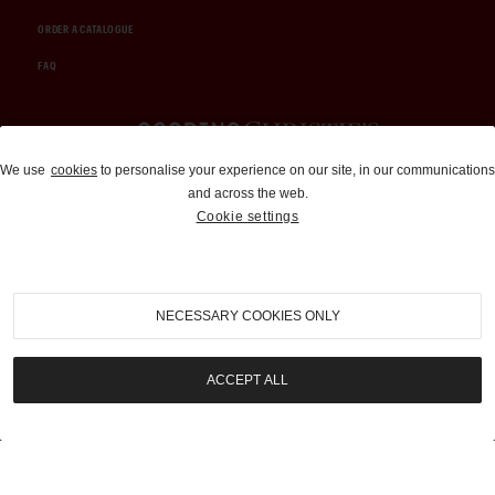
ORDER A CATALOGUE
FAQ
Auctions and Brokerage
We use
cookies
to personalise your experience on our site, in our communications
and across the web.
310-899-1960
Cookie settings
info@goodingco.com
NECESSARY COOKIES ONLY
ACCEPT ALL
COOKIE SETTINGS
|
TERMS & CONDITIONS
|
PRIVACY POLICY
©
2026
by Gooding & Company, LLC. All Rights Reserved.