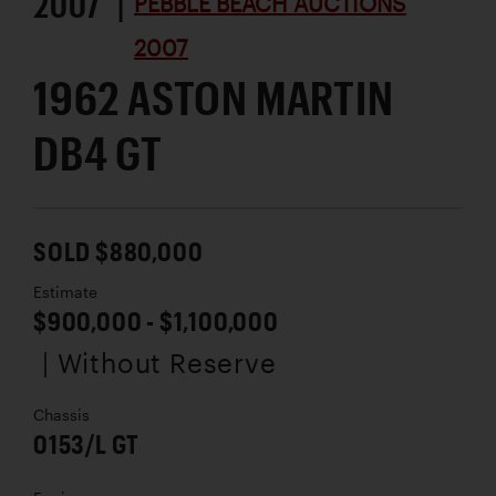
2007 |
PEBBLE BEACH AUCTIONS
2007
1962 ASTON MARTIN
DB4 GT
SOLD $880,000
Estimate
$900,000 - $1,100,000
| Without Reserve
Chassis
0153/L GT