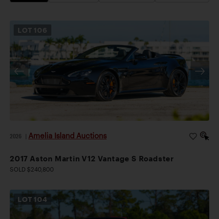
LOT
106
Amelia Island Auctions
2026
|
2017 Aston Martin V12 Vantage S Roadster
SOLD $240,800
LOT
104