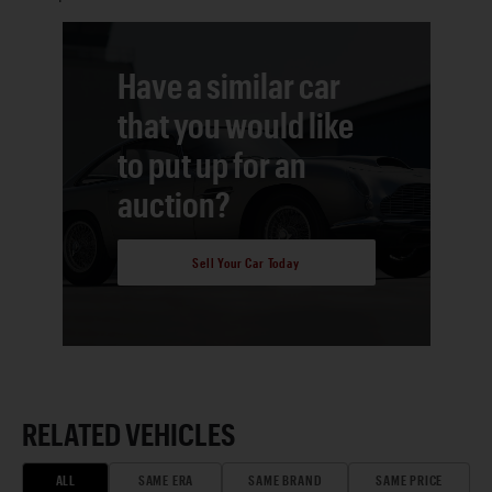
Have a similar car
that you would like
to put up for an
auction?
Sell Your Car Today
RELATED VEHICLES
ALL
SAME ERA
SAME BRAND
SAME PRICE