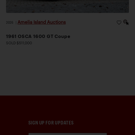
Amelia Island Auctions
2026
|
1961 OSCA 1600 GT Coupe
SOLD $511,000
SIGN UP FOR UPDATES