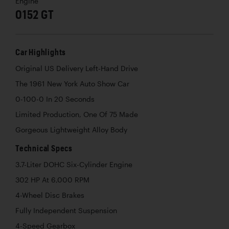
Engine
0152 GT
Car Highlights
Original US Delivery Left-Hand Drive
The 1961 New York Auto Show Car
0-100-0 In 20 Seconds
Limited Production, One Of 75 Made
Gorgeous Lightweight Alloy Body
Technical Specs
3.7-Liter DOHC Six-Cylinder Engine
302 HP At 6,000 RPM
4-Wheel Disc Brakes
Fully Independent Suspension
4-Speed Gearbox