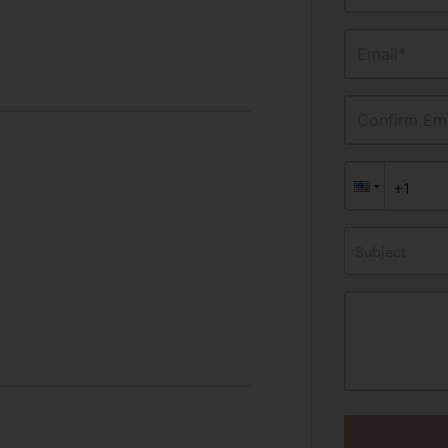
Email*
Confirm Ema
Subject