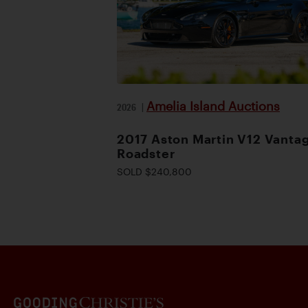
Amelia Island Auctions
2026
|
2017 Aston Martin V12 Vanta
Roadster
SOLD $240,800