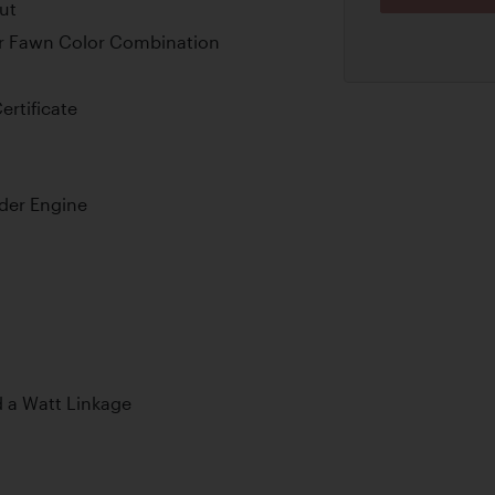
ut
er Fawn Color Combination
ertificate
nder Engine
d a Watt Linkage