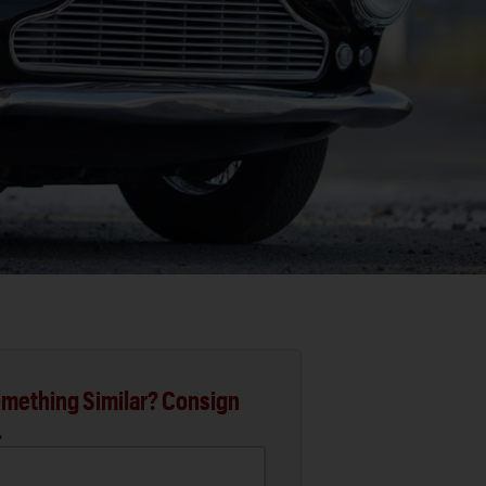
mething Similar? Consign
.