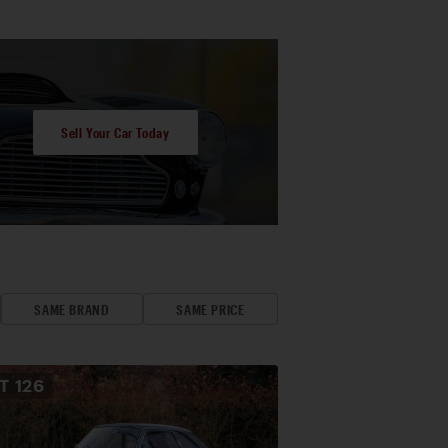
Sell Your Car Today
SAME BRAND
SAME PRICE
OT
126