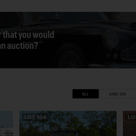
r that you would
 an auction?
ALL
SAME ERA
LOT
104
L