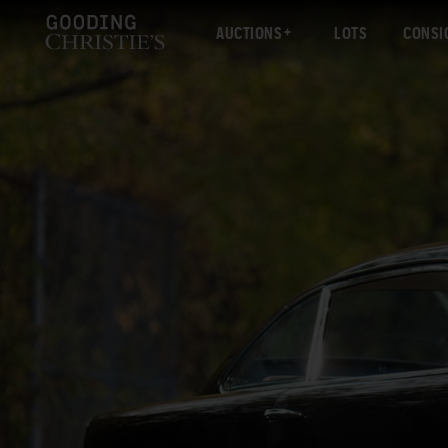
AUCTIONS
LOTS
CONSI