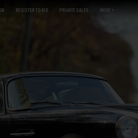
GN
REGISTER TO BID
PRIVATE SALES
MORE