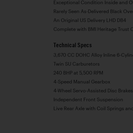
Exceptional Condition Inside and O
Rarely Seen As-Delivered Black Ov
An Original US Delivery LHD DB4
Complete with BMI Heritage Trust C
Technical Specs
3,670 CC DOHC Alloy Inline 6-Cyli
Twin SU Carburetors
240 BHP at 5,500 RPM
4-Speed Manual Gearbox
4-Wheel Servo-Assisted Disc Brakes
Independent Front Suspension
Live Rear Axle with Coil Springs an