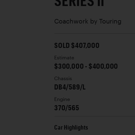
SERIES II
Coachwork by
Touring
SOLD $407,000
Estimate
$300,000 - $400,000
Chassis
DB4/589/L
Engine
370/565
Car Highlights