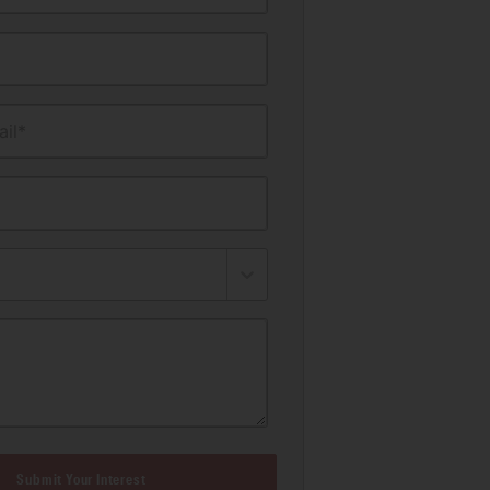
il*
Submit Your Interest