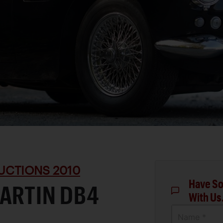
UCTIONS 2010
Have So
ARTIN DB4
With Us
Name *