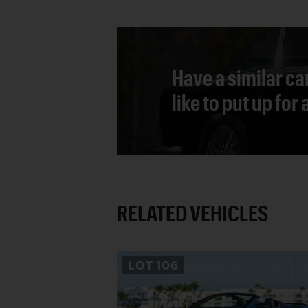
Have a similar ca
like to put up for
RELATED VEHICLES
LOT
106