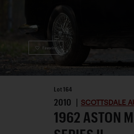
Favorite
Lot
164
2010 |
SCOTTSDALE A
1962 ASTON M