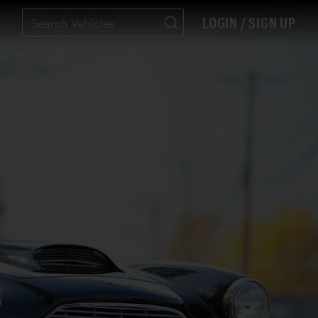
LOGIN / SIGN UP