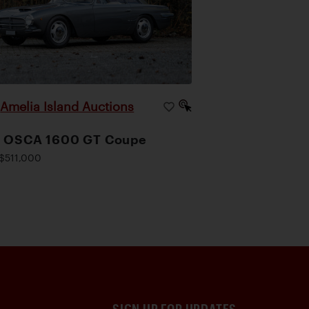
Amelia Island Auctions
|
1 OSCA 1600 GT Coupe
$511,000