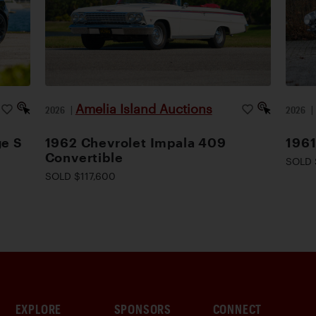
Amelia Island Auctions
2026
|
2026
ge S
1962 Chevrolet Impala 409
196
Convertible
SOLD 
SOLD $117,600
EXPLORE
SPONSORS
CONNECT