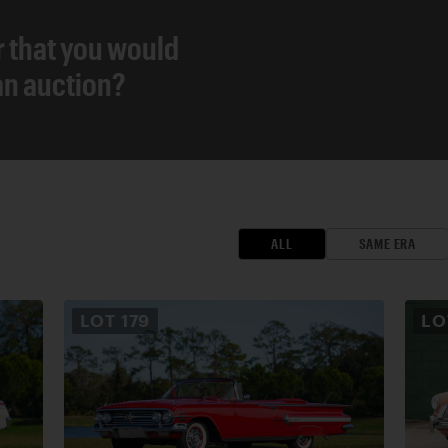
r that you would
 an auction?
ALL
SAME ERA
LOT
179
L