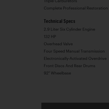
Triple Carburetors
Complete Professional Restoration
Technical Specs
2.9 Liter Six Cylinder Engine
132 HP
Overhead Valve
Four Speed Manual Transmission
Electronically-Activated Overdrive
Front Discs And Rear Drums
92" Wheelbase