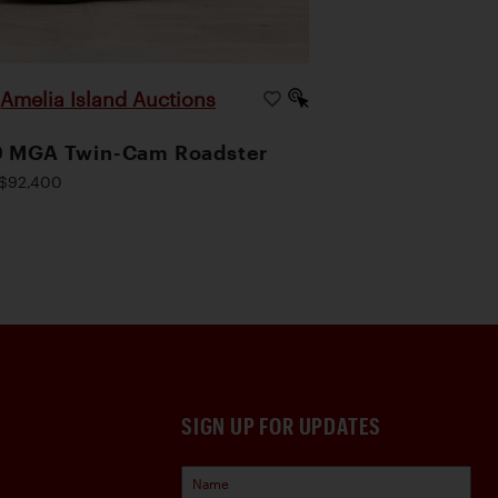
Amelia Island Auctions
|
9 MGA Twin-Cam Roadster
$92,400
SIGN UP FOR UPDATES