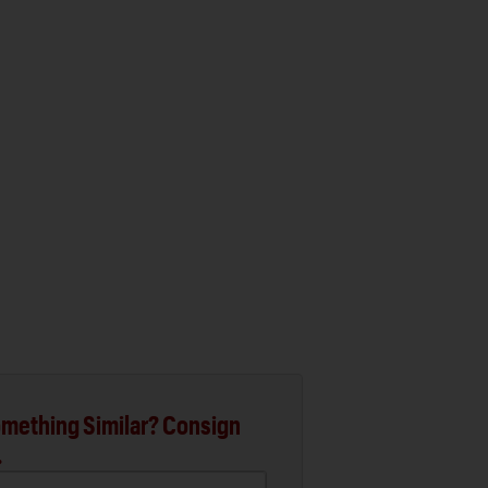
mething Similar? Consign
.