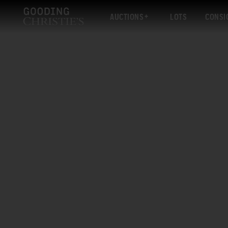
AUCTIONS
LOTS
CONSI