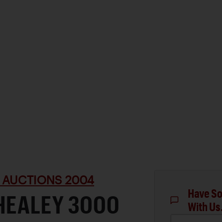
 AUCTIONS 2004
Have So
HEALEY 3000
With Us