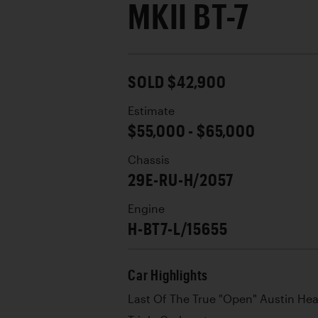
MKII BT-7
SOLD $42,900
Estimate
$55,000 - $65,000
Chassis
29E-RU-H/2057
Engine
H-BT7-L/15655
Car Highlights
Last Of The True "Open" Austin Hea