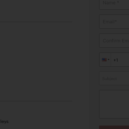
Name *
Email*
Confirm Ema
Subject
leys