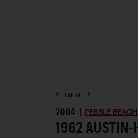
Favorite
Lot
54
2004 |
PEBBLE BEACH
1962 AUSTIN-