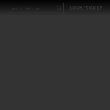
LOGIN / SIGN UP