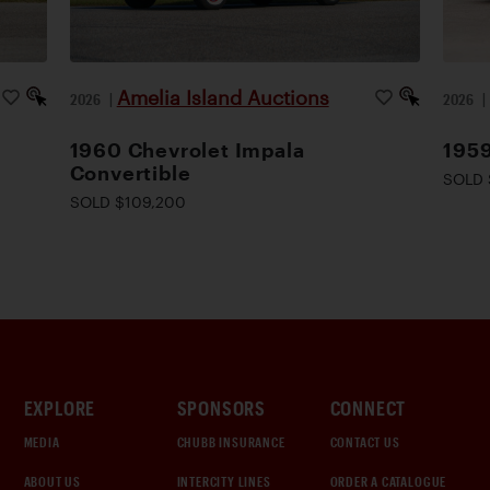
Amelia Island Auctions
2026
|
2026
1960 Chevrolet Impala
195
Convertible
SOLD 
SOLD $109,200
EXPLORE
SPONSORS
CONNECT
MEDIA
CHUBB INSURANCE
CONTACT US
ABOUT US
INTERCITY LINES
ORDER A CATALOGUE