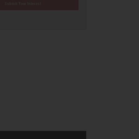
Submit Your Interest