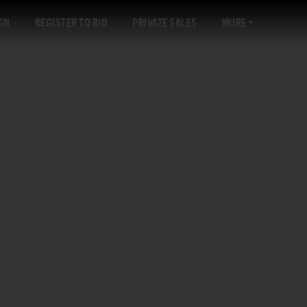
GN
REGISTER TO BID
PRIVATE SALES
MORE