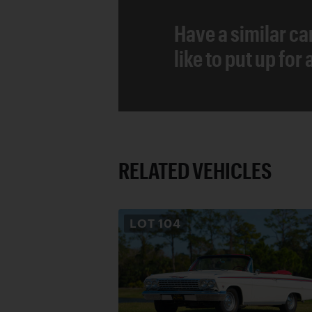
Have a similar ca
like to put up for
RELATED VEHICLES
LOT
104