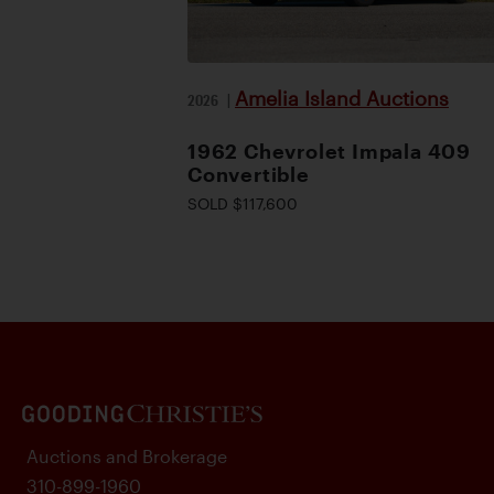
Amelia Island Auctions
2026
|
1962 Chevrolet Impala 409
Convertible
SOLD $117,600
Auctions and Brokerage
310-899-1960