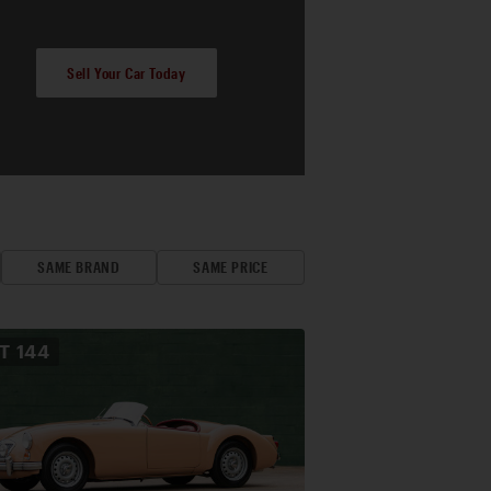
Sell Your Car Today
SAME BRAND
SAME PRICE
OT
144