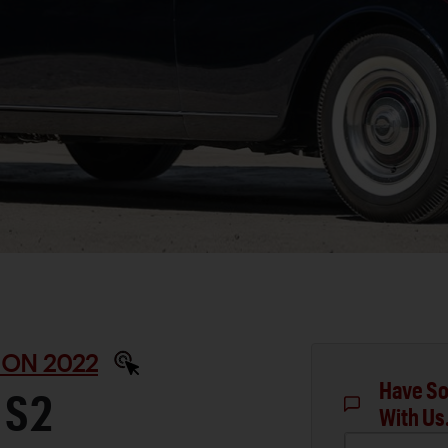
ON 2022
Have So
 S2
With Us