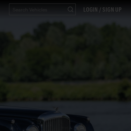
LOGIN / SIGN UP