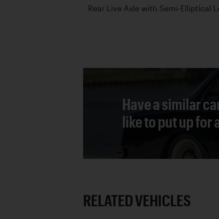
Rear Live Axle with Semi-Elliptical 
Have a similar ca
like to put up for
RELATED VEHICLES