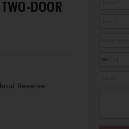
 TWO-DOOR
Name *
Email*
Confirm Ema
Subject
thout Reserve