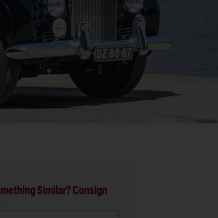
mething Similar? Consign
.