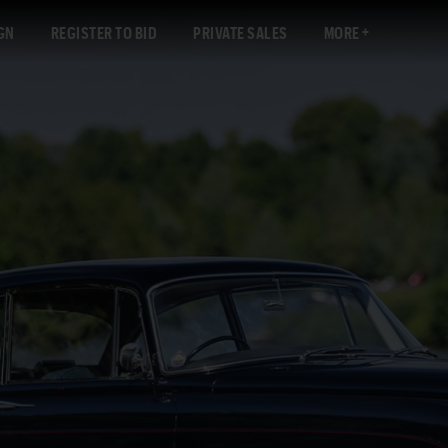
GN
REGISTER TO BID
PRIVATE SALES
MORE