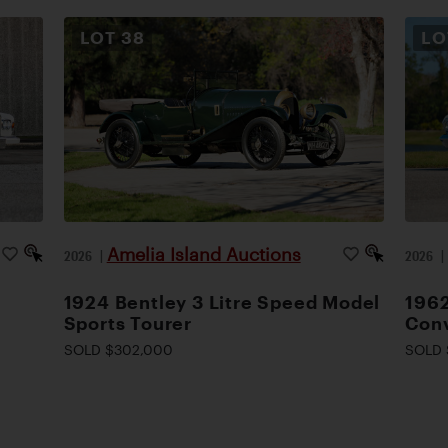
LOT
38
L
Amelia Island Auctions
2026
|
2026
1924 Bentley 3 Litre Speed Model
1962
Sports Tourer
Conv
SOLD $302,000
SOLD 