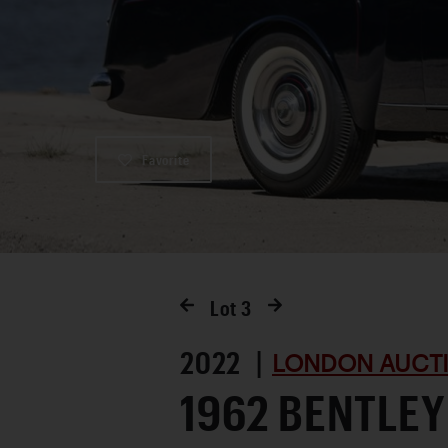
Favorite
Lot
3
2022 |
LONDON AUCTI
1962 BENTLEY