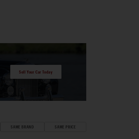
Sell Your Car Today
SAME BRAND
SAME PRICE