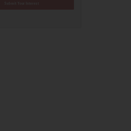
Submit Your Interest