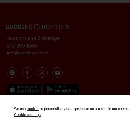
Auctions and Brokerage
310-899-1960
info@goodingco.com
We use
cookies
to personalise your experience on our site, in our commu
Cookie settings