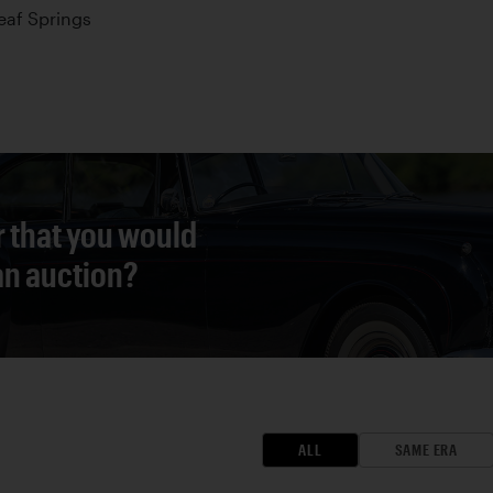
Leaf Springs
r that you would
 an auction?
ALL
SAME ERA