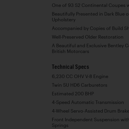
One of 93 S2 Continental Coupes w
Beautifully Presented in Dark Blue o
Upholstery
Accompanied by Copies of Build S
Well-Preserved Older Restoration
A Beautiful and Exclusive Bentley 
British Motorcars
Technical Specs
6,230 CC OHV V-8 Engine
Twin SU HD6 Carburetors
Estimated 200 BHP
4-Speed Automatic Transmission
4-Wheel Servo-Assisted Drum Brak
Front Independent Suspension wit
Springs