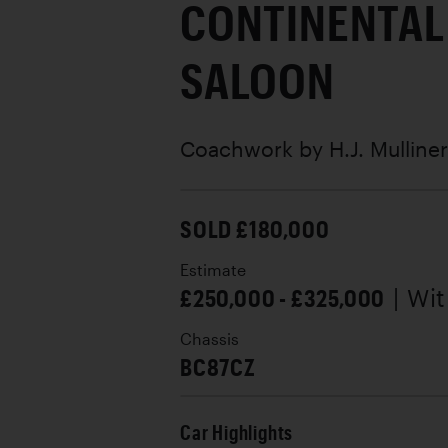
CONTINENTAL
SALOON
Coachwork by
H.J. Mulliner
SOLD £180,000
Estimate
£250,000 - £325,000
| Wi
Chassis
BC87CZ
Car Highlights