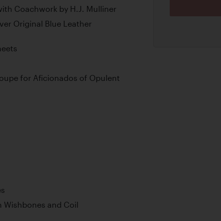
ith Coachwork by H.J. Mulliner
ver Original Blue Leather
heets
Coupe for Aficionados of Opulent
es
h Wishbones and Coil