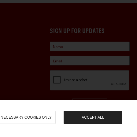
SIGN UP FOR UPDATES
Sign Up
NECESSARY COOKIES ONLY
ACCEPT ALL