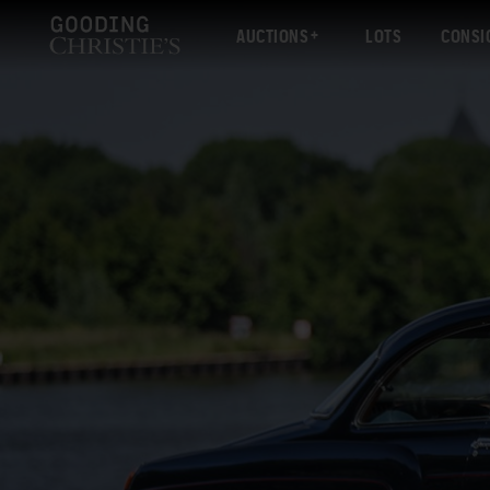
AUCTIONS
LOTS
CONSI