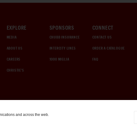
EXPLORE
SPONSORS
CONNECT
MEDIA
CHUBB INSURANCE
CONTACT US
ABOUT US
INTERCITY LINES
ORDER A CATALOGUE
CAREERS
1000 MIGLIA
FAQ
CHRISTIE'S
nications and across the web.
COOKIE SETTINGS
|
TERMS & CONDITIONS
|
PRIVACY POLICY
©
2026
by Gooding & Company, LLC. All Rights Reserved.