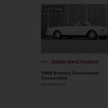
LOT
105
Amelia Island Auctions
2026
|
1989 Bentley Continental
Convertible
SOLD $98,000