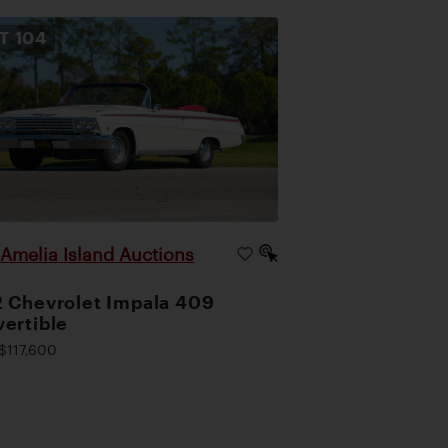
OT
104
Amelia Island Auctions
|
 Chevrolet Impala 409
ertible
$117,600