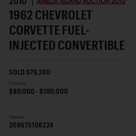
2010 |
AMELIA ISLAND AUCTION 2010
1962 CHEVROLET
CORVETTE FUEL-
INJECTED CONVERTIBLE
SOLD $79,200
Estimate
$80,000 - $100,000
Chassis
20867S106224