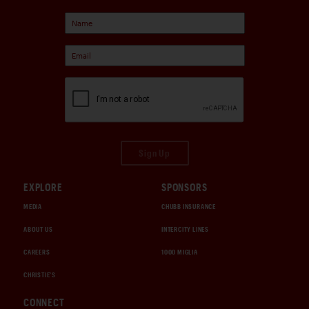
Sign Up
EXPLORE
SPONSORS
MEDIA
CHUBB INSURANCE
ABOUT US
INTERCITY LINES
CAREERS
1000 MIGLIA
CHRISTIE'S
CONNECT