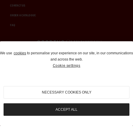
CONTACT US
ORDER A CATALOGUE
FAQ
Auctions and Brokerage
We use
cookies
to personalise your experience on our site, in our communications
and across the web.
310-899-1960
Cookie settings
info@goodingco.com
NECESSARY COOKIES ONLY
ACCEPT ALL
COOKIE SETTINGS
|
TERMS & CONDITIONS
|
PRIVACY POLICY