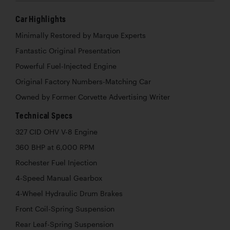
Car Highlights
Minimally Restored by Marque Experts
Fantastic Original Presentation
Powerful Fuel-Injected Engine
Original Factory Numbers-Matching Car
Owned by Former Corvette Advertising Writer
Technical Specs
327 CID OHV V-8 Engine
360 BHP at 6,000 RPM
Rochester Fuel Injection
4-Speed Manual Gearbox
4-Wheel Hydraulic Drum Brakes
Front Coil-Spring Suspension
Rear Leaf-Spring Suspension