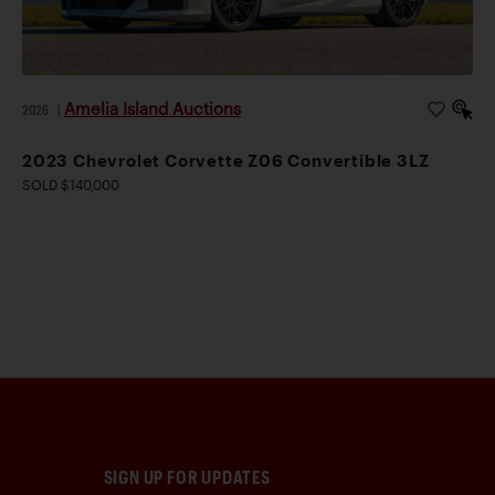
Amelia Island Auctions
2026
|
2023 Chevrolet Corvette Z06 Convertible 3LZ
SOLD $140,000
SIGN UP FOR UPDATES