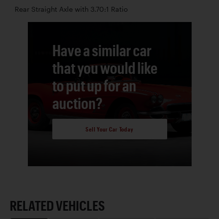
Rear Straight Axle with 3.70:1 Ratio
Have a similar car
that you would like
to put up for an
auction?
Sell Your Car Today
RELATED VEHICLES