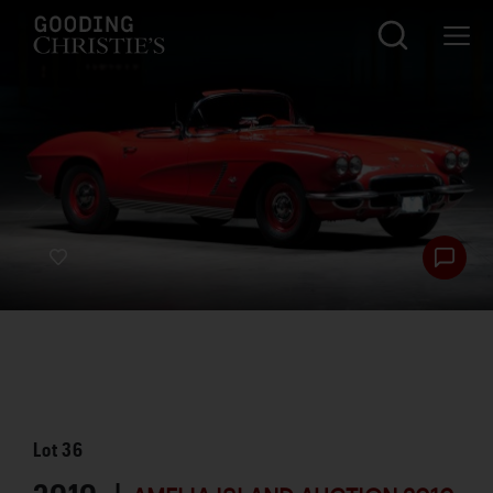
Lot
36