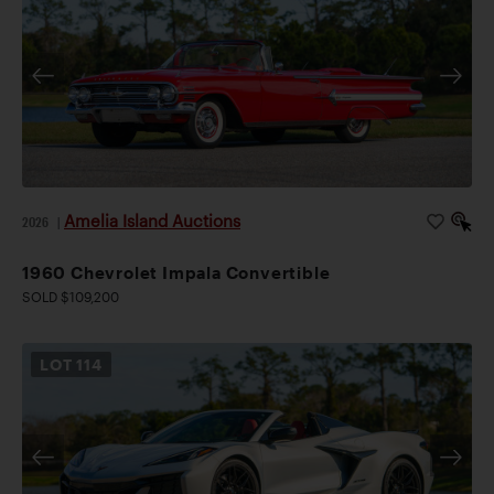
Amelia Island Auctions
2026
|
1960 Chevrolet Impala Convertible
SOLD $109,200
LOT
114