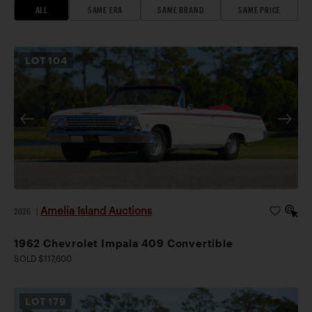
ALL
SAME ERA
SAME BRAND
SAME PRICE
LOT
104
Amelia Island Auctions
2026
|
1962 Chevrolet Impala 409 Convertible
SOLD $117,600
LOT
179