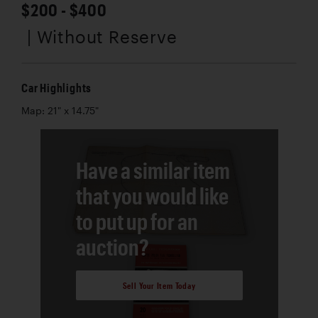
$200 - $400
| Without Reserve
Car Highlights
Map: 21" x 14.75"
Have a similar item
that you would like
to put up for an
auction?
Sell Your Item Today