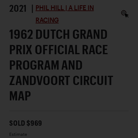
2021 |
PHIL HILL | A LIFE IN
RACING
1962 DUTCH GRAND
PRIX OFFICIAL RACE
PROGRAM AND
ZANDVOORT CIRCUIT
MAP
SOLD $969
Estimate