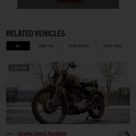
RELATED VEHICLES
ALL
SAME ERA
SAME BRAND
SAME PRICE
LOT
46
Amelia Island Auctions
2026
|