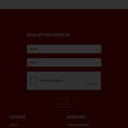
SIGN UP FOR UPDATES
Sign Up
EXPLORE
SPONSORS
MEDIA
CHUBB INSURANCE