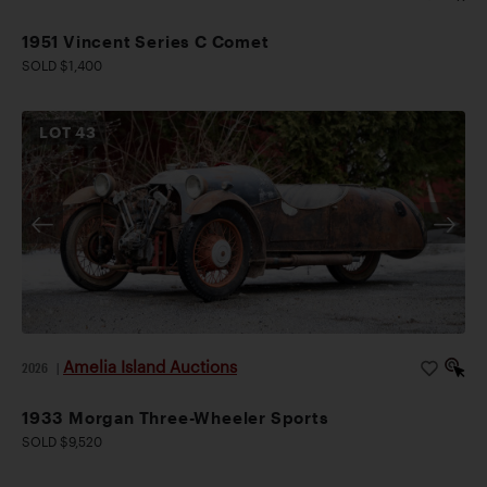
1951 Vincent Series C Comet
SOLD $1,400
LOT
43
Amelia Island Auctions
2026
|
1933 Morgan Three-Wheeler Sports
SOLD $9,520