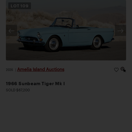
LOT
109
Amelia Island Auctions
2026
|
1966 Sunbeam Tiger Mk I
SOLD $67,200