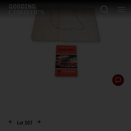
Lot
207