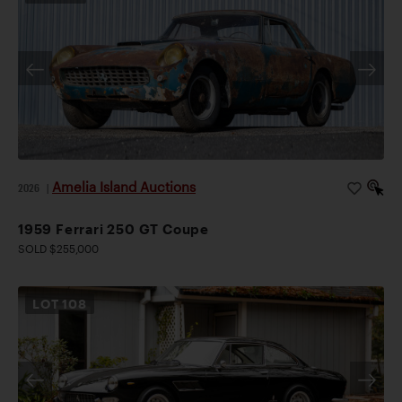
Amelia Island Auctions
2026
|
1959 Ferrari 250 GT Coupe
SOLD $255,000
LOT
108