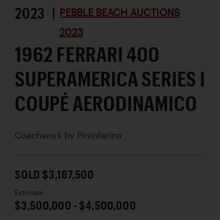
2023 |
PEBBLE BEACH AUCTIONS
2023
1962 FERRARI 400
SUPERAMERICA SERIES I
COUPÉ AERODINAMICO
Coachwork by
Pininfarina
SOLD $3,167,500
Estimate
$3,500,000 - $4,500,000