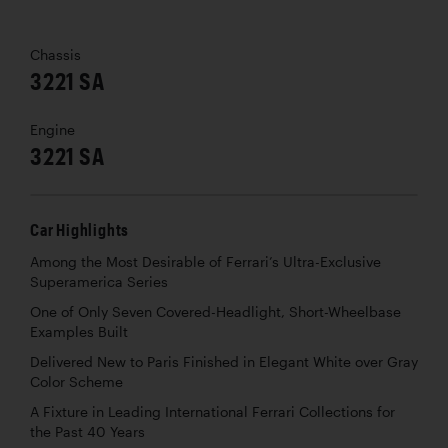
Chassis
3221 SA
Engine
3221 SA
Car Highlights
Among the Most Desirable of Ferrari’s Ultra-Exclusive
Superamerica Series
One of Only Seven Covered-Headlight, Short-Wheelbase
Examples Built
Delivered New to Paris Finished in Elegant White over Gray
Color Scheme
A Fixture in Leading International Ferrari Collections for
the Past 40 Years