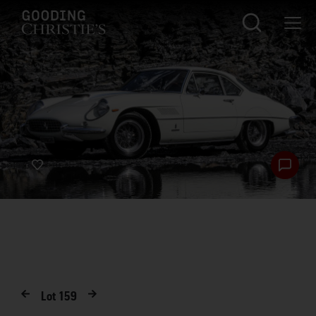
Lot
159