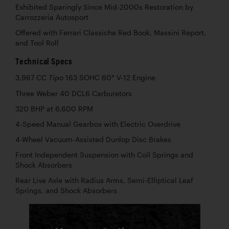
Exhibited Sparingly Since Mid-2000s Restoration by
Carrozzeria Autosport
Offered with Ferrari Classiche Red Book, Massini Report,
and Tool Roll
Technical Specs
3,967 CC
163 SOHC 60° V-12 Engine
Tipo
Three Weber 40 DCL6 Carburetors
320 BHP at 6,600 RPM
4-Speed Manual Gearbox with Electric Overdrive
4-Wheel Vacuum-Assisted Dunlop Disc Brakes
Front Independent Suspension with Coil Springs and
Shock Absorbers
Rear Live Axle with Radius Arms, Semi-Elliptical Leaf
Springs, and Shock Absorbers