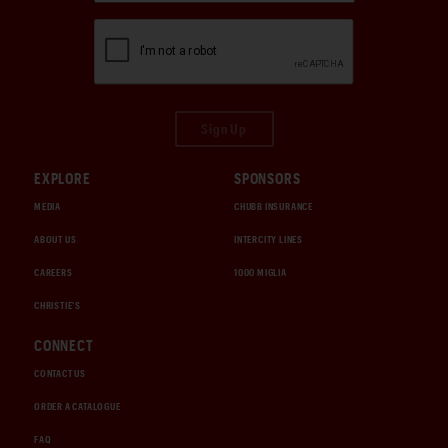
Sign Up
EXPLORE
SPONSORS
MEDIA
CHUBB INSURANCE
ABOUT US
INTERCITY LINES
CAREERS
1000 MIGLIA
CHRISTIE'S
CONNECT
CONTACT US
ORDER A CATALOGUE
FAQ