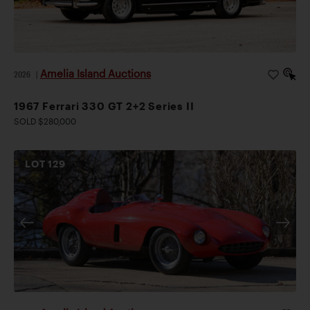
Amelia Island Auctions
2026
|
1967 Ferrari 330 GT 2+2 Series II
SOLD $280,000
LOT
129