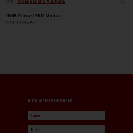
Amelia Island Auctions
2026
|
1955 Ferrari 750 Monza
SOLD $3,085,000
SIGN UP FOR UPDATES