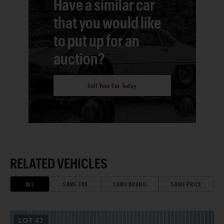
Have a similar car
that you would like
to put up for an
auction?
Sell Your Car Today
RELATED VEHICLES
ALL
SAME ERA
SAME BRAND
SAME PRICE
LOT
47