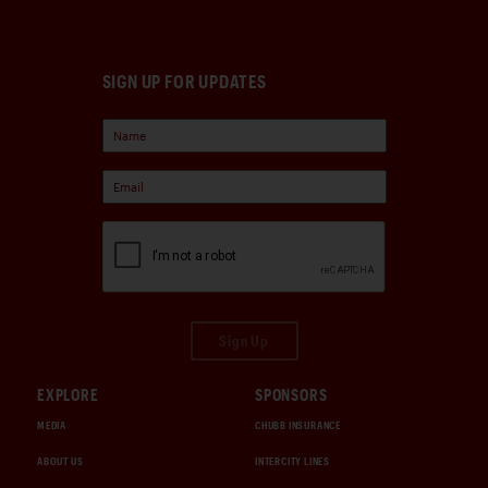
SIGN UP FOR UPDATES
Sign Up
EXPLORE
SPONSORS
MEDIA
CHUBB INSURANCE
ABOUT US
INTERCITY LINES