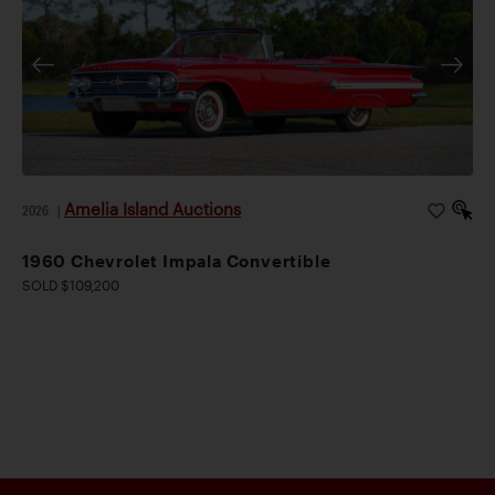
Amelia Island Auctions
2026
|
1960 Chevrolet Impala Convertible
SOLD $109,200