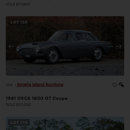
SOLD $117,600
LOT
126
Amelia Island Auctions
2026
|
1961 OSCA 1600 GT Coupe
SOLD $511,000
LOT
179