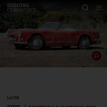
Lot
118