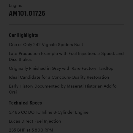
Engine
AM101.01725
Car Highlights
One of Only 242 Vignale Spiders Built
Late-Production Example with Fuel Injection, 5-Speed, and
Disc Brakes
Originally Finished in Gray with Rare Factory Hardtop
Ideal Candidate for a Concours-Quality Restoration
Early History Documented by Maserati Historian Adolfo
Orsi
Technical Specs
3,485 CC DOHC Inline 6-Cylinder Engine
Lucas Direct Fuel Injection
235 BHP at 5,800 RPM