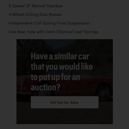
5-Speed ZF Manual Gearbox
4-Wheel Girling Disc Brakes
Independent Coil-Spring Front Suspension
Live Rear Axle with Semi-Elliptical Leaf Springs
Have a similar car
that you would like
to put up for an
auction?
Sell Your Car Today