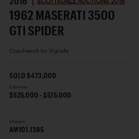
2016 |
SCOTTSDALE AUCTIONS 2016
1962 MASERATI 3500
GTI SPIDER
Coachwork by
Vignale
SOLD $473,000
Estimate
$525,000 - $575,000
Chassis
AM101.1385