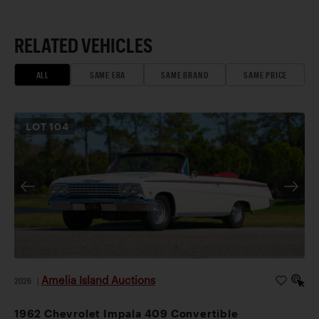
RELATED VEHICLES
ALL
SAME ERA
SAME BRAND
SAME PRICE
LOT
104
Amelia Island Auctions
2026
|
1962 Chevrolet Impala 409 Convertible