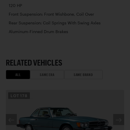
120 HP
Front Suspension: Front Wishbone, Coil Over
Rear Suspension: Coil Springs With Swing Axles
Aluminum-Finned Drum Brakes
RELATED VEHICLES
ALL
SAME ERA
SAME BRAND
LOT
178