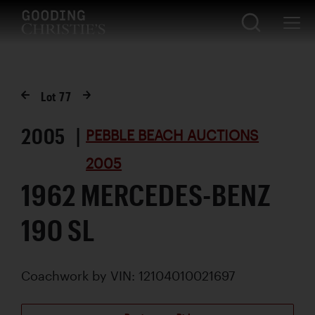
Lot
77
2005 |
PEBBLE BEACH AUCTIONS
2005
1962 MERCEDES-BENZ
190 SL
Coachwork by
VIN: 12104010021697