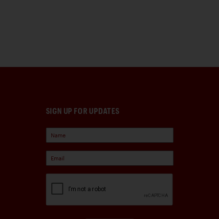
SIGN UP FOR UPDATES