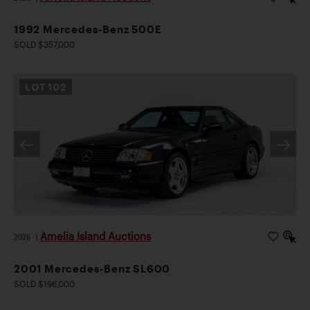
1992 Mercedes-Benz 500E
SOLD $357,000
LOT
102
Amelia Island Auctions
2026
|
2001 Mercedes-Benz SL600
SOLD $196,000