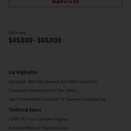
Register to Bid
Estimate
$45,000 - $65,000
Car Highlights
Garaged, Well Maintained And Well Cared For
Complete Restoration In The 1990s
Very Presentable Example Of German Engineering
Technical Specs
1,897 CC Four-Cylinder Engine
4-Speed Manual Transmission