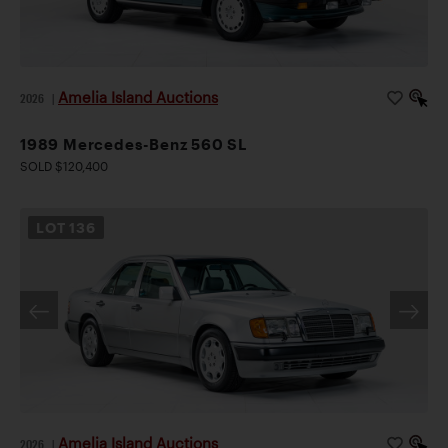
Amelia Island Auctions
2026
|
1989 Mercedes-Benz 560 SL
SOLD $120,400
LOT
136
Amelia Island Auctions
2026
|