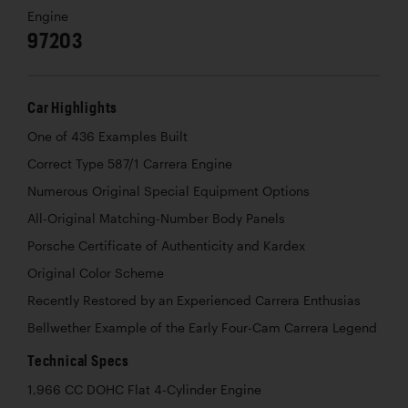
Engine
97203
Car Highlights
One of 436 Examples Built
Correct Type 587/1 Carrera Engine
Numerous Original Special Equipment Options
All-Original Matching-Number Body Panels
Porsche Certificate of Authenticity and Kardex
Original Color Scheme
Recently Restored by an Experienced Carrera Enthusias
Bellwether Example of the Early Four-Cam Carrera Legend
Technical Specs
1,966 CC DOHC Flat 4-Cylinder Engine