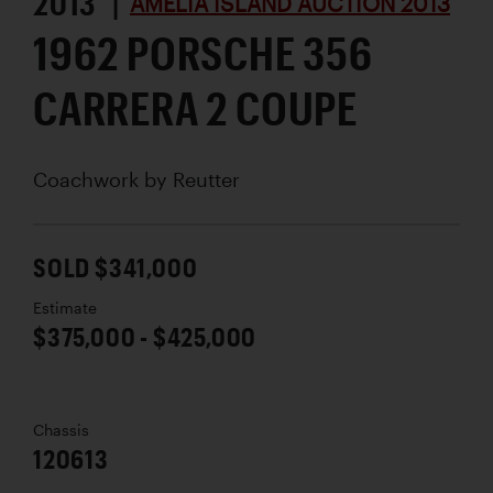
2013 |
AMELIA ISLAND AUCTION 2013
1962 PORSCHE 356
CARRERA 2 COUPE
Coachwork by
Reutter
SOLD $341,000
Estimate
$375,000 - $425,000
Chassis
120613