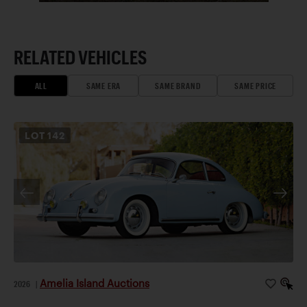
RELATED VEHICLES
ALL
SAME ERA
SAME BRAND
SAME PRICE
LOT
142
Amelia Island Auctions
2026
|