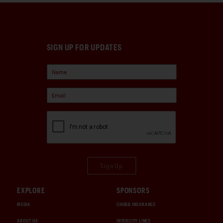
SIGN UP FOR UPDATES
Sign Up
EXPLORE
SPONSORS
MEDIA
CHUBB INSURANCE
ABOUT US
INTERCITY LINES