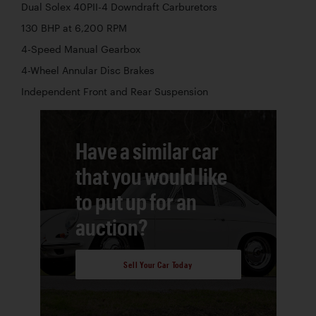
Dual Solex 40PII-4 Downdraft Carburetors
130 BHP at 6,200 RPM
4-Speed Manual Gearbox
4-Wheel Annular Disc Brakes
Independent Front and Rear Suspension
Have a similar car
that you would like
to put up for an
auction?
Sell Your Car Today