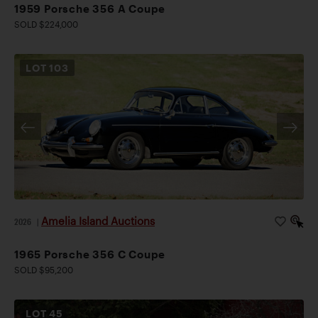
1959 Porsche 356 A Coupe
SOLD $224,000
LOT
103
Amelia Island Auctions
2026
|
1965 Porsche 356 C Coupe
SOLD $95,200
LOT
45