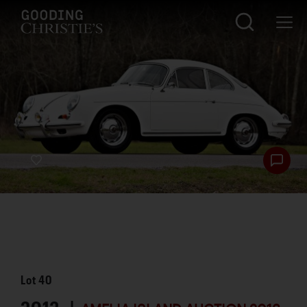
Lot
40