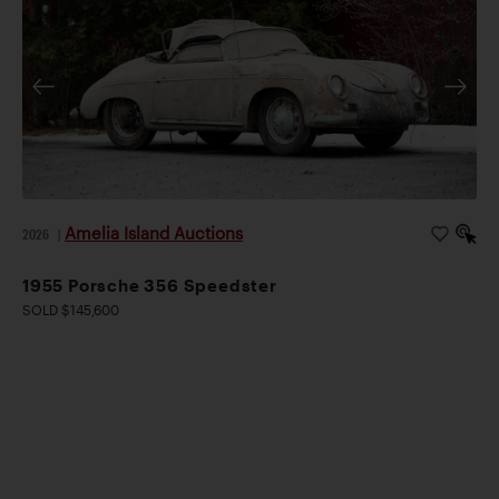
Amelia Island Auctions
2026
|
1955 Porsche 356 Speedster
SOLD $145,600