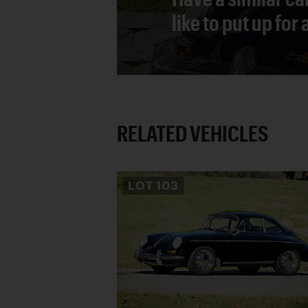
like to put up for
RELATED VEHICLES
LOT
103