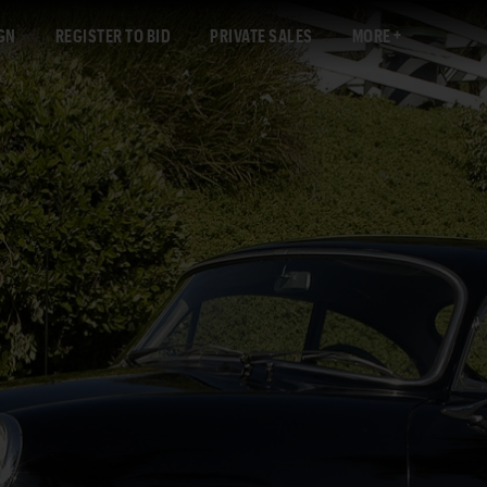
GN
REGISTER TO BID
PRIVATE SALES
MORE