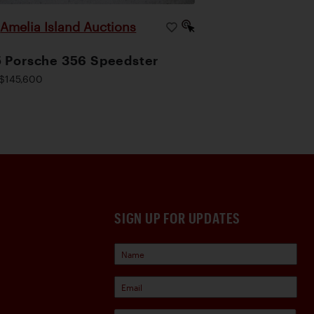
Amelia Island Auctions
|
 Porsche 356 Speedster
$145,600
SIGN UP FOR UPDATES