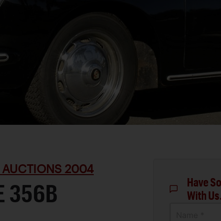
 AUCTIONS 2004
Have So
E 356B
With Us
Name *