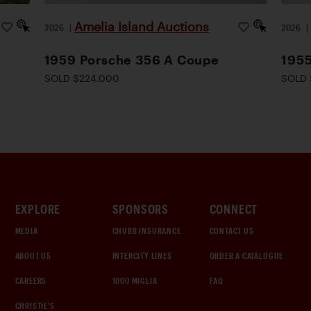
Amelia Island Auctions
2026
|
2026
1959 Porsche 356 A Coupe
1955
SOLD $224,000
SOLD 
EXPLORE
SPONSORS
CONNECT
MEDIA
CHUBB INSURANCE
CONTACT US
ABOUT US
INTERCITY LINES
ORDER A CATALOGUE
CAREERS
1000 MIGLIA
FAQ
CHRISTIE'S