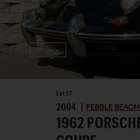
Favorite
Lot
57
2004 |
PEBBLE BEACH
1962 PORSCH