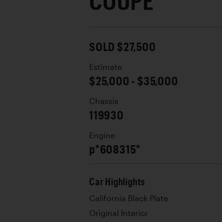
COUPE
SOLD $27,500
Estimate
$25,000 - $35,000
Chassis
119930
Engine
p*608315*
Car Highlights
California Black Plate
Original Interior