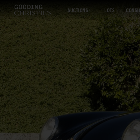
AUCTIONS
LOTS
CONSI