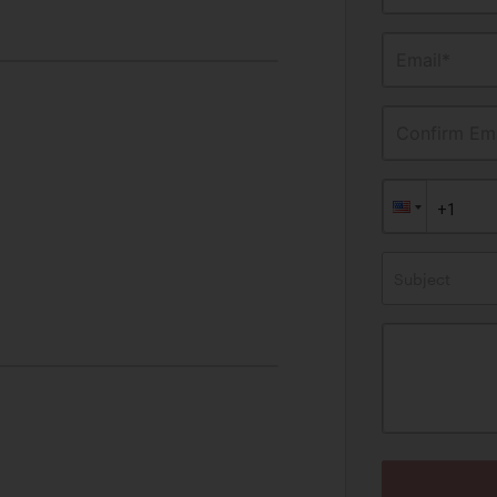
Email*
Confirm Ema
Subject