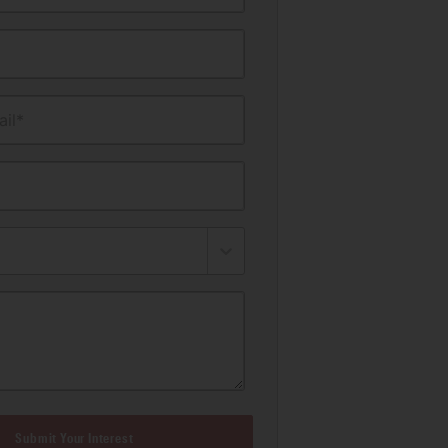
il*
Submit Your Interest