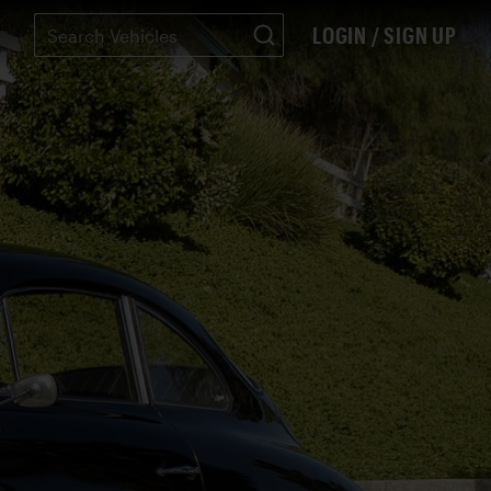
LOGIN / SIGN UP