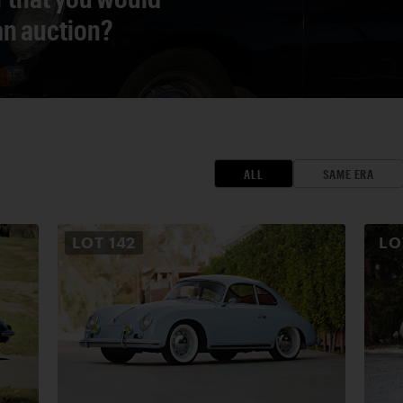
 an auction?
ALL
SAME ERA
LOT
142
L