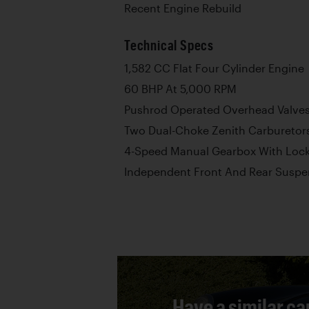
Recent Engine Rebuild
Technical Specs
1,582 CC Flat Four Cylinder Engine
60 BHP At 5,000 RPM
Pushrod Operated Overhead Valve
Two Dual-Choke Zenith Carburetor
4-Speed Manual Gearbox With Lock
Independent Front And Rear Suspe
Have a similar ca