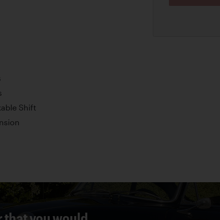
s
s
able Shift
nsion
r that you would