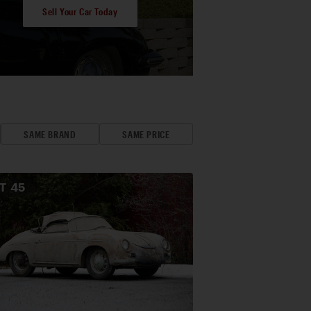
Sell Your Car Today
SAME BRAND
SAME PRICE
OT
45