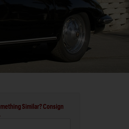
mething Similar? Consign
.