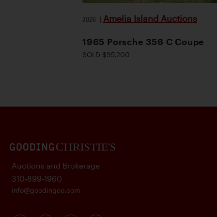
Amelia Island Auctions
2026
|
1965 Porsche 356 C Coupe
SOLD $95,200
Auctions and Brokerage
310-899-1960
info@goodingco.com