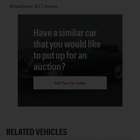
Wheelbase: 82.7 Inches
Have a similar car
that you would like
to put up for an
auction?
Sell Your Car Today
RELATED VEHICLES