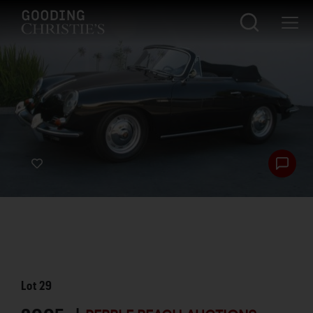
Lot
29