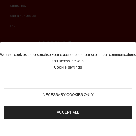
CONTACT US
ORDER A CATALOGUE
FAQ
Auctions and Brokerage
We use
cookies
to personalise your experience on our site, in our communications
and across the web.
310-899-1960
Cookie settings
info@goodingco.com
NECESSARY COOKIES ONLY
ACCEPT ALL
COOKIE SETTINGS
|
TERMS & CONDITIONS
|
PRIVACY POLICY