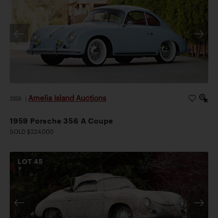
Amelia Island Auctions
2026
|
1959 Porsche 356 A Coupe
SOLD $224,000
LOT
45