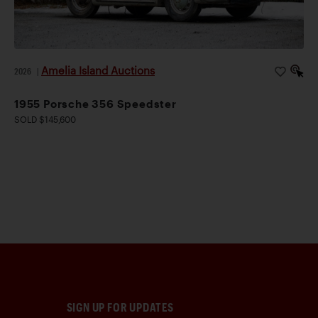
Amelia Island Auctions
2026
|
1955 Porsche 356 Speedster
SOLD $145,600
SIGN UP FOR UPDATES