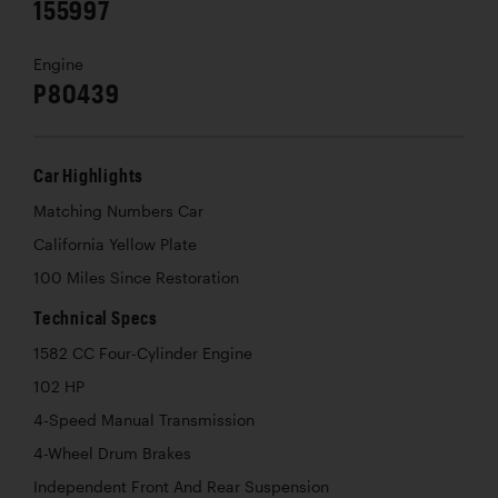
155997
Engine
P80439
Car Highlights
Matching Numbers Car
California Yellow Plate
100 Miles Since Restoration
Technical Specs
1582 CC Four-Cylinder Engine
102 HP
4-Speed Manual Transmission
4-Wheel Drum Brakes
Independent Front And Rear Suspension