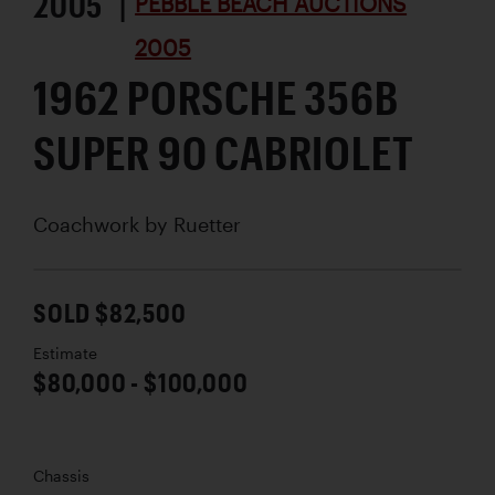
2005 |
PEBBLE BEACH AUCTIONS
2005
1962 PORSCHE 356B
SUPER 90 CABRIOLET
Coachwork by
Ruetter
SOLD $82,500
Estimate
$80,000 - $100,000
Chassis