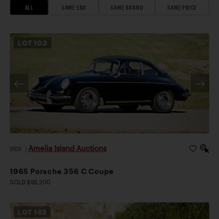
ALL
SAME ERA
SAME BRAND
SAME PRICE
LOT
103
Amelia Island Auctions
2026
|
1965 Porsche 356 C Coupe
SOLD $95,200
LOT
142