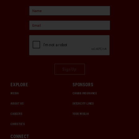
Sign Up
EXPLORE
SPONSORS
MEDIA
CHUBB INSURANCE
ABOUT US
INTERCITY LINES
CAREERS
1000 MIGLIA
CHRISTIE'S
CONNECT