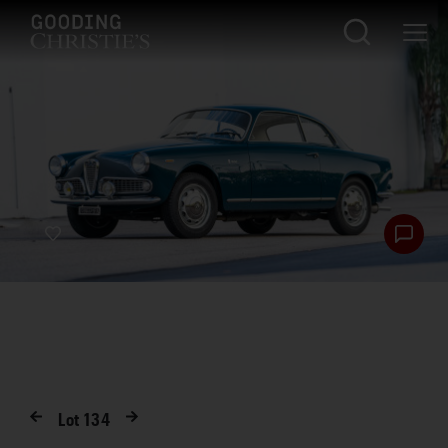
Lot
134