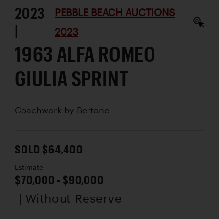
2023
PEBBLE BEACH AUCTIONS
|
2023
1963 ALFA ROMEO
GIULIA SPRINT
Coachwork by
Bertone
SOLD $64,400
Estimate
$70,000 - $90,000
| Without Reserve