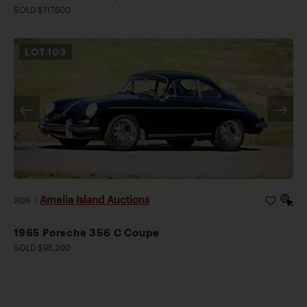
SOLD $117,600
LOT
103
Amelia Island Auctions
2026
|
1965 Porsche 356 C Coupe
SOLD $95,200