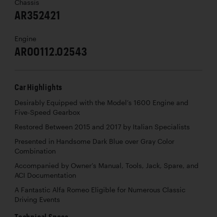
Chassis
AR352421
Engine
AR00112.02543
Car Highlights
Desirably Equipped with the Model’s 1600 Engine and
Five-Speed Gearbox
Restored Between 2015 and 2017 by Italian Specialists
Presented in Handsome Dark Blue over Gray Color
Combination
Accompanied by Owner’s Manual, Tools, Jack, Spare, and
ACI Documentation
A Fantastic Alfa Romeo Eligible for Numerous Classic
Driving Events
Technical Specs