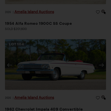
Amelia Island Auctions
2026
|
1954 Alfa Romeo 1900C SS Coupe
SOLD $201,600
LOT
104
Amelia Island Auctions
2026
|
1962 Chevrolet Impala 409 Convertible