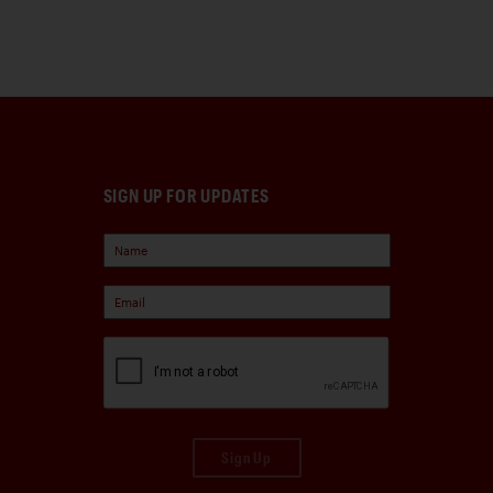
SIGN UP FOR UPDATES
Sign Up