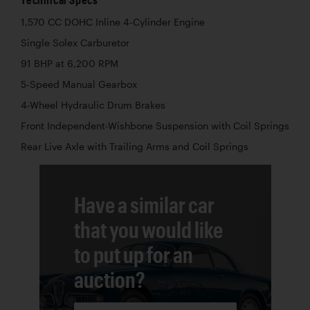
1,570 CC DOHC Inline 4-Cylinder Engine
Single Solex Carburetor
91 BHP at 6,200 RPM
5-Speed Manual Gearbox
4-Wheel Hydraulic Drum Brakes
Front Independent-Wishbone Suspension with Coil Springs
Rear Live Axle with Trailing Arms and Coil Springs
Have a similar car
that you would like
to put up for an
auction?