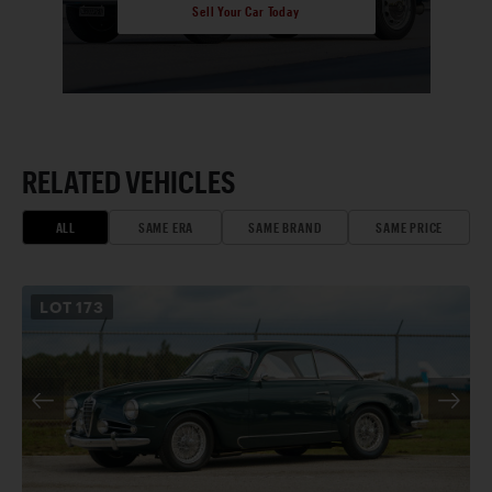
Sell Your Car Today
RELATED VEHICLES
ALL
SAME ERA
SAME BRAND
SAME PRICE
LOT
173