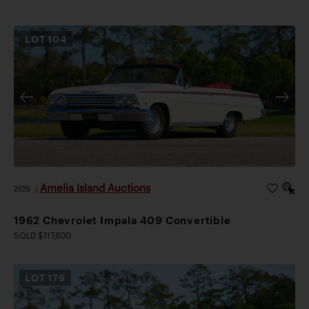
LOT
104
Amelia Island Auctions
2026
|
1962 Chevrolet Impala 409 Convertible
SOLD $117,600
LOT
179