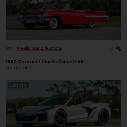
Amelia Island Auctions
2026
|
1960 Chevrolet Impala Convertible
SOLD $109,200
LOT
114