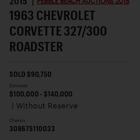
2015 |
PEBBLE BEACH AUCTIONS 2015
1963 CHEVROLET
CORVETTE 327/300
ROADSTER
SOLD $90,750
Estimate
$100,000 - $140,000
| Without Reserve
Chassis
30867S110033