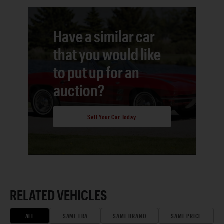
Have a similar car
that you would like
to put up for an
auction?
Sell Your Car Today
RELATED VEHICLES
ALL
SAME ERA
SAME BRAND
SAME PRICE