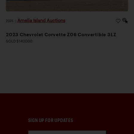
Amelia Island Auctions
2026
|
2023 Chevrolet Corvette Z06 Convertible 3LZ
SOLD $140,000
SIGN UP FOR UPDATES