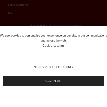
ORDER A CATALOGUE
FAQ
Auctions and Brokerage
We use
cookies
to personalise your experience on our site, in our communications
and across the web.
310-899-1960
Cookie settings
info@goodingco.com
NECESSARY COOKIES ONLY
ACCEPT ALL
COOKIE SETTINGS
|
TERMS & CONDITIONS
|
PRIVACY POLICY
©
2026
by Gooding & Company, LLC. All Rights Reserved.