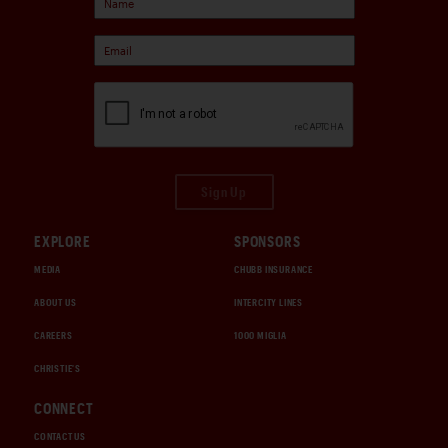
Sign Up
EXPLORE
SPONSORS
MEDIA
CHUBB INSURANCE
ABOUT US
INTERCITY LINES
CAREERS
1000 MIGLIA
CHRISTIE'S
CONNECT
CONTACT US