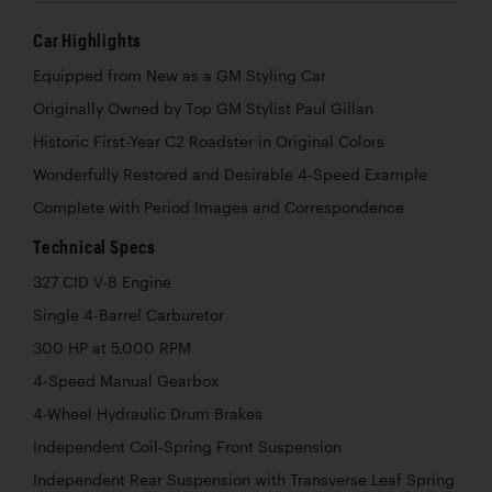
Car Highlights
Equipped from New as a GM Styling Car
Originally Owned by Top GM Stylist Paul Gillan
Historic First-Year C2 Roadster in Original Colors
Wonderfully Restored and Desirable 4-Speed Example
Complete with Period Images and Correspondence
Technical Specs
327 CID V-8 Engine
Single 4-Barrel Carburetor
300 HP at 5,000 RPM
4-Speed Manual Gearbox
4-Wheel Hydraulic Drum Brakes
Independent Coil-Spring Front Suspension
Independent Rear Suspension with Transverse Leaf Spring