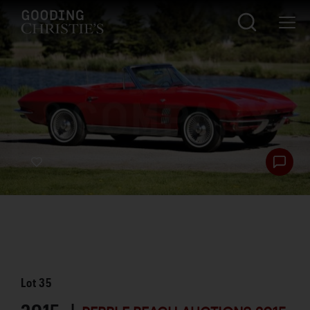
Lot
35