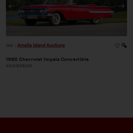
Amelia Island Auctions
2026
|
1960 Chevrolet Impala Convertible
SOLD $109,200