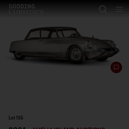
Lot
155