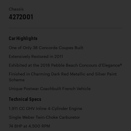
Chassis
4272001
Car Highlights
One of Only 38 Concorde Coupes Built
Extensively Restored in 2011
Exhibited at the 2018 Pebble Beach Concours d’Elegance®
Finished in Charming Dark Red Metallic and Silver Paint
Scheme
Unique Postwar Coachbuilt French Vehicle
Technical Specs
1,911 CC OHV Inline 4-Cylinder Engine
Single Weber Twin-Choke Carburetor
74 BHP at 4,500 RPM