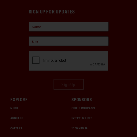
SIGN UP FOR UPDATES
Sign Up
EXPLORE
SPONSORS
MEDIA
CHUBB INSURANCE
ABOUT US
INTERCITY LINES
CAREERS
1000 MIGLIA