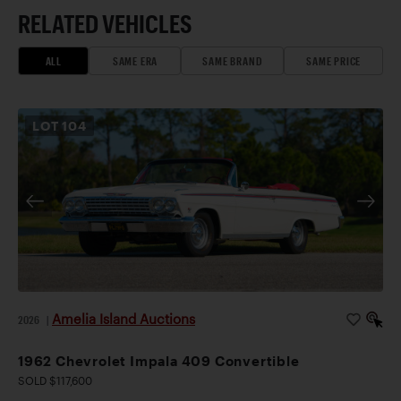
RELATED VEHICLES
ALL
SAME ERA
SAME BRAND
SAME PRICE
LOT
104
Amelia Island Auctions
2026
|
1962 Chevrolet Impala 409 Convertible
SOLD $117,600