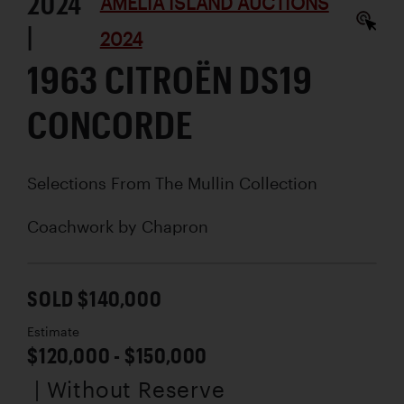
2024
AMELIA ISLAND AUCTIONS
|
2024
1963 CITROËN DS19
CONCORDE
Selections From The Mullin Collection
Coachwork by
Chapron
SOLD $140,000
Estimate
$120,000 - $150,000
| Without Reserve