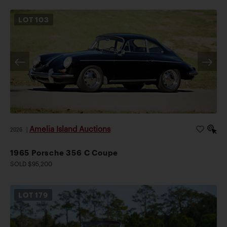
LOT
103
Amelia Island Auctions
2026
|
1965 Porsche 356 C Coupe
SOLD $95,200
LOT
179