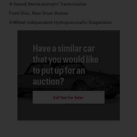
4-Speed Semiautomatic Transmission
Front Disc, Rear Drum Brakes
4-Wheel Independent Hydropneumatic Suspension
Have a similar car
that you would like
to put up for an
auction?
Sell Your Car Today