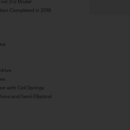
First 2+2 Model
tion Completed in 2019
ine
drive
kes
n with Coil Springs
 Arms and Semi-Elliptical