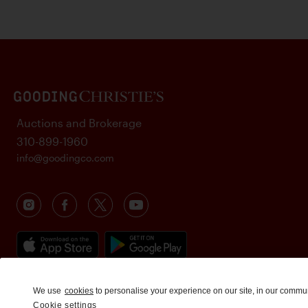
Auctions and Brokerage
310-899-1960
info@goodingco.com
We use
cookies
to personalise your experience on our site, in our commu
Cookie settings