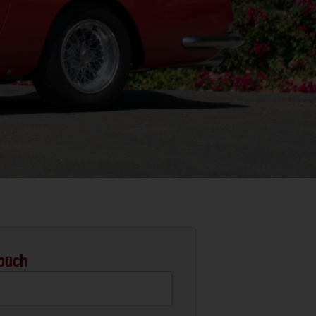
Touch