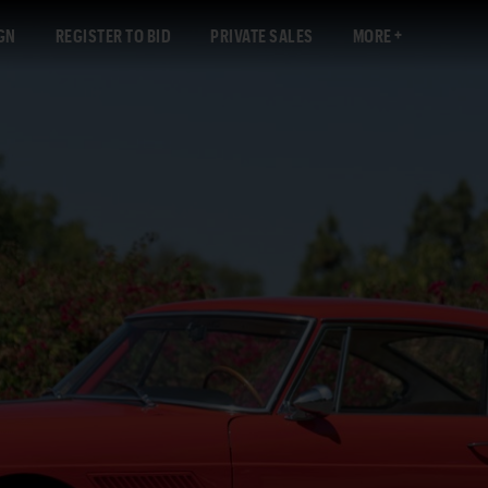
GN
REGISTER TO BID
PRIVATE SALES
MORE