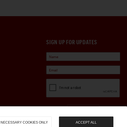
SIGN UP FOR UPDATES
Sign Up
NECESSARY COOKIES ONLY
ACCEPT ALL