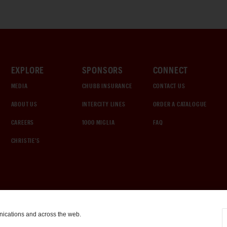
EXPLORE
SPONSORS
CONNECT
MEDIA
CHUBB INSURANCE
CONTACT US
ABOUT US
INTERCITY LINES
ORDER A CATALOGUE
CAREERS
1000 MIGLIA
FAQ
CHRISTIE'S
nications and across the web.
COOKIE SETTINGS
|
TERMS & CONDITIONS
|
PRIVACY POLICY