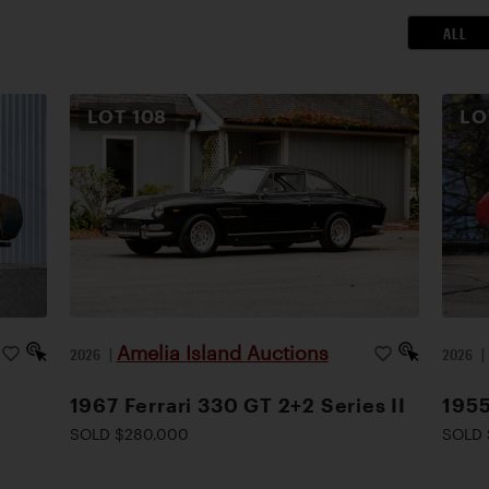
ALL
LOT
108
L
Amelia Island Auctions
2026
|
2026
1967 Ferrari 330 GT 2+2 Series II
1955
SOLD $280,000
SOLD 