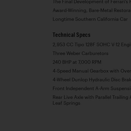
The Final Development of Ferrari’s 
Award-Winning, Bare-Metal Restora
Longtime Southern California Car
Technical Specs
2,953 CC Tipo 128F SOHC V-12 Eng
Three Weber Carburetors
240 BHP at 7,000 RPM
4-Speed Manual Gearbox with Over
4-Wheel Dunlop Hydraulic Disc Bra
Front Independent A-Arm Suspensio
Rear Live Axle with Parallel Trailing
Leaf Springs