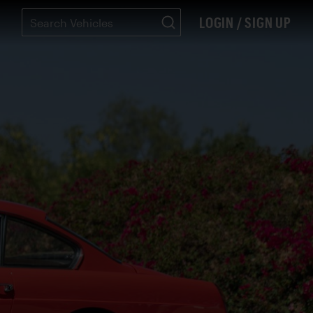
LOGIN / SIGN UP