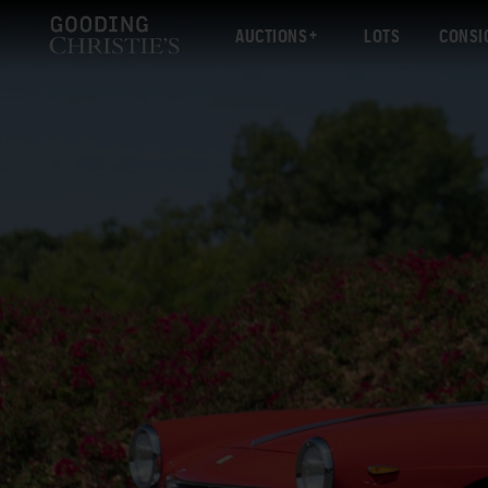
AUCTIONS
LOTS
CONSI