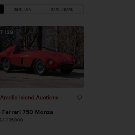
SAME ERA
SAME BRAND
OT
129
Amelia Island Auctions
|
 Ferrari 750 Monza
$3,085,000