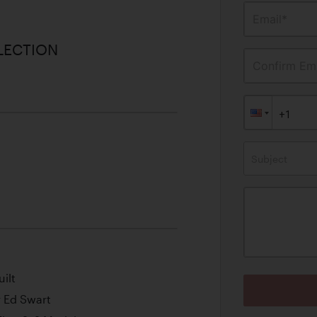
Email*
LECTION
Confirm Ema
Subject
ilt
r Ed Swart