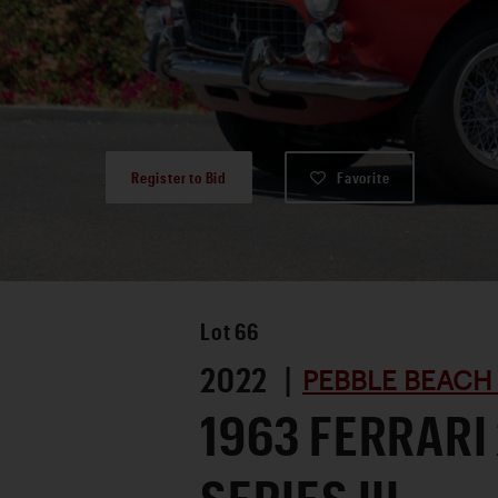
Register to Bid
Favorite
Lot
66
2022 |
PEBBLE BEACH
1963 FERRARI