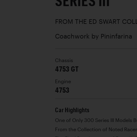
SERIES III
FROM THE ED SWART COL
Coachwork by
Pininfarina
Chassis
4753 GT
Engine
4753
Car Highlights
One of Only 300 Series III Models Bu
From the Collection of Noted Race