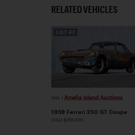
RELATED VEHICLES
LOT
47
Amelia Island Auctions
2026
|
1959 Ferrari 250 GT Coupe
SOLD $255,000