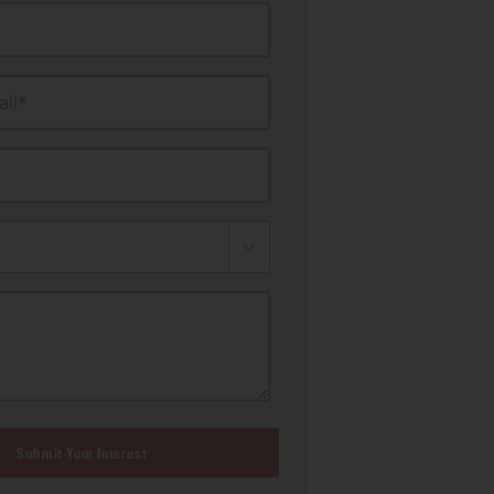
il*
Submit Your Interest