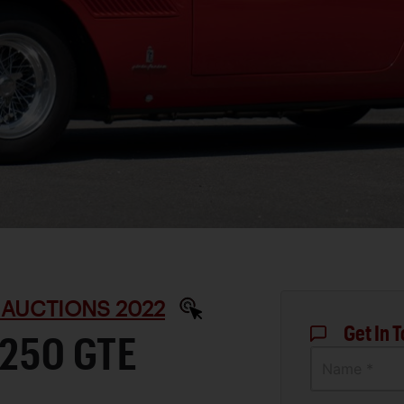
 AUCTIONS 2022
Get In 
 250 GTE
Name *