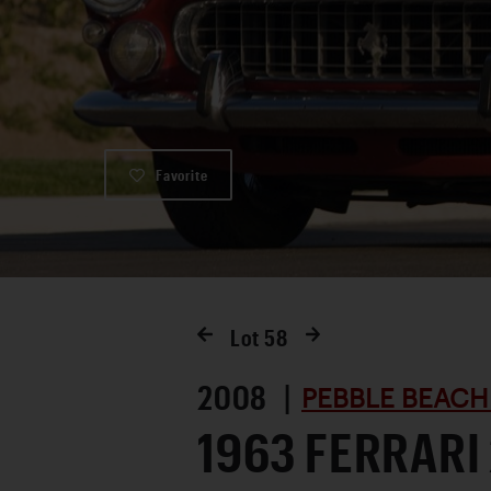
Favorite
Lot
58
2008 |
PEBBLE BEACH
1963 FERRARI