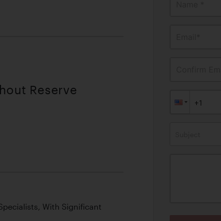
Name *
Email*
Confirm Ema
thout Reserve
Subject
pecialists, With Significant