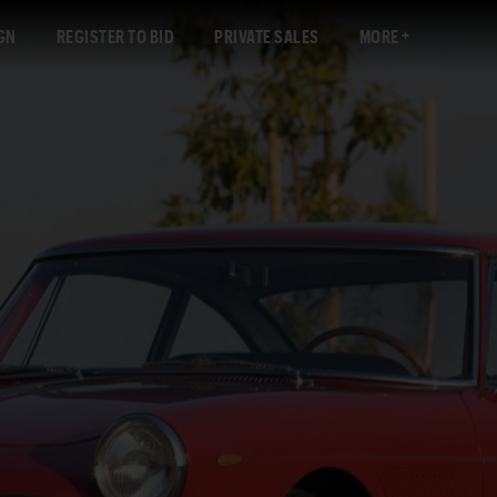
GN
REGISTER TO BID
PRIVATE SALES
MORE