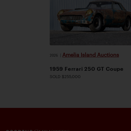
Amelia Island Auctions
2026
|
1959 Ferrari 250 GT Coupe
SOLD $255,000