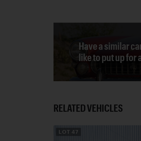
Have a similar ca
like to put up for
RELATED VEHICLES
LOT
47