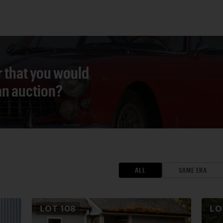
r that you would
 an auction?
ALL
SAME ERA
LOT
108
L