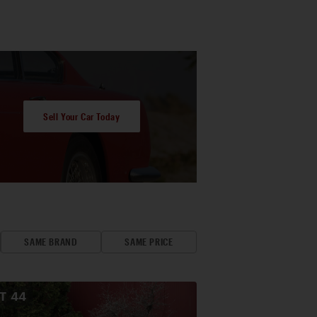
Sell Your Car Today
SAME BRAND
SAME PRICE
OT
44