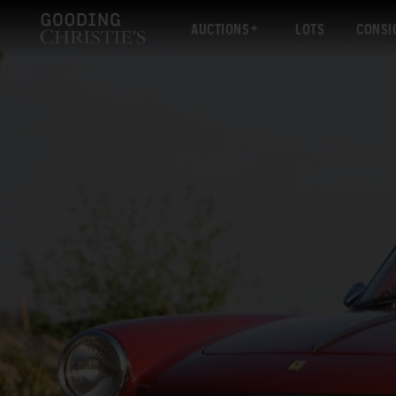
AUCTIONS
LOTS
CONSI