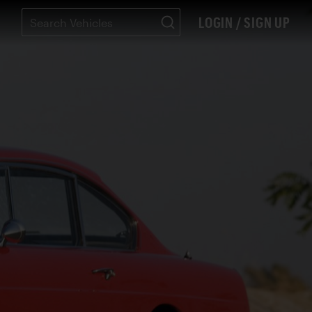
LOGIN / SIGN UP