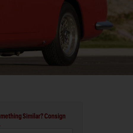
mething Similar? Consign
.