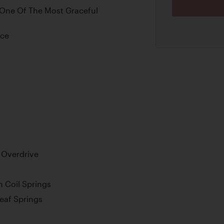
 One Of The Most Graceful
nce
 Overdrive
 Coil Springs
Leaf Springs