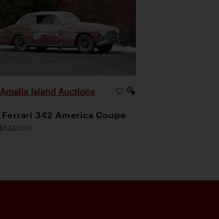
Amelia Island Auctions
|
 Ferrari 342 America Coupe
$533,000