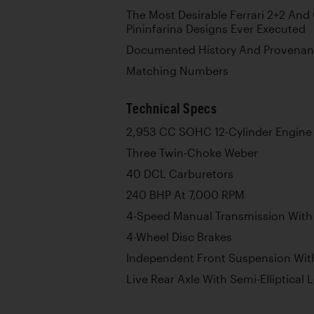
The Most Desirable Ferrari 2+2 And
Pininfarina Designs Ever Executed
Documented History And Provena
Matching Numbers
Technical Specs
2,953 CC SOHC 12-Cylinder Engine
Three Twin-Choke Weber
40 DCL Carburetors
240 BHP At 7,000 RPM
4-Speed Manual Transmission With
4-Wheel Disc Brakes
Independent Front Suspension With
Live Rear Axle With Semi-Elliptical 