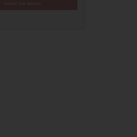
Submit Your Interest