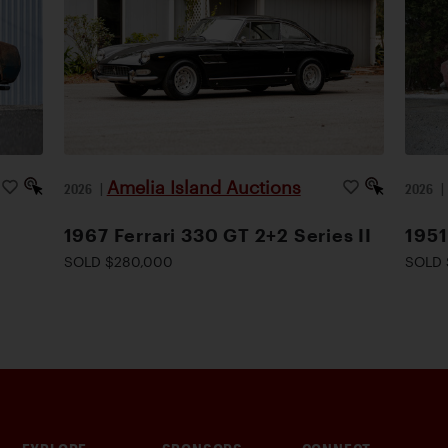
Amelia Island Auctions
2026
|
2026
1967 Ferrari 330 GT 2+2 Series II
1951
SOLD $280,000
SOLD 