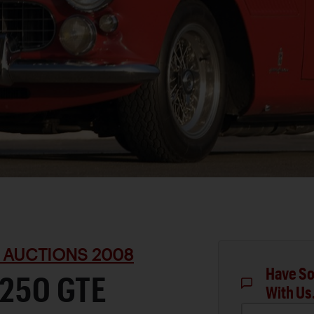
 AUCTIONS 2008
Have So
 250 GTE
With Us