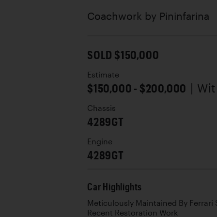
Coachwork by
Pininfarina
SOLD $150,000
Estimate
$150,000 - $200,000
| Wi
Chassis
4289GT
Engine
4289GT
Car Highlights
Meticulously Maintained By Ferrari S
Recent Restoration Work