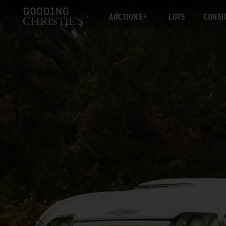
AUCTIONS
LOTS
CONSI