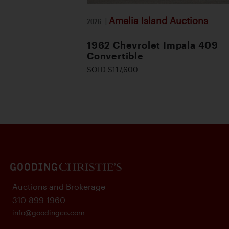
Amelia Island Auctions
2026
|
1962 Chevrolet Impala 409
Convertible
SOLD $117,600
Auctions and Brokerage
310-899-1960
info@goodingco.com