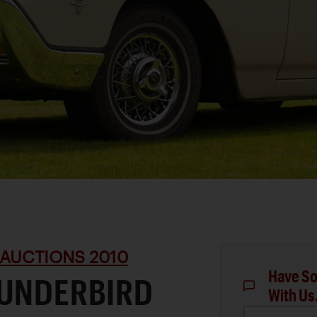
 AUCTIONS 2010
Have So
HUNDERBIRD
With Us