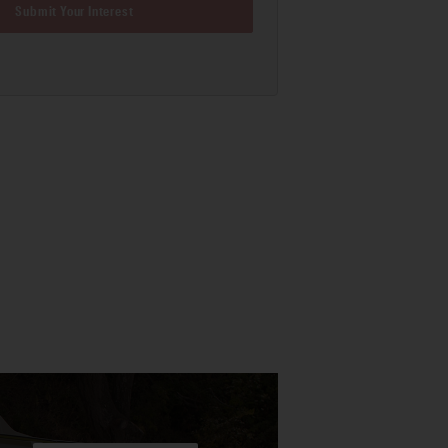
Submit Your Interest