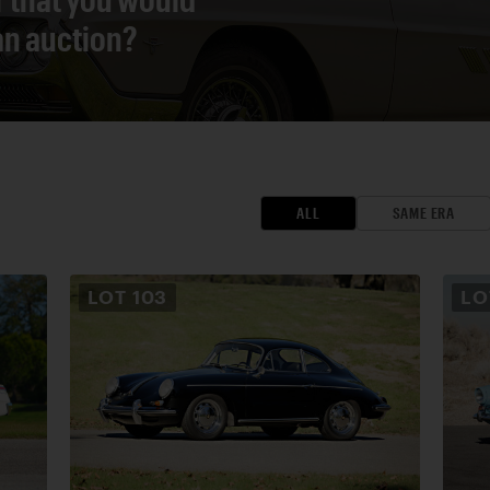
 an auction?
ALL
SAME ERA
LOT
103
L