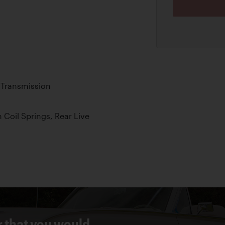
 Transmission
Coil Springs, Rear Live
r that you would