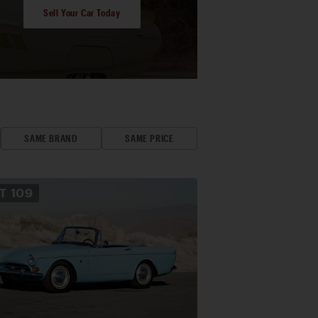
Sell Your Car Today
SAME BRAND
SAME PRICE
OT
109