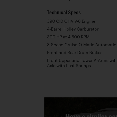
Technical Specs
390 CID OHV V-8 Engine
4-Barrel Holley Carburetor
300 HP at 4,600 RPM
3-Speed Cruise-O-Matic Automatic
Front and Rear Drum Brakes
Front Upper and Lower A-Arms with 
Axle with Leaf Springs
Have a similar ca