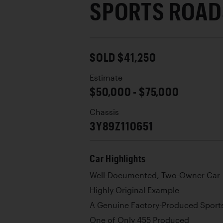
SPORTS ROAD
SOLD $41,250
Estimate
$50,000 - $75,000
Chassis
3Y89Z110651
Car Highlights
Well-Documented, Two-Owner Car
Highly Original Example
A Genuine Factory-Produced Sport
One of Only 455 Produced