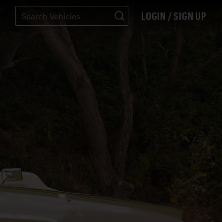
LOGIN / SIGN UP