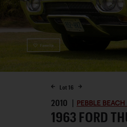
Favorite
Lot
16
2010 |
PEBBLE BEACH
1963 FORD T