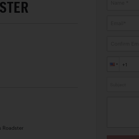
STER
Name *
Email*
Confirm Ema
Subject
s Roadster