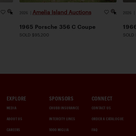
Amelia Island Auctions
2026
|
2026
1965 Porsche 356 C Coupe
1966
SOLD $95,200
SOLD 
EXPLORE
SPONSORS
CONNECT
MEDIA
CHUBB INSURANCE
CONTACT US
ABOUT US
INTERCITY LINES
ORDER A CATALOGUE
CAREERS
1000 MIGLIA
FAQ