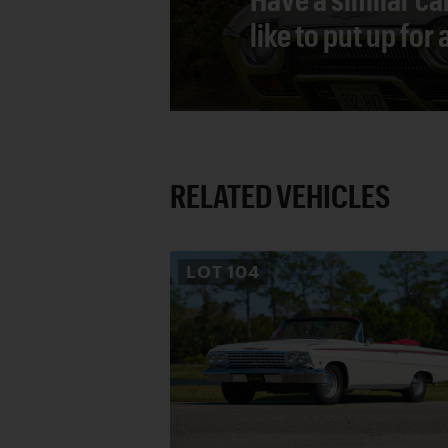
like to put up for
RELATED VEHICLES
LOT
104