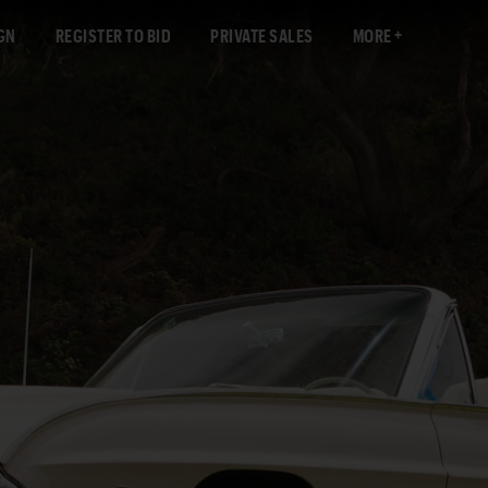
GN
REGISTER TO BID
PRIVATE SALES
MORE