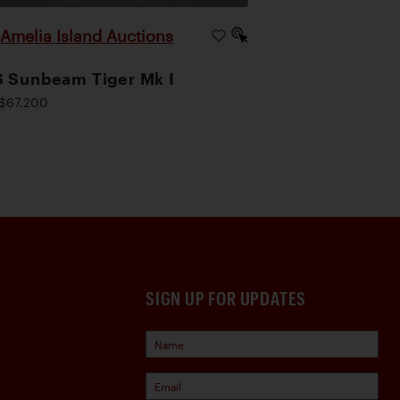
Amelia Island Auctions
|
 Sunbeam Tiger Mk I
$67,200
SIGN UP FOR UPDATES