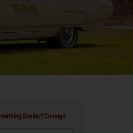
mething Similar? Consign
.