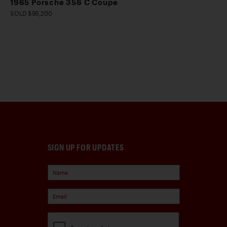
1965 Porsche 356 C Coupe
SOLD $95,200
SIGN UP FOR UPDATES