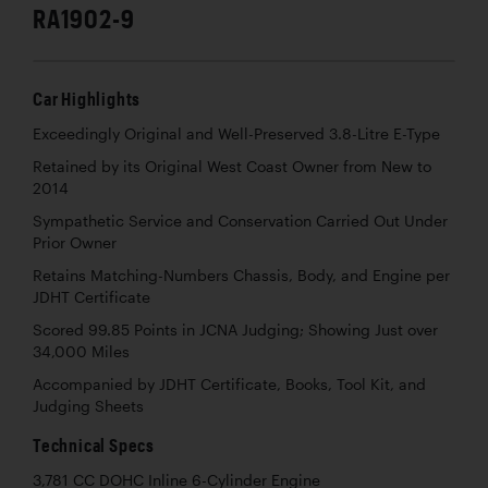
RA1902-9
Car Highlights
Exceedingly Original and Well-Preserved 3.8-Litre E-Type
Retained by its Original West Coast Owner from New to
2014
Sympathetic Service and Conservation Carried Out Under
Prior Owner
Retains Matching-Numbers Chassis, Body, and Engine per
JDHT Certificate
Scored 99.85 Points in JCNA Judging; Showing Just over
34,000 Miles
Accompanied by JDHT Certificate, Books, Tool Kit, and
Judging Sheets
Technical Specs
3,781 CC DOHC Inline 6-Cylinder Engine