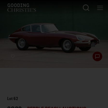
Lot
62