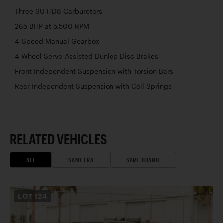
Three SU HD8 Carburetors
265 BHP at 5,500 RPM
4-Speed Manual Gearbox
4-Wheel Servo-Assisted Dunlop Disc Brakes
Front Independent Suspension with Torsion Bars
Rear Independent Suspension with Coil Springs
RELATED VEHICLES
ALL
SAME ERA
SAME BRAND
LOT
124