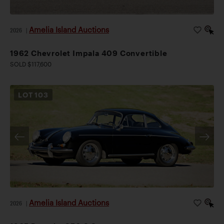
Amelia Island Auctions
2026
|
1962 Chevrolet Impala 409 Convertible
SOLD $117,600
LOT
103
Amelia Island Auctions
2026
|