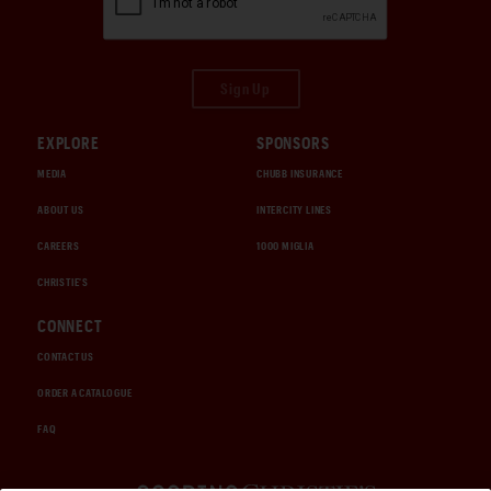
Sign Up
EXPLORE
SPONSORS
MEDIA
CHUBB INSURANCE
ABOUT US
INTERCITY LINES
CAREERS
1000 MIGLIA
CHRISTIE'S
CONNECT
CONTACT US
ORDER A CATALOGUE
FAQ