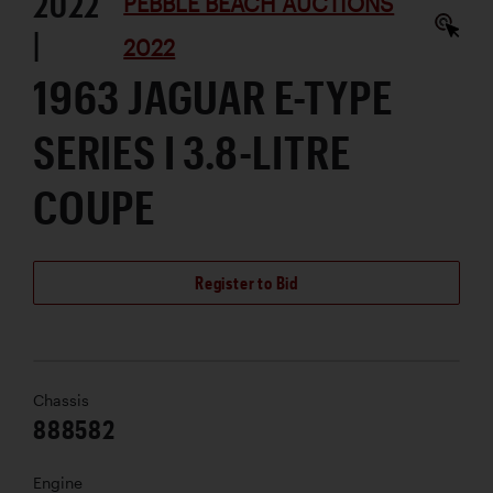
2022
PEBBLE BEACH AUCTIONS
|
2022
1963 JAGUAR E-TYPE
SERIES I 3.8-LITRE
COUPE
Register to Bid
Chassis
888582
Engine