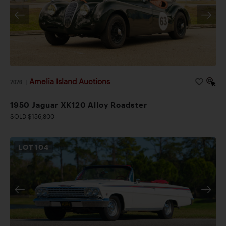
Amelia Island Auctions
2026
|
1950 Jaguar XK120 Alloy Roadster
SOLD $156,800
LOT
104