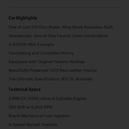
Car Highlights
One of Just 210 Disc-Brake, Alloy-Block Roadsters Built
Spectacular, One-of-One Factory Color Combination
A 43,000-Mile Example
Fascinating and Complete History
Equipped with Original Factory Hardtop
Beautifully Preserved 1073 Red Leather Interior
The Ultimate Specification 300 SL Roadster
Technical Specs
2,996 CC SOHC Inline 6-Cylinder Engine
250 BHP at 6,200 RPM
Bosch Mechanical Fuel Injection
4-Speed Manual Gearbox