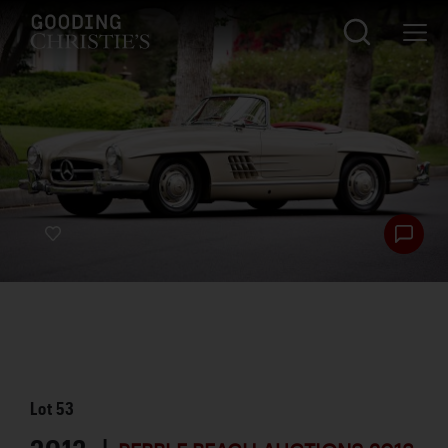
Lot
53