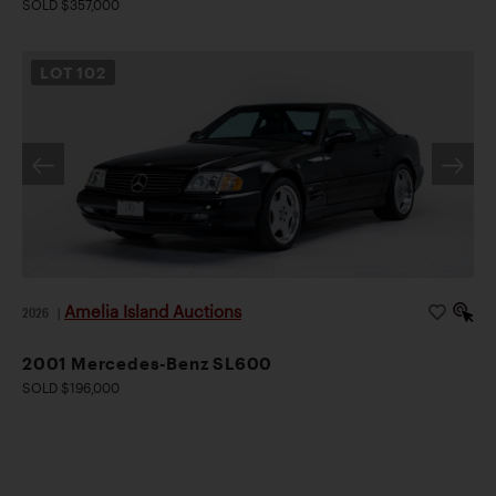
SOLD $357,000
LOT
102
Amelia Island Auctions
2026
|
2001 Mercedes-Benz SL600
SOLD $196,000