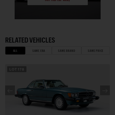
RELATED VEHICLES
ALL
SAME ERA
SAME BRAND
SAME PRICE
LOT
178