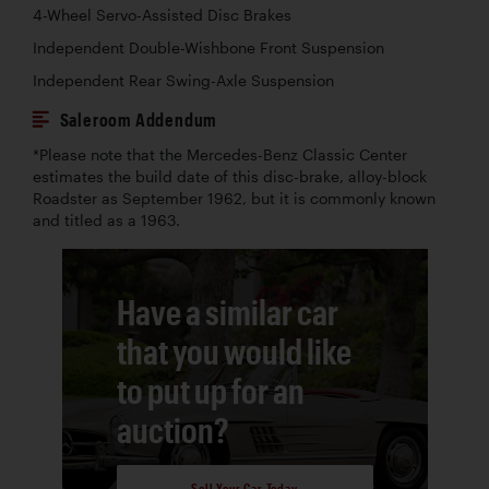
4-Wheel Servo-Assisted Disc Brakes
Independent Double-Wishbone Front Suspension
Independent Rear Swing-Axle Suspension
Saleroom Addendum
*Please note that the Mercedes-Benz Classic Center
estimates the build date of this disc-brake, alloy-block
Roadster as September 1962, but it is commonly known
and titled as a 1963.
Have a similar car
that you would like
to put up for an
auction?
Sell Your Car Today