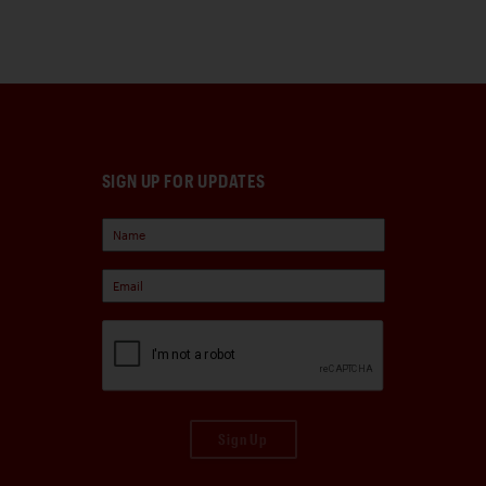
SIGN UP FOR UPDATES
Sign Up