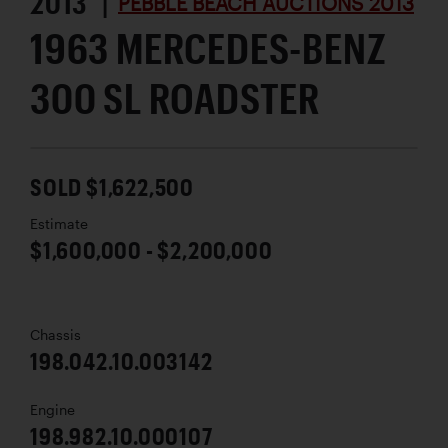
2013 |
PEBBLE BEACH AUCTIONS 2013
1963 MERCEDES-BENZ
300 SL ROADSTER
SOLD $1,622,500
Estimate
$1,600,000 - $2,200,000
Chassis
198.042.10.003142
Engine
198.982.10.000107