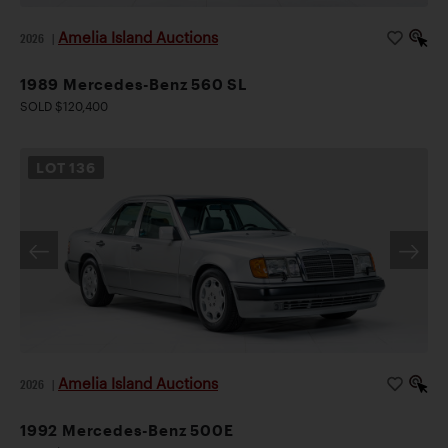
Amelia Island Auctions
2026
|
1989 Mercedes-Benz 560 SL
SOLD $120,400
LOT
136
Amelia Island Auctions
2026
|
1992 Mercedes-Benz 500E