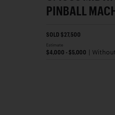
PINBALL MAC
SOLD $27,500
Estimate
$4,000 - $5,000
| Withou