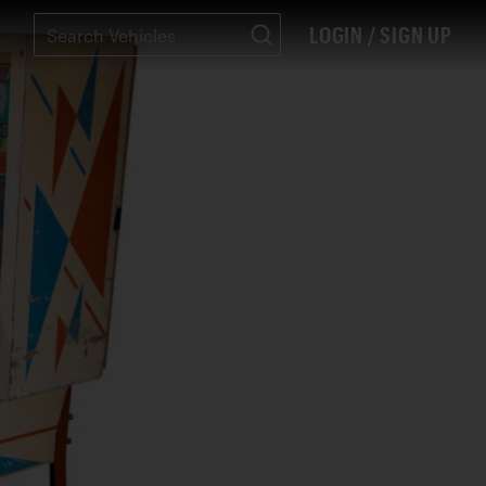
LOGIN / SIGN UP