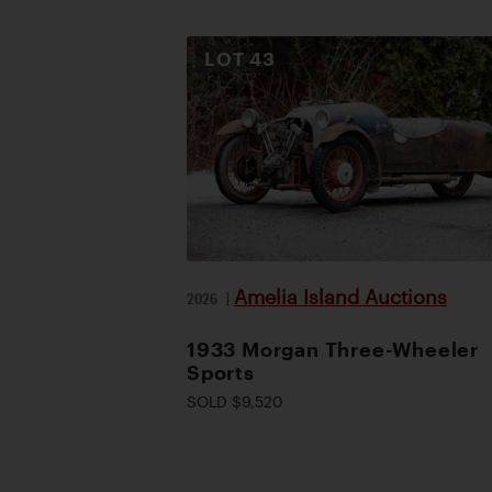
LOT
43
Amelia Island Auctions
2026
|
1933 Morgan Three-Wheeler
Sports
SOLD $9,520