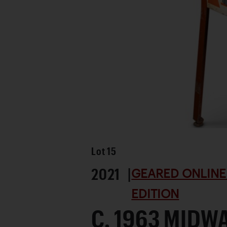
Favorite
Lot
15
2021 |
GEARED ONLINE
EDITION
C. 1963 MIDW