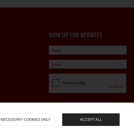
SIGN UP FOR UPDATES
Sign Up
NECESSARY COOKIES ONLY
ACCEPT ALL