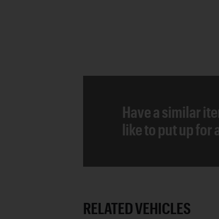
Have a similar it
like to put up for
RELATED VEHICLES