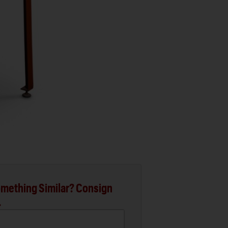
mething Similar? Consign
.