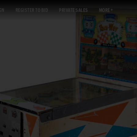
GN
REGISTER TO BID
PRIVATE SALES
MORE