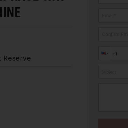
HINE
Email*
Confirm Ema
t Reserve
Subject