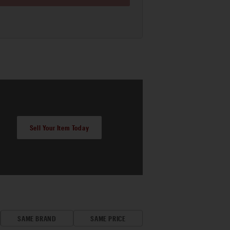
Sell Your Item Today
SAME BRAND
SAME PRICE