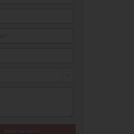
il*
Submit Your Interest