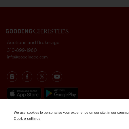
Auctions and Brokerage
310-899-1960
info@goodingco.com
We use
cookies
to personalise your experience on our site, in our commu
Cookie settings