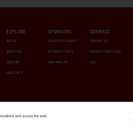
EXPLORE
SPONSORS
CONNECT
MEDIA
CHUBB INSURANCE
CONTACT US
ABOUT US
INTERCITY LINES
ORDER A CATALOGUE
CAREERS
1000 MIGLIA
FAQ
CHRISTIE'S
nications and across the web.
COOKIE SETTINGS
|
TERMS & CONDITIONS
|
PRIVACY POLICY
©
2026
by Gooding & Company, LLC. All Rights Reserved.