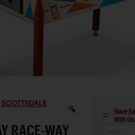
 SCOTTSDALE
Have So
With Us
AY RACE-WAY
Name *