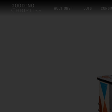
AUCTIONS
LOTS
CONSI