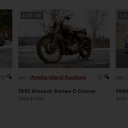
LOT
46
L
Amelia Island Auctions
2026
|
2026
1951 Vincent Series C Comet
1966
SOLD $1,400
SOLD 