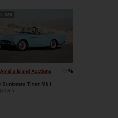
OT
109
Amelia Island Auctions
|
 Sunbeam Tiger Mk I
$67,200