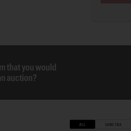
em that you would
 an auction?
ALL
SAME ERA