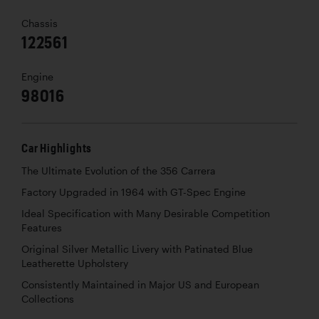
Chassis
122561
Engine
98016
Car Highlights
The Ultimate Evolution of the 356 Carrera
Factory Upgraded in 1964 with GT-Spec Engine
Ideal Specification with Many Desirable Competition
Features
Original Silver Metallic Livery with Patinated Blue
Leatherette Upholstery
Consistently Maintained in Major US and European
Collections