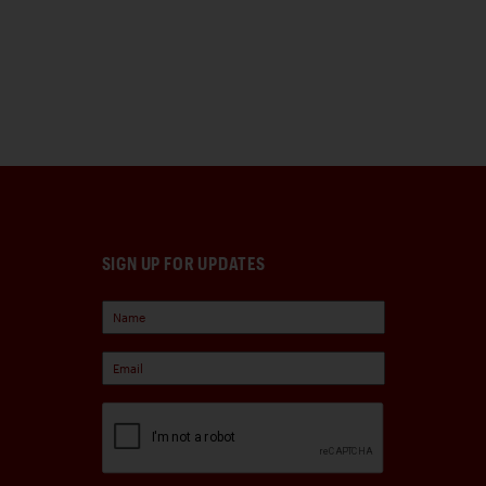
SIGN UP FOR UPDATES