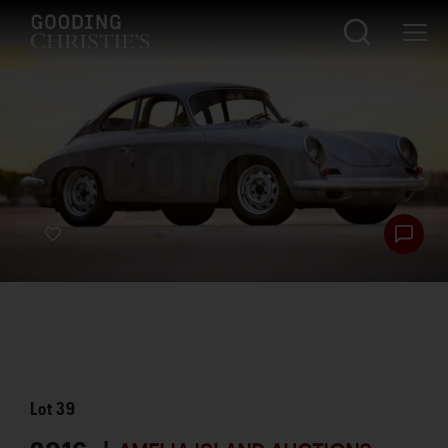
Lot
39