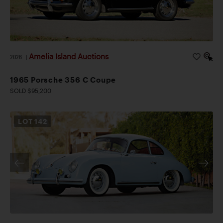
Amelia Island Auctions
2026
|
1965 Porsche 356 C Coupe
SOLD $95,200
LOT
142