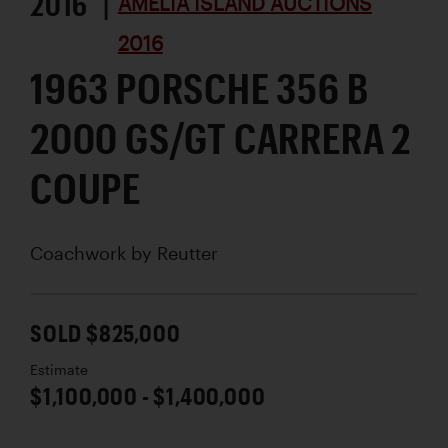
2016 |
AMELIA ISLAND AUCTIONS
2016
1963 PORSCHE 356 B
2000 GS/GT CARRERA 2
COUPE
Coachwork by
Reutter
SOLD $825,000
Estimate
$1,100,000 - $1,400,000