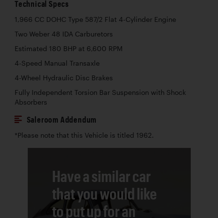
Technical Specs
1,966 CC DOHC Type 587/2 Flat 4-Cylinder Engine
Two Weber 48 IDA Carburetors
Estimated 180 BHP at 6,600 RPM
4-Speed Manual Transaxle
4-Wheel Hydraulic Disc Brakes
Fully Independent Torsion Bar Suspension with Shock
Absorbers
Saleroom Addendum
*Please note that this Vehicle is titled 1962.
Have a similar car
that you would like
to put up for an