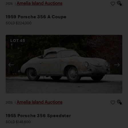
Amelia Island Auctions
2026
|
1959 Porsche 356 A Coupe
SOLD $224,000
LOT
45
Amelia Island Auctions
2026
|
1955 Porsche 356 Speedster
SOLD $145,600