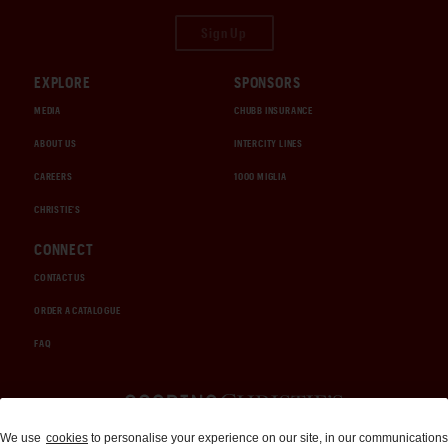
Sign Up
EXPLORE
SPONSORS
MEDIA
CHUBB INSURANCE
ABOUT US
INTERCITY LINES
CAREERS
1000 MIGLIA
CHRISTIE'S
CONNECT
CONTACT US
ORDER A CATALOGUE
FAQ
Auctions and Brokerage
We use
cookies
to personalise your experience on our site, in our communications