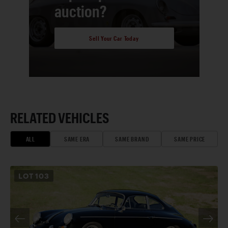
auction?
Sell Your Car Today
RELATED VEHICLES
ALL
SAME ERA
SAME BRAND
SAME PRICE
LOT
103