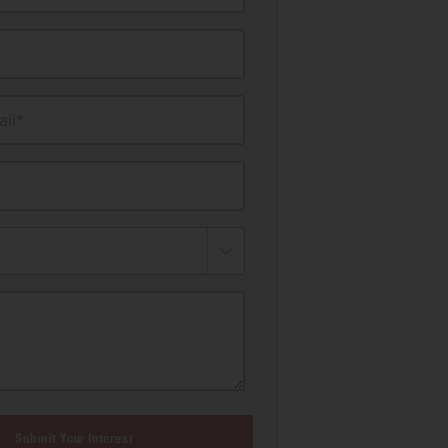
il*
Submit Your Interest