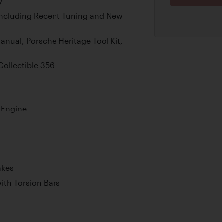
y
Including Recent Tuning and New
anual, Porsche Heritage Tool Kit,
Collectible 356
r Engine
akes
th Torsion Bars