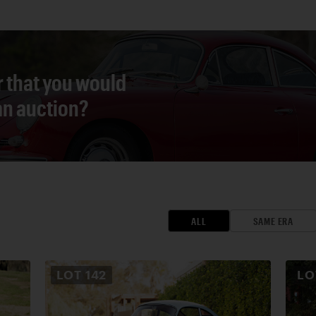
r that you would
 an auction?
ALL
SAME ERA
LOT
142
L