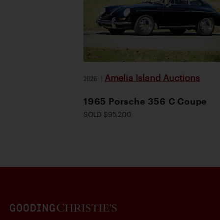
Amelia Island Auctions
2026
|
1965 Porsche 356 C Coupe
SOLD $95,200