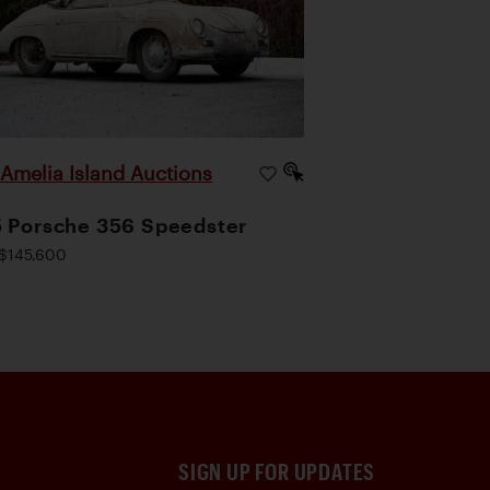
Amelia Island Auctions
|
 Porsche 356 Speedster
$145,600
SIGN UP FOR UPDATES