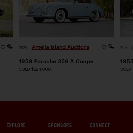
Amelia Island Auctions
2026
|
2026
1959 Porsche 356 A Coupe
1955
SOLD $224,000
SOLD 
EXPLORE
SPONSORS
CONNECT