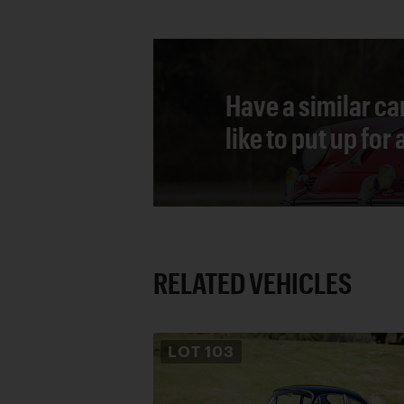
Have a similar ca
like to put up for
RELATED VEHICLES
LOT
103