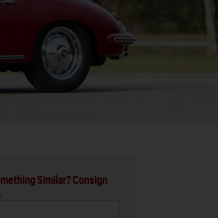
mething Similar? Consign
.