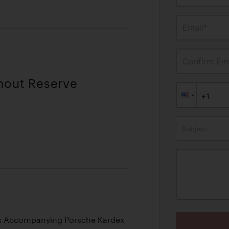
Email*
Confirm Ema
thout Reserve
Subject
 Its Accompanying Porsche Kardex