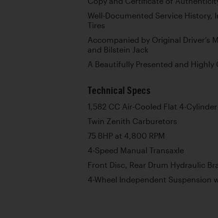
Copy and Certificate of Authenticit
Well-Documented Service History, 
Tires
Accompanied by Original Driver’s M
and Bilstein Jack
A Beautifully Presented and Highly 
Technical Specs
1,582 CC Air-Cooled Flat 4-Cylinde
Twin Zenith Carburetors
75 BHP at 4,800 RPM
4-Speed Manual Transaxle
Front Disc, Rear Drum Hydraulic Br
4-Wheel Independent Suspension wi