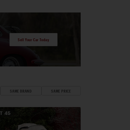
Sell Your Car Today
SAME BRAND
SAME PRICE
OT
45