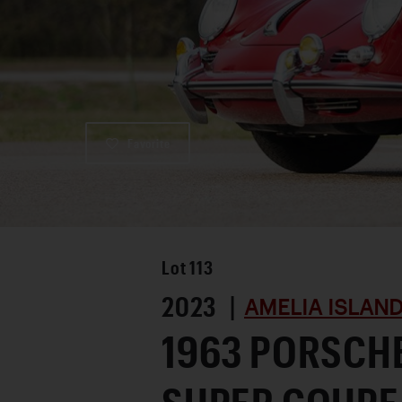
Favorite
Lot
113
2023 |
AMELIA ISLAN
1963 PORSCHE