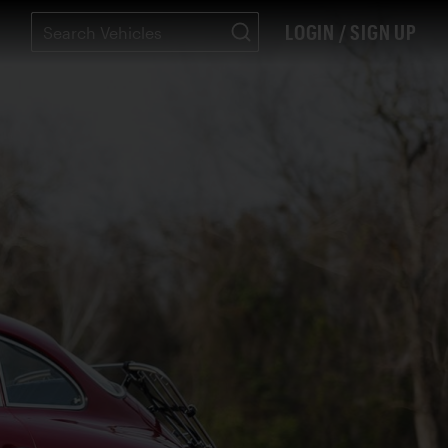
LOGIN / SIGN UP