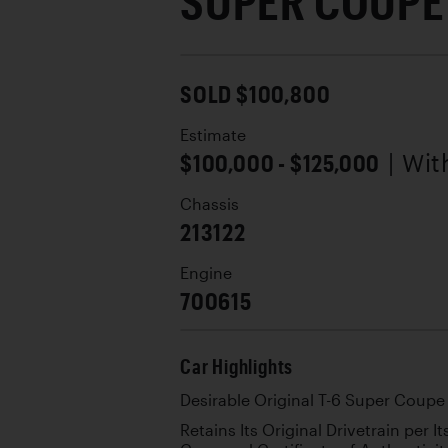
SUPER COUPE
SOLD $100,800
Estimate
$100,000 - $125,000
| Wi
Chassis
213122
Engine
700615
Car Highlights
Desirable Original T-6 Super Coupe
Retains Its Original Drivetrain per