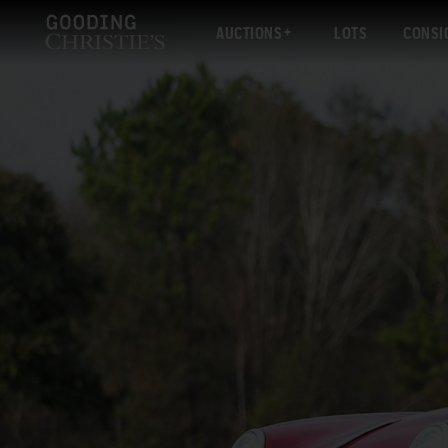
AUCTIONS
LOTS
CONSI