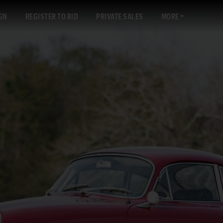
GN
REGISTER TO BID
PRIVATE SALES
MORE