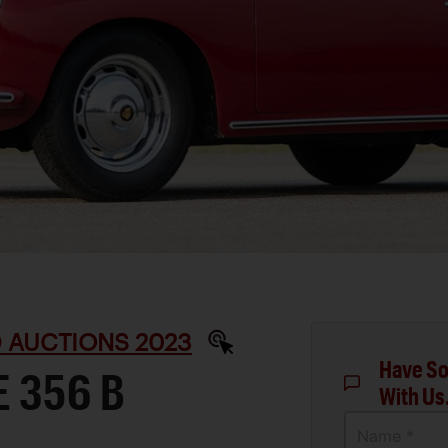
D AUCTIONS 2023
Have So
 356 B
With Us
Name *