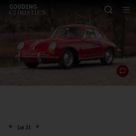
Lot
31