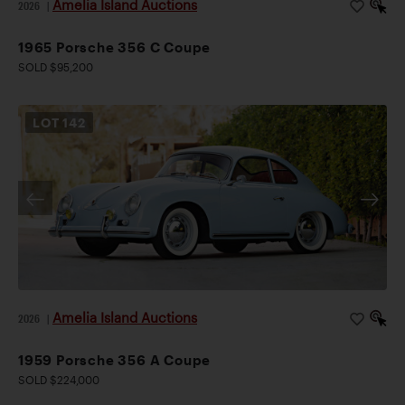
Amelia Island Auctions
2026
|
1965 Porsche 356 C Coupe
SOLD $95,200
LOT
142
Amelia Island Auctions
2026
|
1959 Porsche 356 A Coupe
SOLD $224,000