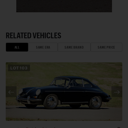
RELATED VEHICLES
ALL
SAME ERA
SAME BRAND
SAME PRICE
LOT
103