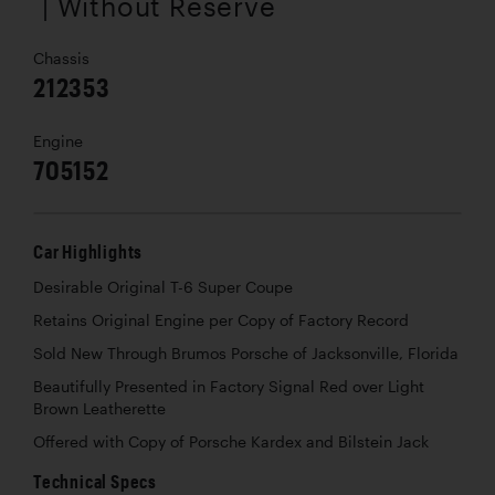
| Without Reserve
Chassis
212353
Engine
705152
Car Highlights
Desirable Original T-6 Super Coupe
Retains Original Engine per Copy of Factory Record
Sold New Through Brumos Porsche of Jacksonville, Florida
Beautifully Presented in Factory Signal Red over Light
Brown Leatherette
Offered with Copy of Porsche Kardex and Bilstein Jack
Technical Specs