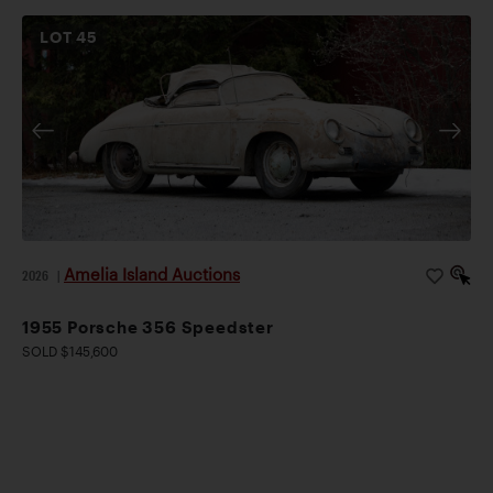
LOT
45
Amelia Island Auctions
2026
|
1955 Porsche 356 Speedster
SOLD $145,600