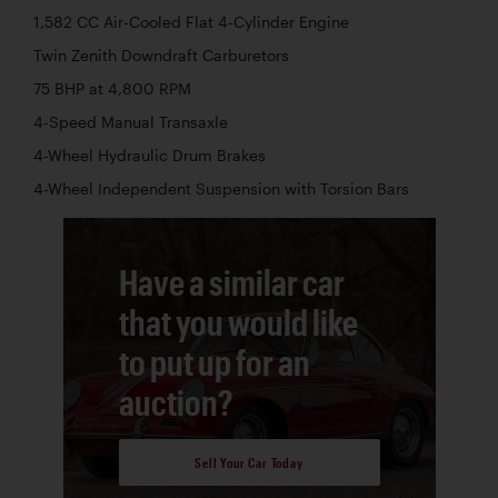
1,582 CC Air-Cooled Flat 4-Cylinder Engine
Twin Zenith Downdraft Carburetors
75 BHP at 4,800 RPM
4-Speed Manual Transaxle
4-Wheel Hydraulic Drum Brakes
4-Wheel Independent Suspension with Torsion Bars
Have a similar car
that you would like
to put up for an
auction?
Sell Your Car Today