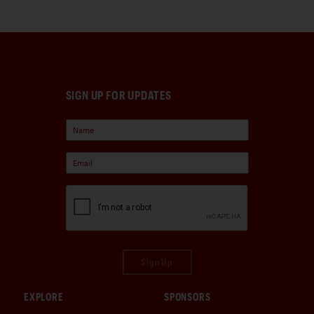
SIGN UP FOR UPDATES
Sign Up
EXPLORE
SPONSORS