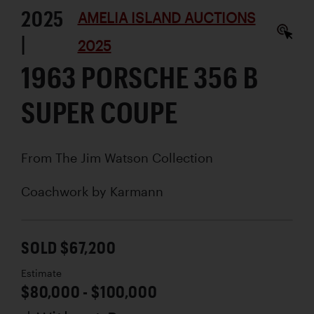
2025
AMELIA ISLAND AUCTIONS
|
2025
1963 PORSCHE 356 B
SUPER COUPE
From The Jim Watson Collection
Coachwork by
Karmann
SOLD $67,200
Estimate
$80,000 - $100,000