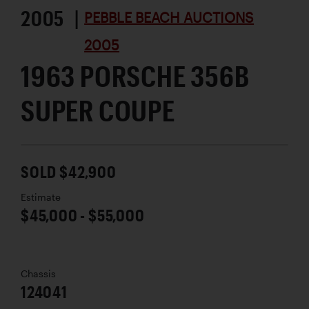
2005 |
PEBBLE BEACH AUCTIONS
2005
1963 PORSCHE 356B
SUPER COUPE
SOLD $42,900
Estimate
$45,000 - $55,000
Chassis
124041