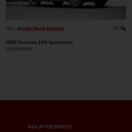
Amelia Island Auctions
2026
|
1955 Porsche 356 Speedster
SOLD $145,600
SIGN UP FOR UPDATES