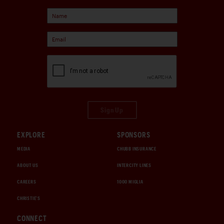
Sign Up
EXPLORE
SPONSORS
MEDIA
CHUBB INSURANCE
ABOUT US
INTERCITY LINES
CAREERS
1000 MIGLIA
CHRISTIE'S
CONNECT