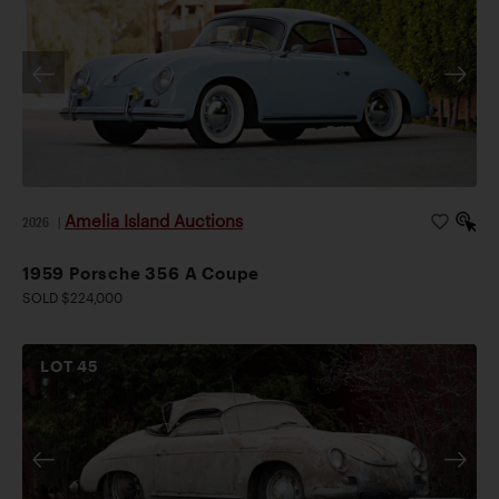
Amelia Island Auctions
2026
|
1959 Porsche 356 A Coupe
SOLD $224,000
LOT
45