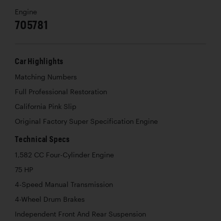
Engine
705781
Car Highlights
Matching Numbers
Full Professional Restoration
California Pink Slip
Original Factory Super Specification Engine
Technical Specs
1,582 CC Four-Cylinder Engine
75 HP
4-Speed Manual Transmission
4-Wheel Drum Brakes
Independent Front And Rear Suspension