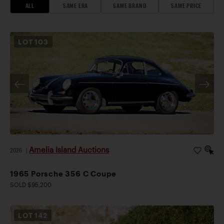
ALL
SAME ERA
SAME BRAND
SAME PRICE
LOT
103
Amelia Island Auctions
2026
|
1965 Porsche 356 C Coupe
SOLD $95,200
LOT
142