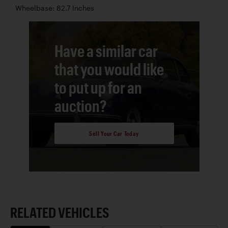
Wheelbase: 82.7 Inches
Have a similar car
that you would like
to put up for an
auction?
Sell Your Car Today
RELATED VEHICLES