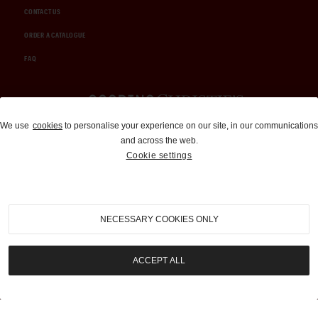
CONTACT US
ORDER A CATALOGUE
FAQ
Auctions and Brokerage
We use
cookies
to personalise your experience on our site, in our communications
and across the web.
310-899-1960
Cookie settings
info@goodingco.com
NECESSARY COOKIES ONLY
ACCEPT ALL
COOKIE SETTINGS
|
TERMS & CONDITIONS
|
PRIVACY POLICY