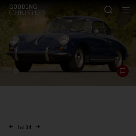
Lot
34